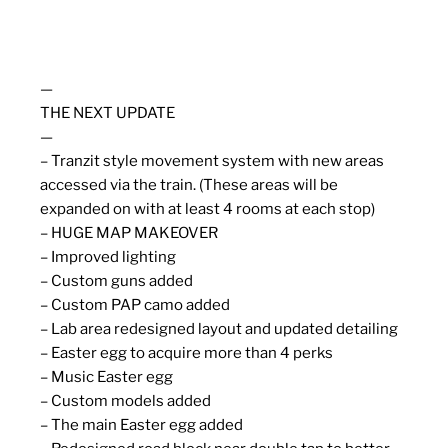
—
THE NEXT UPDATE
—
– Tranzit style movement system with new areas
accessed via the train. (These areas will be
expanded on with at least 4 rooms at each stop)
– HUGE MAP MAKEOVER
– Improved lighting
– Custom guns added
– Custom PAP camo added
– Lab area redesigned layout and updated detailing
– Easter egg to acquire more than 4 perks
– Music Easter egg
– Custom models added
– The main Easter egg added