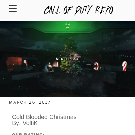
CALLOFDUTYREPO
MARCH 26, 2017
Cold Blooded Christmas
By: VoltiK
OUR RATING: