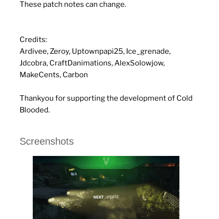
These patch notes can change.
Credits:
Ardivee, Zeroy, Uptownpapi25, Ice_grenade,
Jdcobra, CraftDanimations, AlexSolowjow,
MakeCents, Carbon
Thankyou for supporting the development of Cold
Blooded.
Screenshots