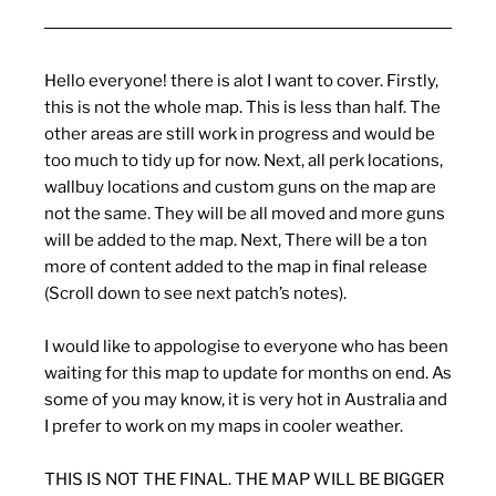
Hello everyone! there is alot I want to cover. Firstly,
this is not the whole map. This is less than half. The
other areas are still work in progress and would be
too much to tidy up for now. Next, all perk locations,
wallbuy locations and custom guns on the map are
not the same. They will be all moved and more guns
will be added to the map. Next, There will be a ton
more of content added to the map in final release
(Scroll down to see next patch’s notes).
I would like to appologise to everyone who has been
waiting for this map to update for months on end. As
some of you may know, it is very hot in Australia and
I prefer to work on my maps in cooler weather.
THIS IS NOT THE FINAL. THE MAP WILL BE BIGGER