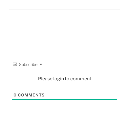
Subscribe
Please login to comment
0
COMMENTS