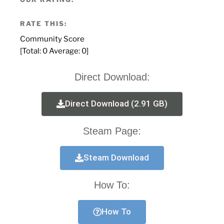
RATE THIS:
Community Score
[Total:
0
Average:
0
]
Direct Download:
Direct Download (2.91 GB)
Steam Page:
Steam Download
How To:
How To