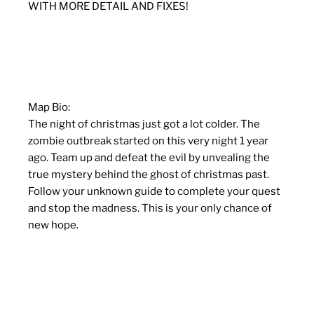
WITH MORE DETAIL AND FIXES!
Map Bio:
The night of christmas just got a lot colder. The
zombie outbreak started on this very night 1 year
ago. Team up and defeat the evil by unvealing the
true mystery behind the ghost of christmas past.
Follow your unknown guide to complete your quest
and stop the madness. This is your only chance of
new hope.