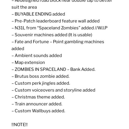
– Redesigned road block near double tap to better
suit the area
– BUYABLE ENDING added
– Pre-Patch leaderboard feature wall added
– N31L from “Spaceland Zombies” added //W.I.P
– Souvenir machines added (It is usable)
– Fate and Fortune – Point gambling machines
added
– Ambient sounds added
– Map extension
– ZOMBIES IN SPACELAND – Bank Added.
– Brutus boss zombie added.
– Custom perk jingles added.
– Custom voiceovers and storyline added
– Christmas theme added.
– Train announcer added.
– Custom Wallbuys added.
!!NOTE!!