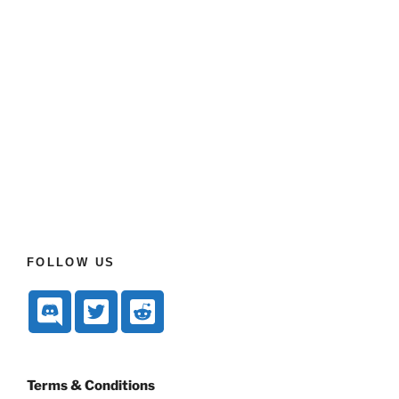
FOLLOW US
Terms & Conditions