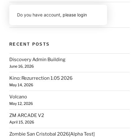
Do you have account,
please login
RECENT POSTS
Discovery Admin Building
June 16, 2026
Kino: Rezurrection 1.05 2026
May 14, 2026
Volcano
May 12, 2026
ZM ARCADE V2
April 15, 2026
Zombie San Cristobal 2026[Alpha Test]