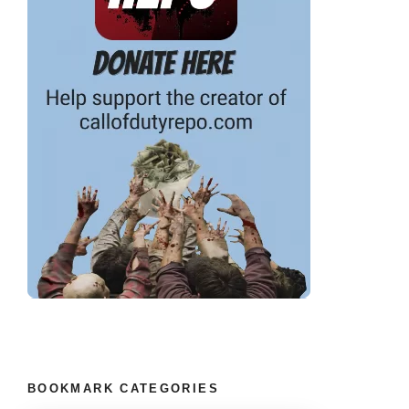
BOOKMARK CATEGORIES