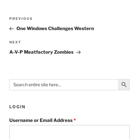
PREVIOUS
One Windows Challenges Western
NEXT
A-V-P Meatfactory Zombies
Search Button
Search
for:
LOGIN
Username or Email Address
*