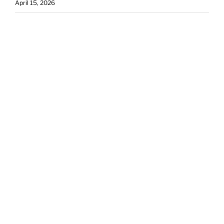
April 15, 2026