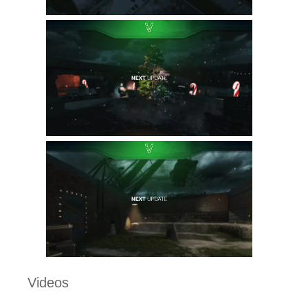
Videos