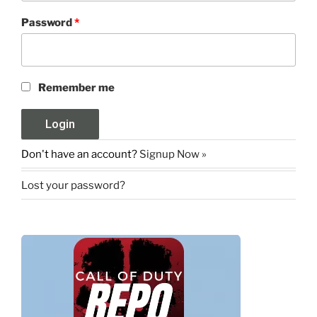
Password
*
Remember me
Don't have an account?
Signup Now »
Lost your password?