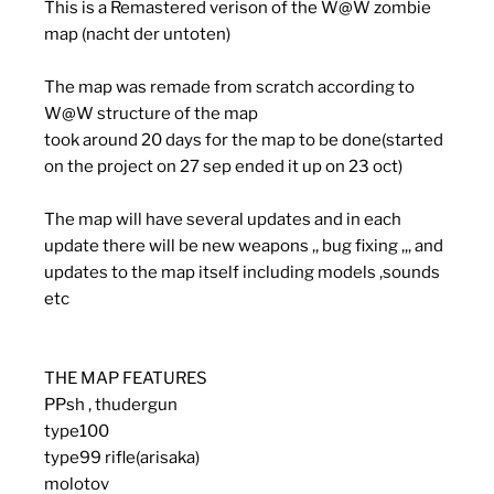
This is a Remastered verison of the W@W zombie
map (nacht der untoten)
The map was remade from scratch according to
W@W structure of the map
took around 20 days for the map to be done(started
on the project on 27 sep ended it up on 23 oct)
The map will have several updates and in each
update there will be new weapons ,, bug fixing ,,, and
updates to the map itself including models ,sounds
etc
THE MAP FEATURES
PPsh , thudergun
type100
type99 rifle(arisaka)
molotov