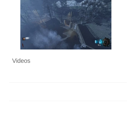
Videos