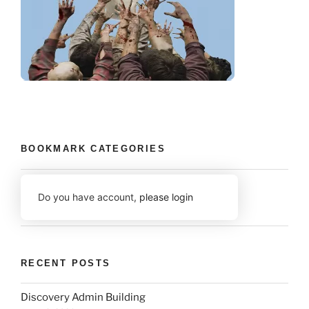
BOOKMARK CATEGORIES
Do you have account,
please login
RECENT POSTS
Discovery Admin Building