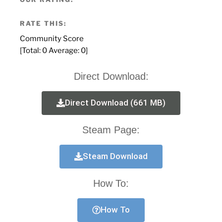
RATE THIS:
Community Score
[Total:
0
Average:
0
]
Direct Download:
Direct Download (661 MB)
Steam Page:
Steam Download
How To:
How To