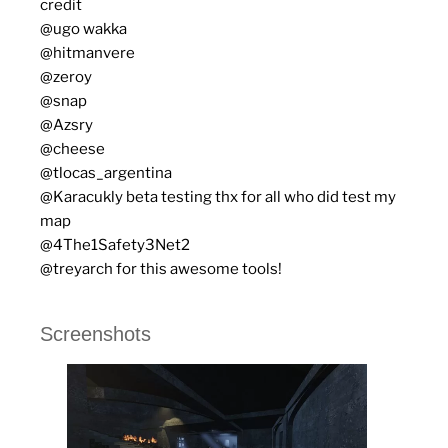
credit
@ugo wakka
@hitmanvere
@zeroy
@snap
@Azsry
@cheese
@tlocas_argentina
@Karacukly beta testing thx for all who did test my
map
@4The1Safety3Net2
@treyarch for this awesome tools!
Screenshots