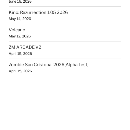
June 16, 2026
Kino: Rezurrection 1.05 2026
May 14, 2026
Volcano
May 12, 2026
ZM ARCADE V2
April 15, 2026
Zombie San Cristobal 2026[Alpha Test]
April 15, 2026