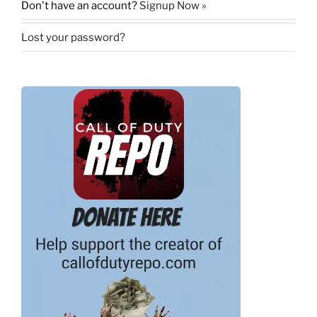
Don't have an account?
Signup Now »
Lost your password?