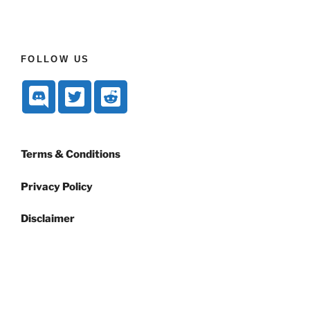
FOLLOW US
Terms & Conditions
Privacy Policy
Disclaimer