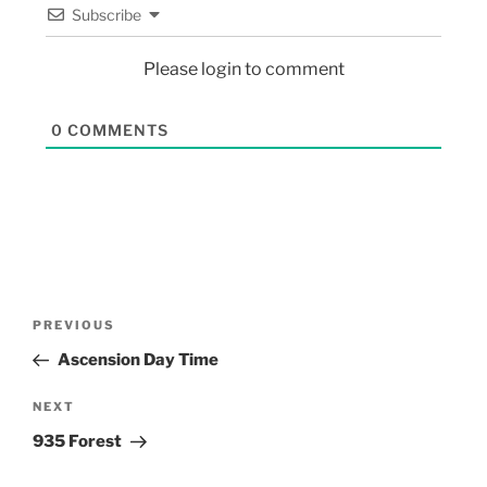
Subscribe
Please login to comment
0
COMMENTS
PREVIOUS
Ascension Day Time
NEXT
935 Forest