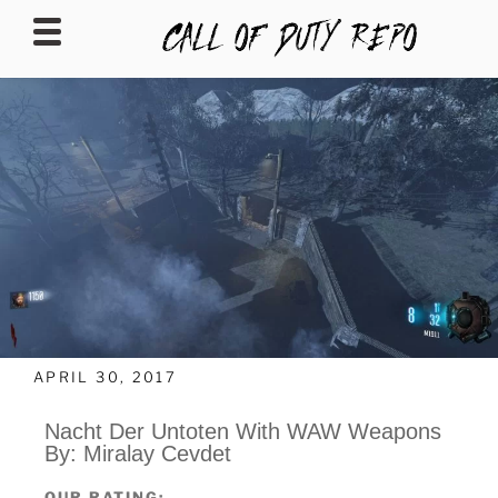
CALLOFDUTYREPO
APRIL 30, 2017
Nacht Der Untoten With WAW Weapons
By: Miralay Cevdet
OUR RATING: