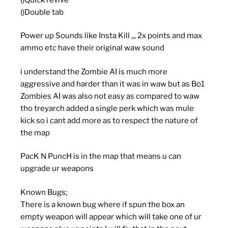
()Double tab
Power up Sounds like Insta Kill ,,, 2x points and max
ammo etc have their original waw sound
i understand the Zombie AI is much more
aggressive and harder than it was in waw but as Bo1
Zombies AI was also not easy as compared to waw
tho treyarch added a single perk which was mule
kick so i cant add more as to respect the nature of
the map
PacK N PuncH is in the map that means u can
upgrade ur weapons
Known Bugs;
There is a known bug where if spun the box an
empty weapon will appear which will take one of ur