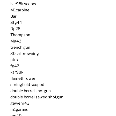
kar98k scoped
M1carbine
Bar
Stg44
Dp28
Thompson
Mg42
trench gun
30cal browning
ptrs
fg42
kar98k
flamethrower
springfield scoped
double barrel shotgun
double barrel sawed shotgun
gewehr43
m1garand
mp40