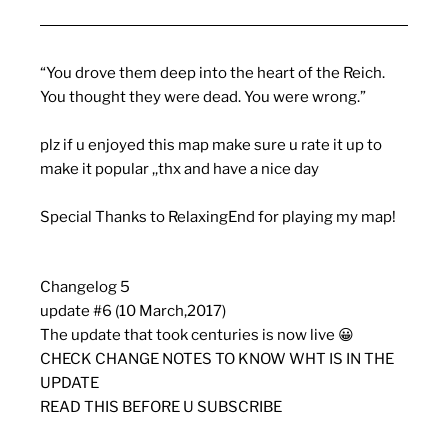
“You drove them deep into the heart of the Reich.
You thought they were dead. You were wrong.”
plz if u enjoyed this map make sure u rate it up to
make it popular ,,thx and have a nice day
Special Thanks to RelaxingEnd for playing my map!
Changelog 5
update #6 (10 March,2017)
The update that took centuries is now live 😀
CHECK CHANGE NOTES TO KNOW WHT IS IN THE
UPDATE
READ THIS BEFORE U SUBSCRIBE