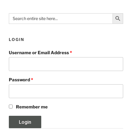
Search Button
Search
for:
LOGIN
Username or Email Address
*
Password
*
Remember me