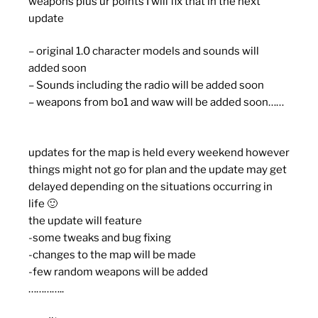
weapons plus ur points I will fix that in the next
update
– original 1.0 character models and sounds will
added soon
– Sounds including the radio will be added soon
– weapons from bo1 and waw will be added soon……
updates for the map is held every weekend however
things might not go for plan and the update may get
delayed depending on the situations occurring in
life 🙂
the update will feature
-some tweaks and bug fixing
-changes to the map will be made
-few random weapons will be added
…………..