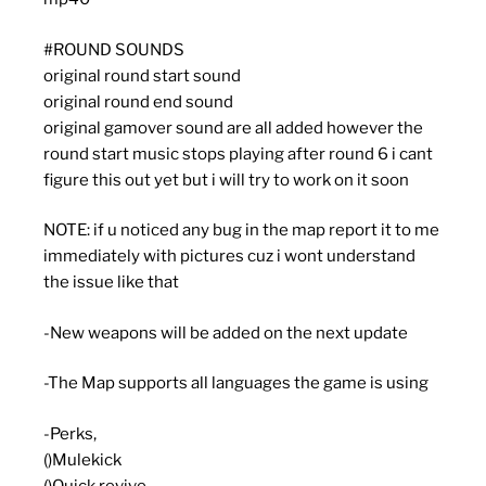
#ROUND SOUNDS
original round start sound
original round end sound
original gamover sound are all added however the
round start music stops playing after round 6 i cant
figure this out yet but i will try to work on it soon
NOTE: if u noticed any bug in the map report it to me
immediately with pictures cuz i wont understand
the issue like that
-New weapons will be added on the next update
-The Map supports all languages the game is using
-Perks,
()Mulekick
()Quick revive