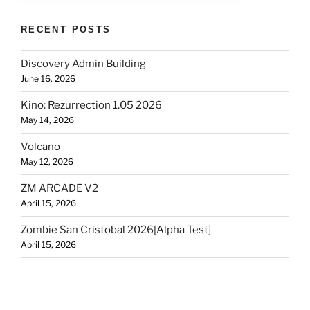
RECENT POSTS
Discovery Admin Building
June 16, 2026
Kino: Rezurrection 1.05 2026
May 14, 2026
Volcano
May 12, 2026
ZM ARCADE V2
April 15, 2026
Zombie San Cristobal 2026[Alpha Test]
April 15, 2026