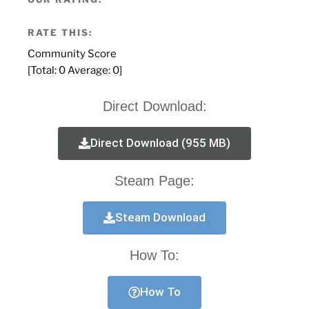
RATE THIS:
Community Score
[Total:
0
Average:
0
]
Direct Download:
Direct Download (955 MB)
Steam Page:
Steam Download
How To:
How To