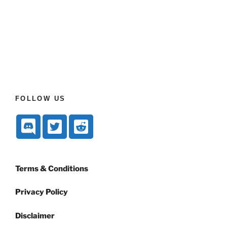
FOLLOW US
Terms & Conditions
Privacy Policy
Disclaimer