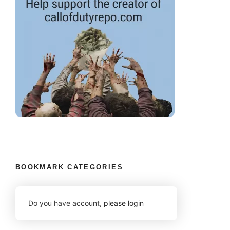
BOOKMARK CATEGORIES
Do you have account,
please login