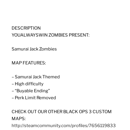
DESCRIPTION
YOUALWAYSWIN ZOMBIES PRESENT:
Samurai Jack Zombies
MAP FEATURES:
– Samurai Jack Themed
– High difficulty
– “Buyable Ending”
– Perk Limit Removed
CHECK OUT OUR OTHER BLACK OPS 3 CUSTOM
MAPS:
http://steamcommunity.com/profiles/7656119833