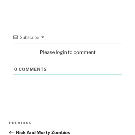
Subscribe
Please login to comment
0
COMMENTS
PREVIOUS
Rick And Morty Zombies