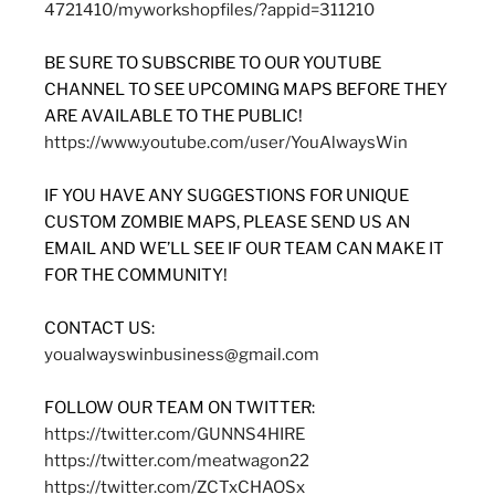
4721410/myworkshopfiles/?appid=311210
BE SURE TO SUBSCRIBE TO OUR YOUTUBE
CHANNEL TO SEE UPCOMING MAPS BEFORE THEY
ARE AVAILABLE TO THE PUBLIC!
https://www.youtube.com/user/YouAlwaysWin
IF YOU HAVE ANY SUGGESTIONS FOR UNIQUE
CUSTOM ZOMBIE MAPS, PLEASE SEND US AN
EMAIL AND WE’LL SEE IF OUR TEAM CAN MAKE IT
FOR THE COMMUNITY!
CONTACT US:
youalwayswinbusiness@gmail.com
FOLLOW OUR TEAM ON TWITTER:
https://twitter.com/GUNNS4HIRE
https://twitter.com/meatwagon22
https://twitter.com/ZCTxCHAOSx