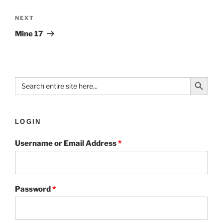
NEXT
Mine 17
Search Button
Search
for:
LOGIN
Username or Email Address
*
Password
*