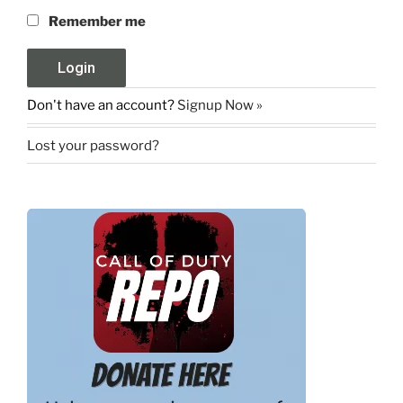
Remember me
Don't have an account?
Signup Now »
Lost your password?