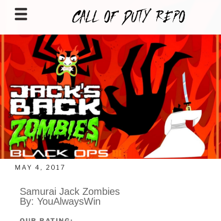
CALLOFDUTYREPO
MAY 4, 2017
Samurai Jack Zombies
By: YouAlwaysWin
OUR RATING: