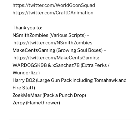
https://twitter.com/WorldGoonSquad
https://twitter.com/CraftDAnimation
Thank you to:
NSmithZombies (Various Scripts) –
https://twitter.com/NSmithZombies
MakeCentsGaming (Growing Soul Boxes) –
https://twitter.com/MakeCentsGaming
WARDOGSK98 & xSanchez78 (Extra Perks /
Wunderfizz )
Harry BO2 (Large Gun Pack including Tomahawk and
Fire Staff)
ZoekMeMaar (Pack a Punch Drop)
Zeroy (Flamethrower)