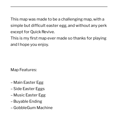
This map was made to be a challenging map, with a
simple but difficult easter egg, and without any perk
except for Quick Revive.
This is my first map ever made so thanks for playing
and I hope you enjoy.
Map Features:
– Main Easter Egg
– Side Easter Eggs
– Music Easter Egg
– Buyable Ending
– GobbleGum Machine