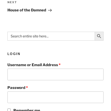
NEXT
House of the Damned
Search Button
Search
for:
LOGIN
Username or Email Address
*
Password
*
Remember me