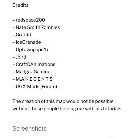
Credits
– redspace200
– Nate Smith Zombies
– Graffiti
– IceGrenade
– Uptownpapi25
– Jbird
– CraftDAnimations
– Madgaz Gaming
– M.A.K.E C E N T S
– UGX-Mods (Forum)
The creation of this map would not be possible
without these people helping me with his tutorials!
Screenshots