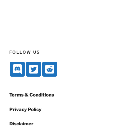
FOLLOW US
Terms & Conditions
Privacy Policy
Disclaimer