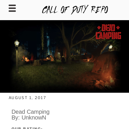
CALLOFDUTYREPO
AUGUST 1, 2017
Dead Camping
By: UnknowN
OUR RATING: