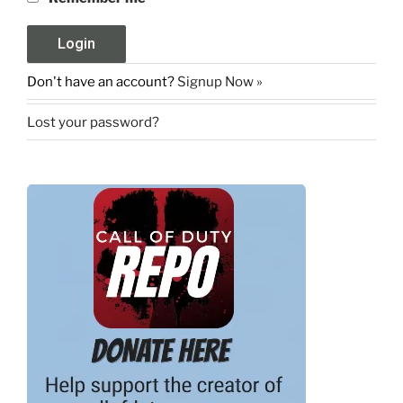
Don't have an account?
Signup Now »
Lost your password?