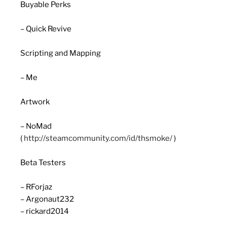
Buyable Perks
– Quick Revive
Scripting and Mapping
– Me
Artwork
– NoMad
(
http://steamcommunity.com/id/thsmoke/
)
Beta Testers
– RForjaz
– Argonaut232
– rickard2014