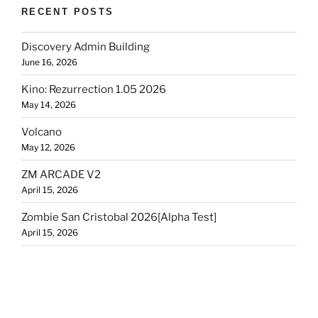
RECENT POSTS
Discovery Admin Building
June 16, 2026
Kino: Rezurrection 1.05 2026
May 14, 2026
Volcano
May 12, 2026
ZM ARCADE V2
April 15, 2026
Zombie San Cristobal 2026[Alpha Test]
April 15, 2026