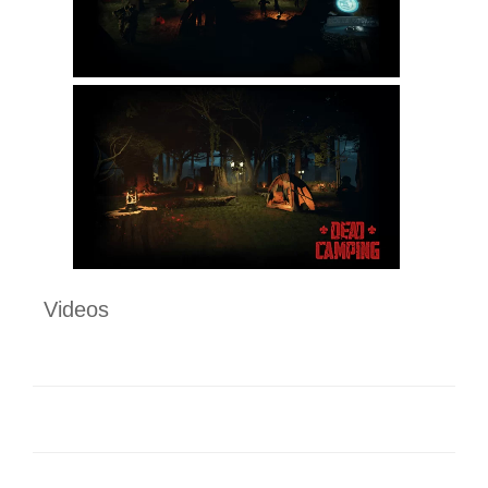
Videos