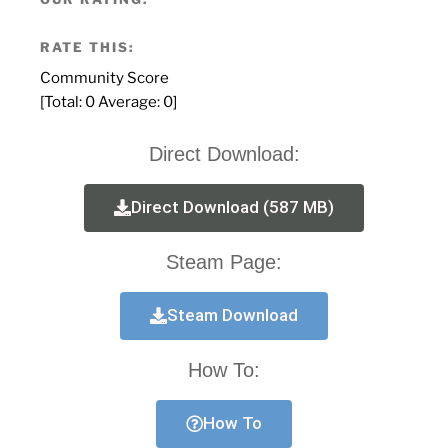
RATE THIS:
Community Score
[Total:
0
Average:
0
]
Direct Download:
Direct Download (587 MB)
Steam Page:
Steam Download
How To:
How To