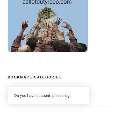
BOOKMARK CATEGORIES
Do you have account,
please login