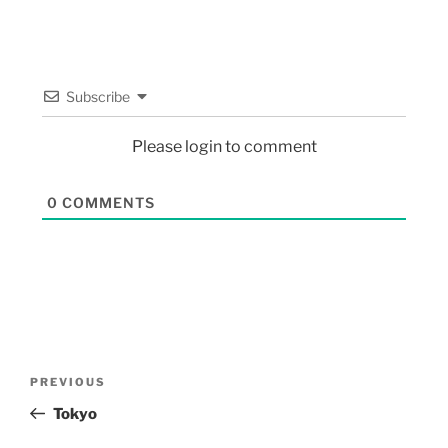
Subscribe
Please login to comment
0
COMMENTS
PREVIOUS
Tokyo