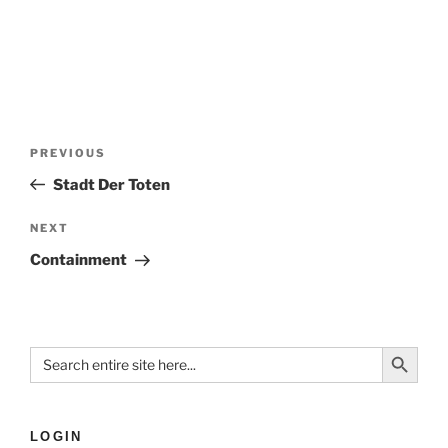
PREVIOUS
Stadt Der Toten
NEXT
Containment
Search Button
Search
for:
LOGIN