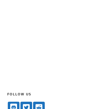
FOLLOW US