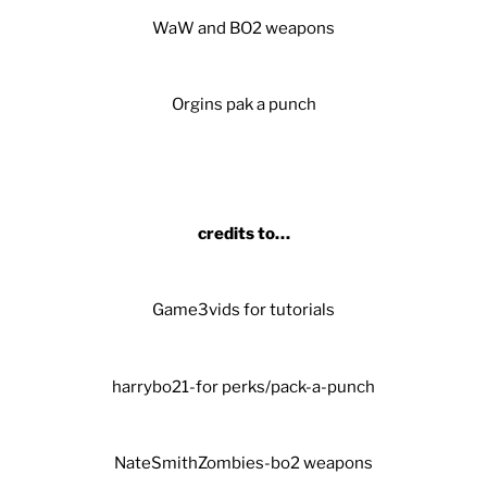
WaW and BO2 weapons
Orgins pak a punch
credits to…
Game3vids for tutorials
harrybo21-for perks/pack-a-punch
NateSmithZombies-bo2 weapons