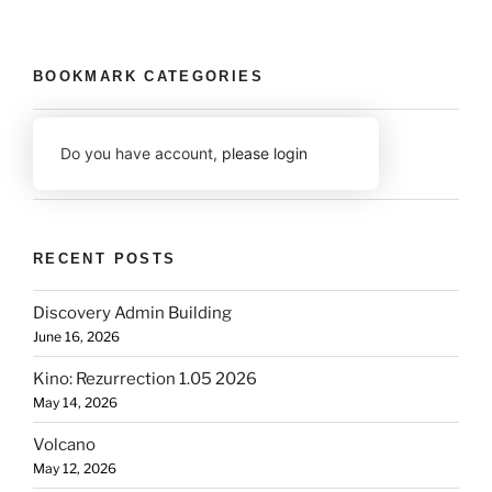
BOOKMARK CATEGORIES
Do you have account,
please login
RECENT POSTS
Discovery Admin Building
June 16, 2026
Kino: Rezurrection 1.05 2026
May 14, 2026
Volcano
May 12, 2026