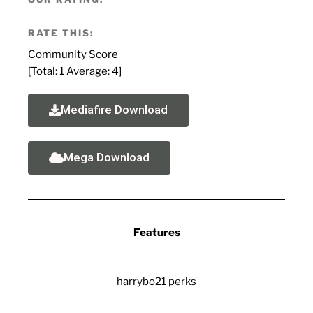
RATE THIS:
Community Score
[Total:
1
Average:
4
]
Mediafire Download
Mega Download
Features
harrybo21 perks