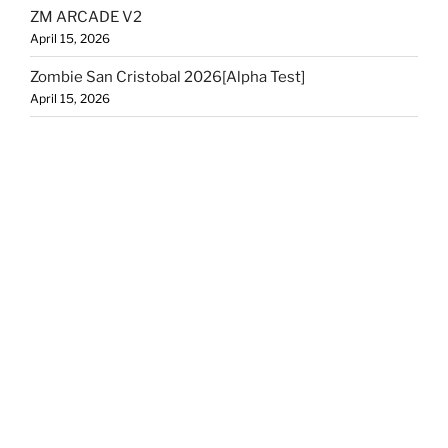
ZM ARCADE V2
April 15, 2026
Zombie San Cristobal 2026[Alpha Test]
April 15, 2026