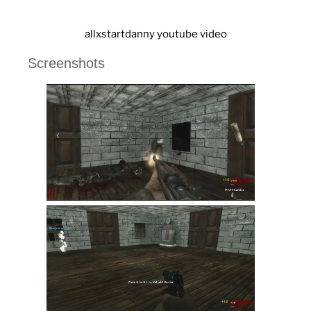
allxstartdanny youtube video
Screenshots