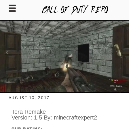
CALLOFDUTYREPO
AUGUST 10, 2017
Tera Remake
Version: 1.5 By: minecraftexpert2
OUR RATING: