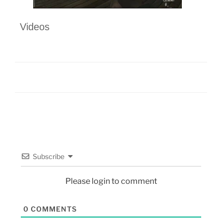
Videos
Subscribe
Please login to comment
0
COMMENTS