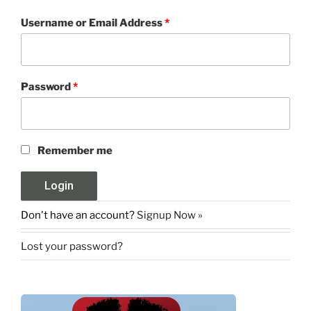
Username or Email Address
*
Password
*
Remember me
Don't have an account?
Signup Now »
Lost your password?