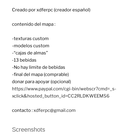
Creado por xdferpc (creador español)
contenido del mapa :
-texturas custom
-modelos custom
-“cajas de almas”
-13 bebidas
-No hay limite de bebidas
-final del mapa (comprable)
donar para apoyar (opcional)
https://www.paypal.com/cgi-bin/webscr?cmd=_s-
xclick&hosted_button_id=CC2RLDKWEEMS6
contacto :
xdferpc@gmail.com
Screenshots