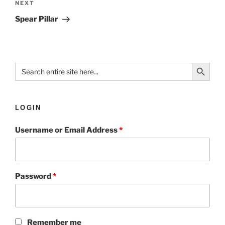
NEXT
Spear Pillar
Search Button
Search
for:
LOGIN
Username or Email Address
*
Password
*
Remember me