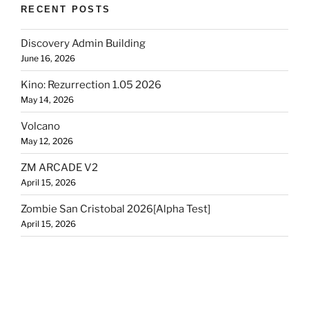
RECENT POSTS
Discovery Admin Building
June 16, 2026
Kino: Rezurrection 1.05 2026
May 14, 2026
Volcano
May 12, 2026
ZM ARCADE V2
April 15, 2026
Zombie San Cristobal 2026[Alpha Test]
April 15, 2026