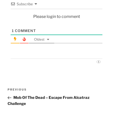
Subscribe
Please login to comment
1
COMMENT
Oldest
PREVIOUS
Mob Of The Dead – Escape From Alcatraz
Challenge