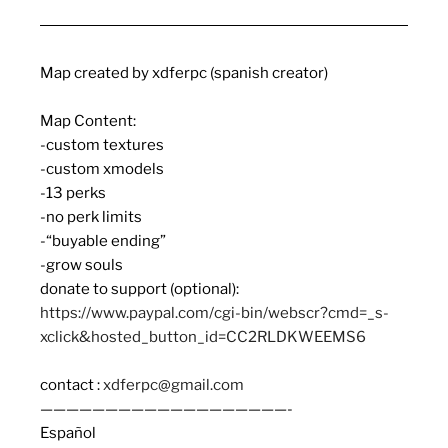
Map created by xdferpc (spanish creator)
Map Content:
-custom textures
-custom xmodels
-13 perks
-no perk limits
-“buyable ending”
-grow souls
donate to support (optional):
https://www.paypal.com/cgi-bin/webscr?cmd=_s-
xclick&hosted_button_id=CC2RLDKWEEMS6
contact :
xdferpc@gmail.com
———————————————————-
Español