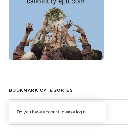
BOOKMARK CATEGORIES
Do you have account,
please login