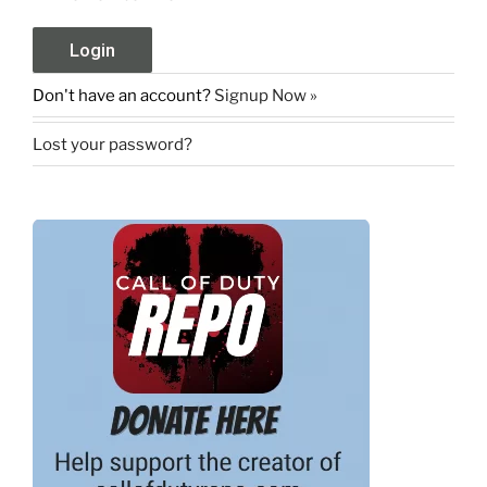
Don't have an account?
Signup Now »
Lost your password?