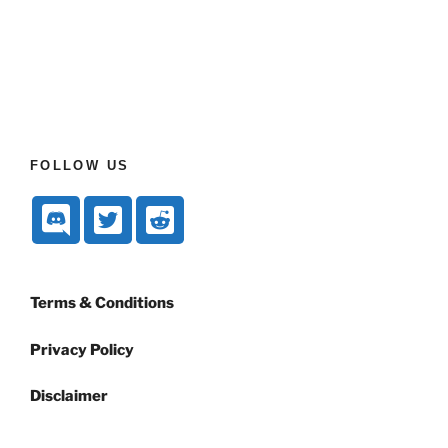
FOLLOW US
Terms & Conditions
Privacy Policy
Disclaimer