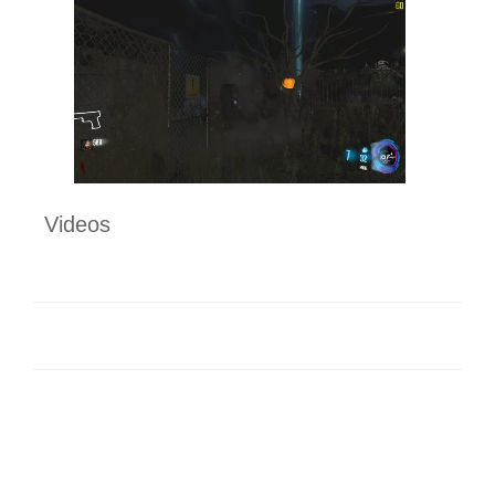
Videos