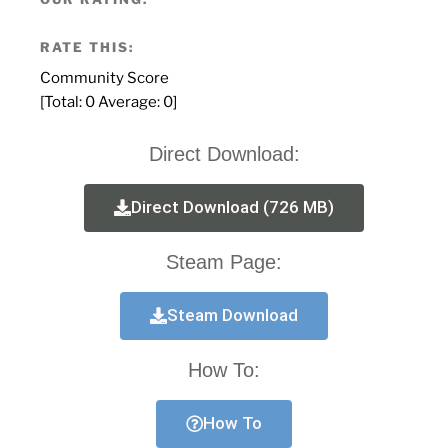
RATE THIS:
Community Score
[Total:
0
Average:
0
]
Direct Download:
Direct Download (726 MB)
Steam Page:
Steam Download
How To:
How To