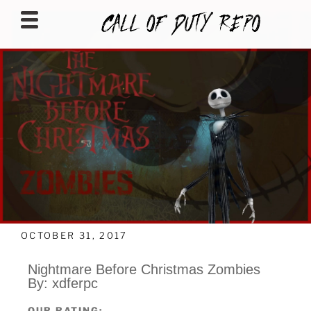
CALLOFDUTYREPO
OCTOBER 31, 2017
Nightmare Before Christmas Zombies
By: xdferpc
OUR RATING: