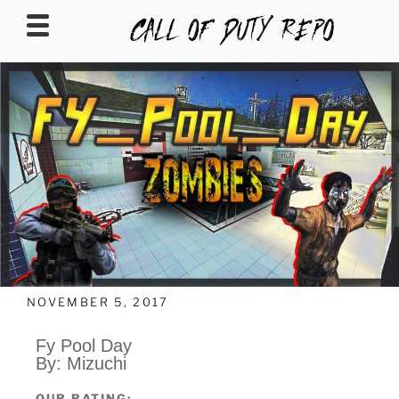
CALLOFDUTYREPO
NOVEMBER 5, 2017
Fy Pool Day
By: Mizuchi
OUR RATING: