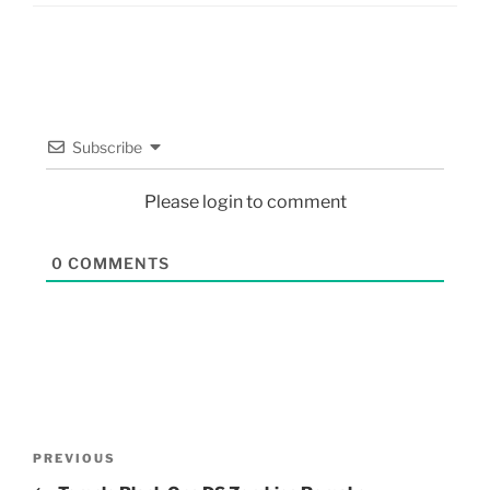
Subscribe
Please login to comment
0
COMMENTS
PREVIOUS