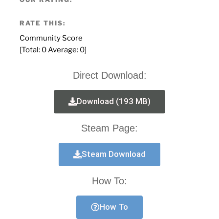
RATE THIS:
Community Score
[Total:
0
Average:
0
]
Direct Download:
Download (193 MB)
Steam Page:
Steam Download
How To:
How To