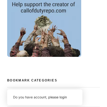
BOOKMARK CATEGORIES
Do you have account,
please login