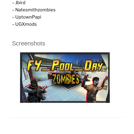
– Jbird
– Natesmithzombies
– UptownPapi
– UGXmods
Screenshots