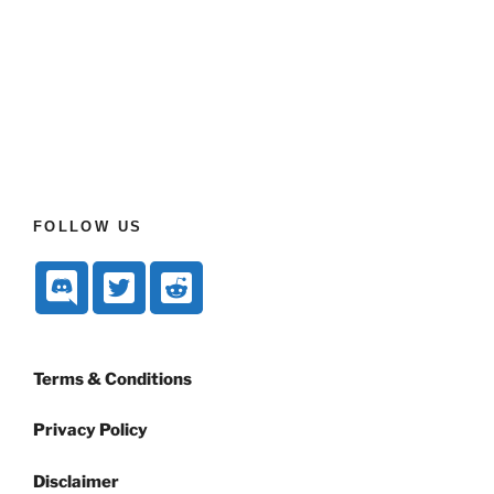
FOLLOW US
Terms & Conditions
Privacy Policy
Disclaimer