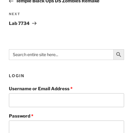
Temple Black Ops DS Zombies Remake
NEXT
Lab 7734
Search Button
Search
for:
LOGIN
Username or Email Address
*
Password
*