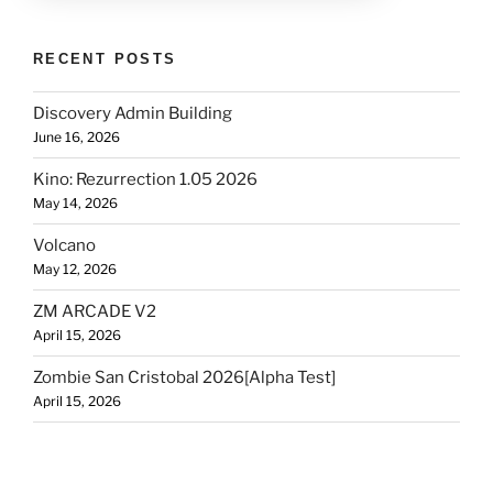
RECENT POSTS
Discovery Admin Building
June 16, 2026
Kino: Rezurrection 1.05 2026
May 14, 2026
Volcano
May 12, 2026
ZM ARCADE V2
April 15, 2026
Zombie San Cristobal 2026[Alpha Test]
April 15, 2026