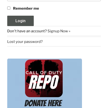
Remember me
Don't have an account?
Signup Now »
Lost your password?