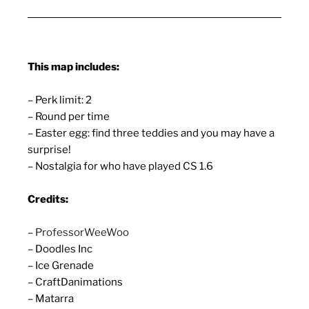
This map includes:
– Perk limit: 2
– Round per time
– Easter egg: find three teddies and you may have a
surprise!
– Nostalgia for who have played CS 1.6
Credits:
–
ProfessorWeeWoo
– Doodles Inc
– Ice Grenade
– CraftDanimations
– Matarra