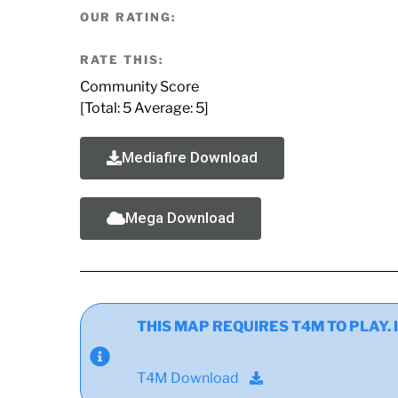
OUR RATING:
RATE THIS:
Community Score
[Total:
5
Average:
5
]
Mediafire Download
Mega Download
THIS MAP REQUIRES T4M TO PLAY. If y
T4M Download