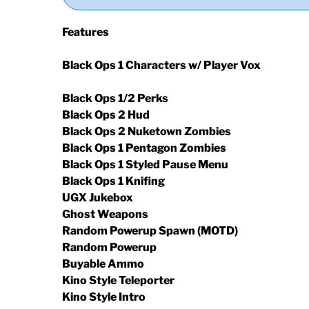
Features
Black Ops 1 Characters w/ Player Vox
Black Ops 1/2 Perks
Black Ops 2 Hud
Black Ops 2 Nuketown Zombies
Black Ops 1 Pentagon Zombies
Black Ops 1 Styled Pause Menu
Black Ops 1 Knifing
UGX Jukebox
Ghost Weapons
Random Powerup Spawn (MOTD)
Random Powerup
Buyable Ammo
Kino Style Teleporter
Kino Style Intro