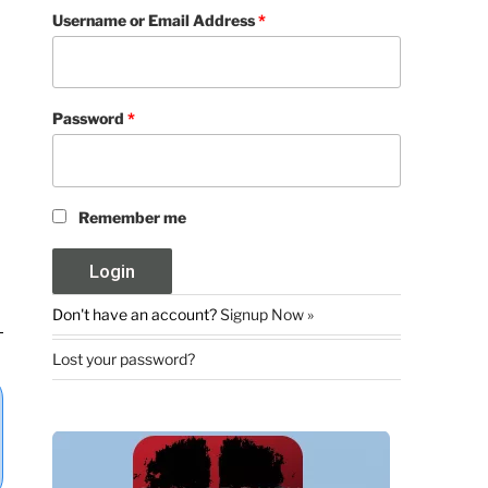
Username or Email Address
*
Password
*
Remember me
Don't have an account?
Signup Now »
Lost your password?