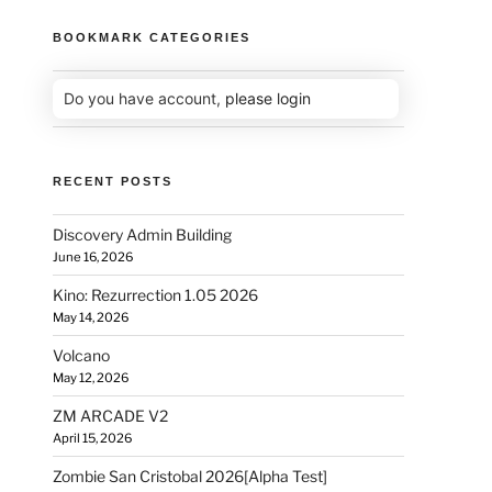
BOOKMARK CATEGORIES
Do you have account,
please login
RECENT POSTS
Discovery Admin Building
June 16, 2026
Kino: Rezurrection 1.05 2026
May 14, 2026
Volcano
May 12, 2026
ZM ARCADE V2
April 15, 2026
Zombie San Cristobal 2026[Alpha Test]