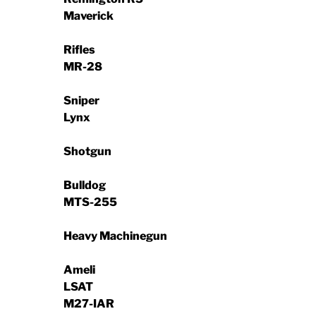
Maverick
Rifles
MR-28
Sniper
Lynx
Shotgun
Bulldog
MTS-255
Heavy Machinegun
Ameli
LSAT
M27-IAR