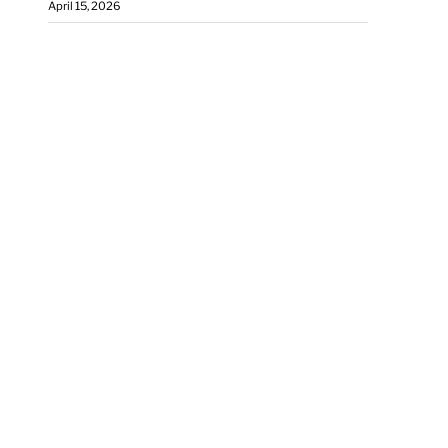
April 15, 2026