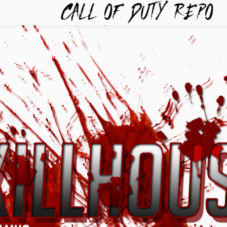
TYREPO