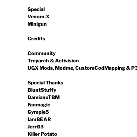
Special
Venom-X
Minigun
Credits
Community
Treyarch & Activision
UGX Mods, Modme, CustomCodMapping & 
Special Thanks
BluntStuffy
DamianoTBM
Fanmagic
Gympie5
IamBEAR
Jerri13
Killer Potato