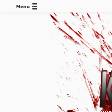
Menu
CALLOFDU