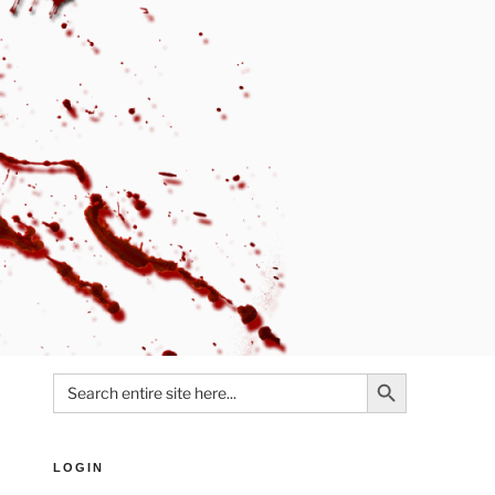
Search Button
Search
for:
LOGIN