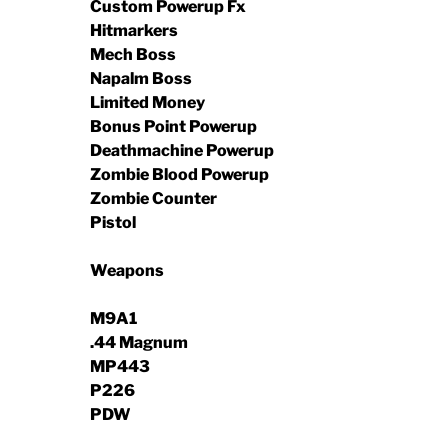
Custom Powerup Fx
Hitmarkers
Mech Boss
Napalm Boss
Limited Money
Bonus Point Powerup
Deathmachine Powerup
Zombie Blood Powerup
Zombie Counter
Pistol
Weapons
M9A1
.44 Magnum
MP443
P226
PDW