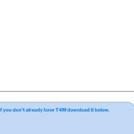
ou don't already have T4M download it below.