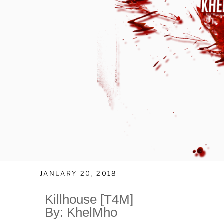
JANUARY 20, 2018
Killhouse [T4M]
By: KhelMho