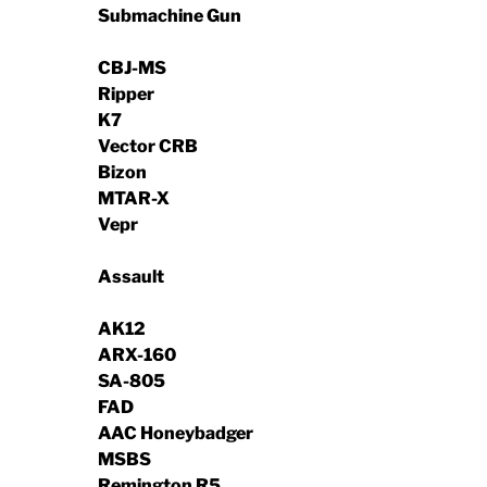
Submachine Gun
CBJ-MS
Ripper
K7
Vector CRB
Bizon
MTAR-X
Vepr
Assault
AK12
ARX-160
SA-805
FAD
AAC Honeybadger
MSBS
Remington R5