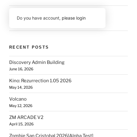
Do you have account,
please login
RECENT POSTS
Discovery Admin Building
June 16, 2026
Kino: Rezurrection 1.05 2026
May 14, 2026
Volcano
May 12, 2026
ZM ARCADE V2
April 15, 2026
Zombie San Cristobal 2026[Alpha Test]