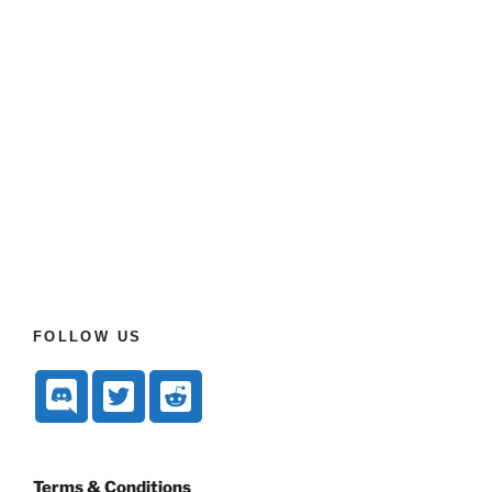
FOLLOW US
Terms & Conditions