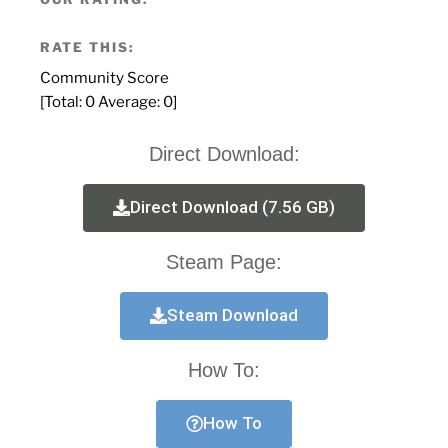
RATE THIS:
Community Score
[Total:
0
Average:
0
]
Direct Download:
Direct Download (7.56 GB)
Steam Page:
Steam Download
How To:
How To