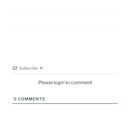
Subscribe
Please login to comment
0
COMMENTS