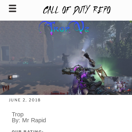
CALLOFDUTYREPO
JUNE 2, 2018
Trop
By: Mr Rapid
OUR RATING: