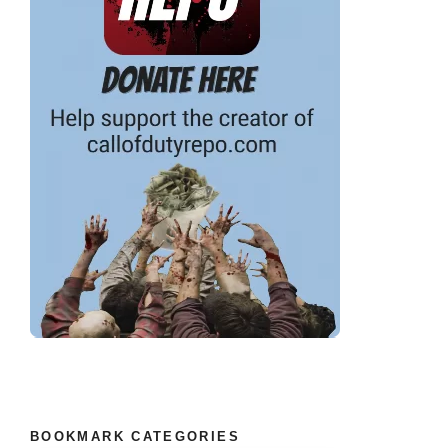
BOOKMARK CATEGORIES