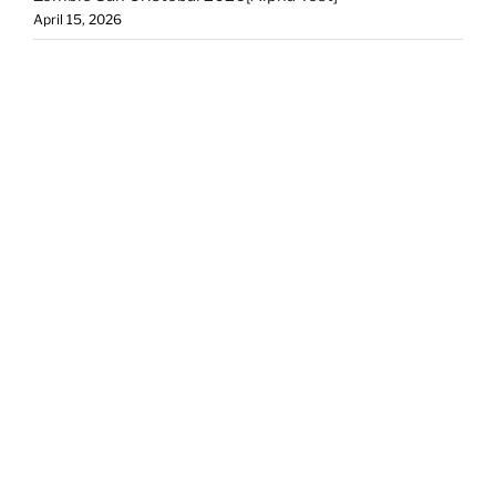
April 15, 2026