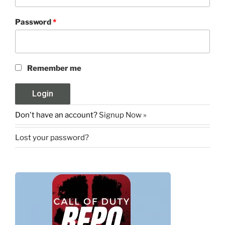
Password
*
Remember me
Don't have an account?
Signup Now »
Lost your password?