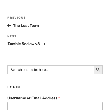
PREVIOUS
The Lost Town
NEXT
Zombie Seelow v3
Search Button
Search
for:
LOGIN
Username or Email Address
*