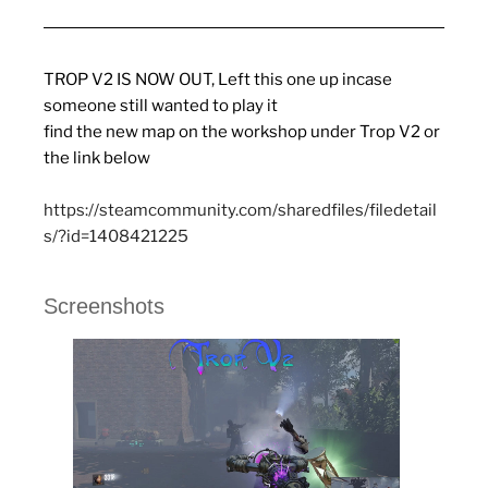
TROP V2 IS NOW OUT, Left this one up incase
someone still wanted to play it
find the new map on the workshop under Trop V2 or
the link below
https://steamcommunity.com/sharedfiles/filedetail
s/?id=1408421225
Screenshots