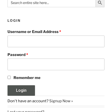
for:
LOGIN
Username or Email Address
*
Password
*
Remember me
Don't have an account?
Signup Now »