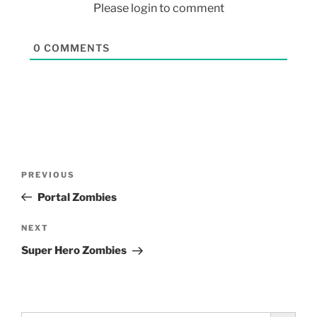
Please login to comment
0
COMMENTS
PREVIOUS
Portal Zombies
NEXT
Super Hero Zombies
Search Button
Search