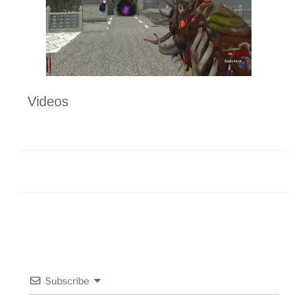
Videos
Subscribe