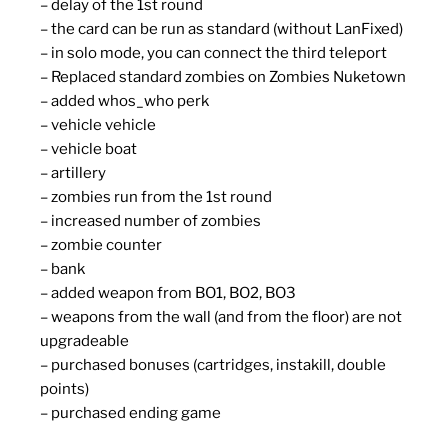
– delay of the 1st round
– the card can be run as standard (without LanFixed)
– in solo mode, you can connect the third teleport
– Replaced standard zombies on Zombies Nuketown
– added whos_who perk
– vehicle vehicle
– vehicle boat
– artillery
– zombies run from the 1st round
– increased number of zombies
– zombie counter
– bank
– added weapon from BO1, BO2, BO3
– weapons from the wall (and from the floor) are not
upgradeable
– purchased bonuses (cartridges, instakill, double
points)
– purchased ending game