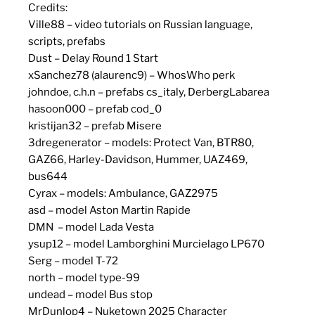
Credits:
Ville88 – video tutorials on Russian language,
scripts, prefabs
Dust – Delay Round 1 Start
xSanchez78 (alaurenc9) – WhosWho perk
johndoe, c.h.n – prefabs cs_italy, DerbergLabarea
hasoon000 – prefab cod_0
kristijan32 – prefab Misere
3dregenerator – models: Protect Van, BTR80,
GAZ66, Harley-Davidson, Hummer, UAZ469,
bus644
Cyrax – models: Ambulance, GAZ2975
asd – model Aston Martin Rapide
DMN – model Lada Vesta
ysup12 – model Lamborghini Murcielago LP670
Serg – model T-72
north – model type-99
undead – model Bus stop
MrDunlop4 – Nuketown 2025 Character