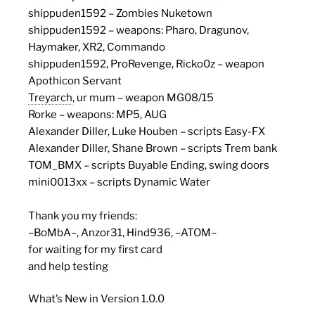
shippuden1592 – Zombies Nuketown
shippuden1592 – weapons: Pharo, Dragunov,
Haymaker, XR2, Commando
shippuden1592, ProRevenge, Ricko0z – weapon
Apothicon Servant
Treyarch
, ur mum – weapon MG08/15
Rorke – weapons: MP5, AUG
Alexander Diller, Luke Houben – scripts Easy-FX
Alexander Diller, Shane Brown – scripts Trem bank
TOM_BMX – scripts Buyable Ending, swing doors
mini0013xx – scripts Dynamic Water
Thank you my friends:
–BoMbA–, Anzor31, Hind936, –ATOM–
for waiting for my first card
and help testing
What’s New in Version 1.0.0