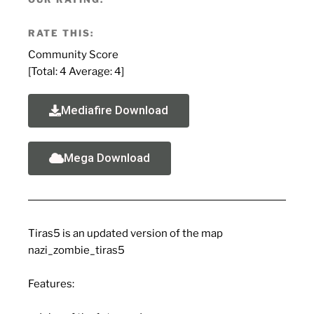
RATE THIS:
Community Score
[Total:
4
Average:
4
]
Mediafire Download
Mega Download
Tiras5 is an updated version of the map
nazi_zombie_tiras5
Features: