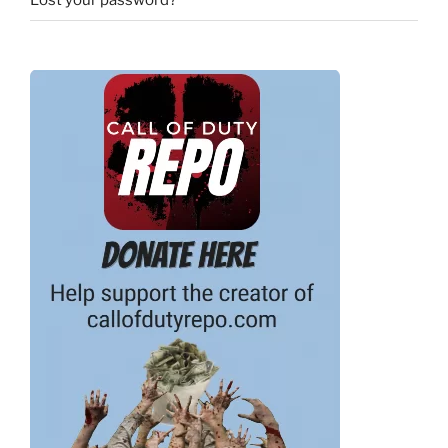
Lost your password?