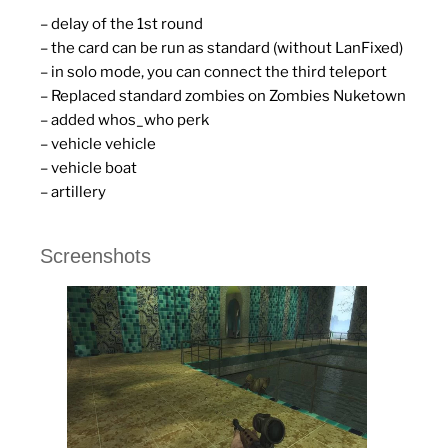
– delay of the 1st round
– the card can be run as standard (without LanFixed)
– in solo mode, you can connect the third teleport
– Replaced standard zombies on Zombies Nuketown
– added whos_who perk
– vehicle vehicle
– vehicle boat
– artillery
Screenshots