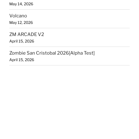
May 14, 2026
Volcano
May 12, 2026
ZM ARCADE V2
April 15, 2026
Zombie San Cristobal 2026[Alpha Test]
April 15, 2026