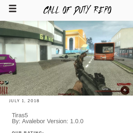
CALLOFDUTYREPO
JULY 1, 2018
Tiras5
By: Avalebor Version: 1.0.0
OUR RATING: