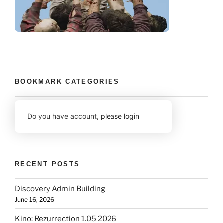
BOOKMARK CATEGORIES
Do you have account,
please login
RECENT POSTS
Discovery Admin Building
June 16, 2026
Kino: Rezurrection 1.05 2026