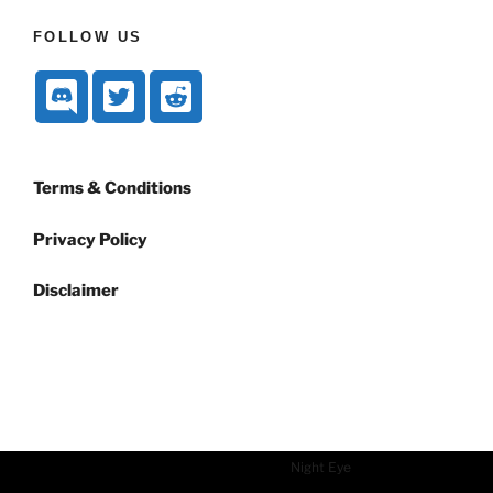
FOLLOW US
Terms & Conditions
Privacy Policy
Disclaimer
Dark mode powered by
Night Eye