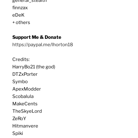
general_stealth
finnzax
eDeK
+ others
Support Me & Donate
https://paypal.me/lhorton18
Credits:
HarryBo21 (the god)
DTZxPorter
Symbo
ApexModder
Scobalula
MakeCents
TheSkyeLord
ZeRoY
Hitmanvere
Spiki