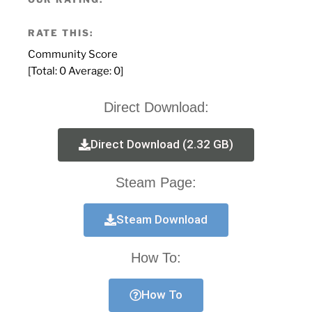
RATE THIS:
Community Score
[Total:
0
Average:
0
]
Direct Download:
Direct Download (2.32 GB)
Steam Page:
Steam Download
How To:
How To