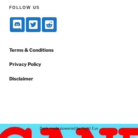
FOLLOW US
Terms & Conditions
Privacy Policy
Disclaimer
Dark mode powered by
Night Eye