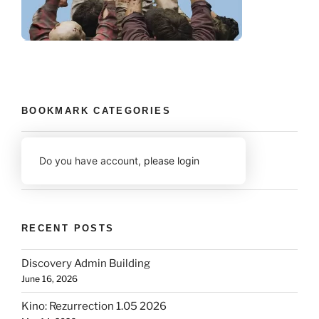
BOOKMARK CATEGORIES
Do you have account,
please login
RECENT POSTS
Discovery Admin Building
June 16, 2026
Kino: Rezurrection 1.05 2026