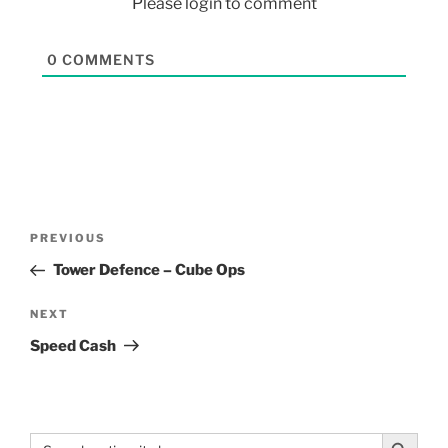
Please login to comment
0
COMMENTS
PREVIOUS
Tower Defence – Cube Ops
NEXT
Speed Cash
Search Button
Search