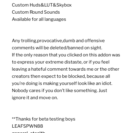
Custom Huds&LUT&Skybox
Custom Round Sounds
Available for all languages
Any trolling,provocative,dumb and offensive
comments will be deleted/banned on sight.
If the only reason that you clicked on this addon was
to express your extreme distaste, or if you feel
leaving a hateful comment towards me or the other
creators then expect to be blocked, because all
you’re doing is making yourself look like an idiot.
Nobody cares if you don’t like something. Just
ignore it and move on.
**Thanks for beta testing boys
LEAFSPWN88