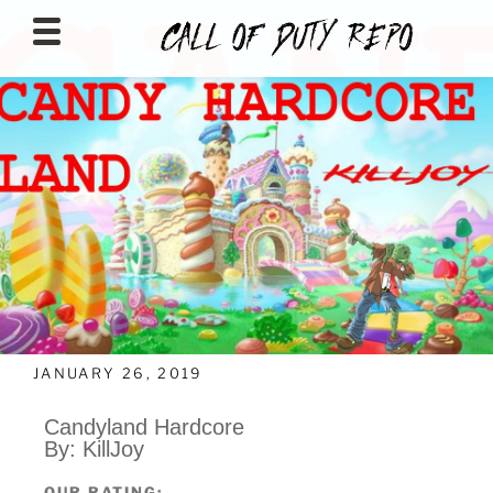
CALLOFDUTYREPO
JANUARY 26, 2019
Candyland Hardcore
By: KillJoy
OUR RATING: