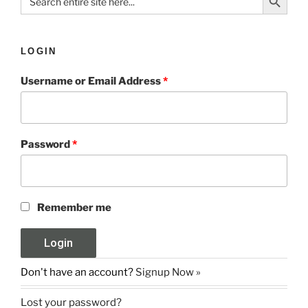
for:
LOGIN
Username or Email Address
*
Password
*
Remember me
Don't have an account?
Signup Now »
Lost your password?