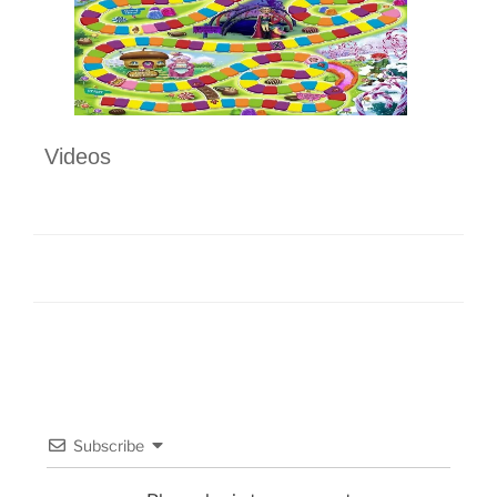
Videos
Subscribe