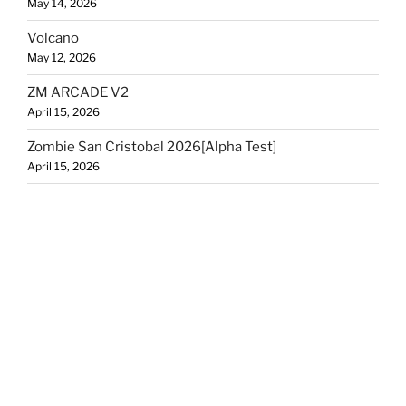
May 14, 2026
Volcano
May 12, 2026
ZM ARCADE V2
April 15, 2026
Zombie San Cristobal 2026[Alpha Test]
April 15, 2026