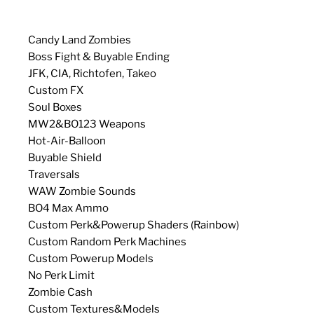
Candy Land Zombies
Boss Fight & Buyable Ending
JFK, CIA, Richtofen, Takeo
Custom FX
Soul Boxes
MW2&BO123 Weapons
Hot-Air-Balloon
Buyable Shield
Traversals
WAW Zombie Sounds
BO4 Max Ammo
Custom Perk&Powerup Shaders (Rainbow)
Custom Random Perk Machines
Custom Powerup Models
No Perk Limit
Zombie Cash
Custom Textures&Models