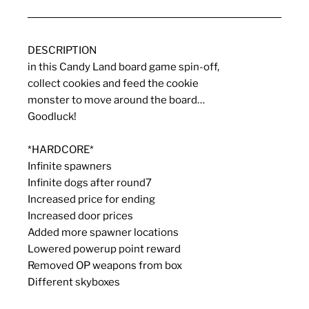
DESCRIPTION
in this Candy Land board game spin-off,
collect cookies and feed the cookie
monster to move around the board…
Goodluck!
*HARDCORE*
Infinite spawners
Infinite dogs after round7
Increased price for ending
Increased door prices
Added more spawner locations
Lowered powerup point reward
Removed OP weapons from box
Different skyboxes