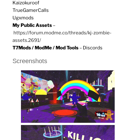
Kaizokuroof
TrueGamerCalls
Ugxmods
My Public Assets
–
https://forum.modme.co/threads/kj-zombie-
assets.2691/
T7Mods / ModMe / Mod Tools
– Discords
Screenshots