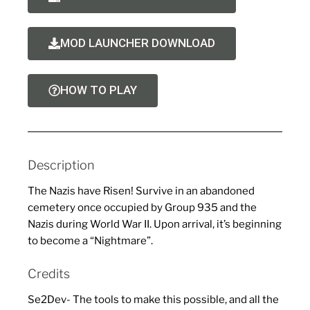
MOD LAUNCHER DOWNLOAD
HOW TO PLAY
Description
The Nazis have Risen! Survive in an abandoned
cemetery once occupied by Group 935 and the
Nazis during World War II. Upon arrival, it’s beginning
to become a “Nightmare”.
Credits
Se2Dev- The tools to make this possible, and all the