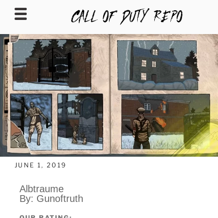
CALLOFDUTYREPO
JUNE 1, 2019
Albtraume
By: Gunoftruth
OUR RATING: