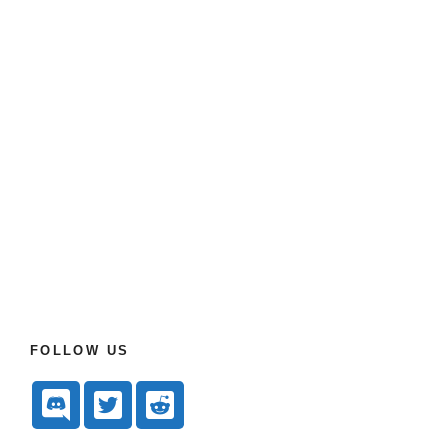
FOLLOW US