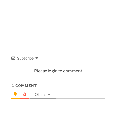
Subscribe
Please login to comment
1
COMMENT
Oldest