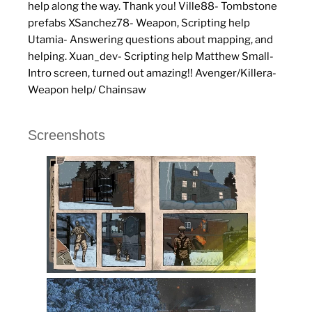
help along the way. Thank you! Ville88- Tombstone
prefabs XSanchez78- Weapon, Scripting help
Utamia- Answering questions about mapping, and
helping. Xuan_dev- Scripting help Matthew Small-
Intro screen, turned out amazing!! Avenger/Killera-
Weapon help/ Chainsaw
Screenshots