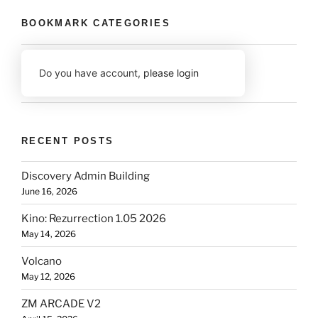
BOOKMARK CATEGORIES
Do you have account,
please login
RECENT POSTS
Discovery Admin Building
June 16, 2026
Kino: Rezurrection 1.05 2026
May 14, 2026
Volcano
May 12, 2026
ZM ARCADE V2