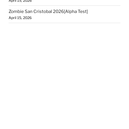
April 15, 2026
Zombie San Cristobal 2026[Alpha Test]
April 15, 2026