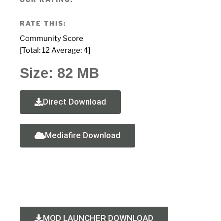
RATE THIS:
Community Score
[Total:
12
Average:
4
]
Size: 82 MB
Direct Download
Mediafire Download
MOD LAUNCHER DOWNLOAD