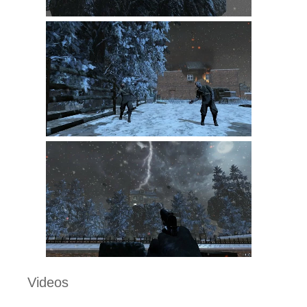
Videos