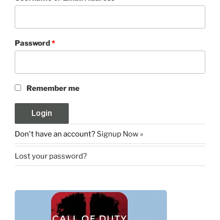
Password
*
Remember me
Don't have an account?
Signup Now »
Lost your password?