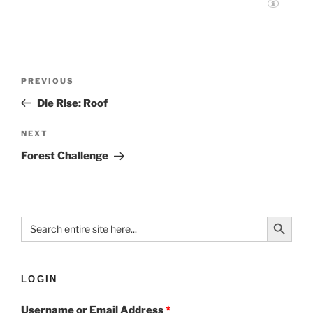
PREVIOUS
Die Rise: Roof
NEXT
Forest Challenge
Search Button
Search
for:
LOGIN
Username or Email Address
*