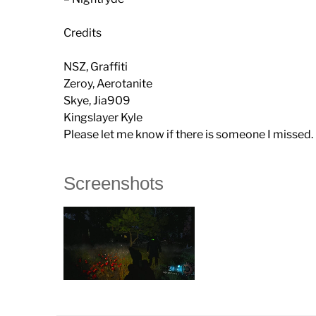
Credits
NSZ, Graffiti
Zeroy, Aerotanite
Skye, Jia909
Kingslayer Kyle
Please let me know if there is someone I missed.
Screenshots