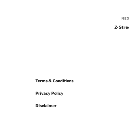
NE
Z-Stre
Terms & Conditions
Privacy Policy
Disclaimer