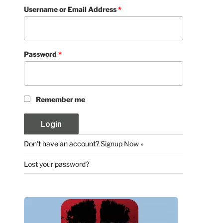
Username or Email Address
*
Password
*
Remember me
Don't have an account?
Signup Now »
Lost your password?