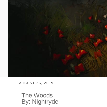
AUGUST 26, 2019
The Woods
By: Nightryde