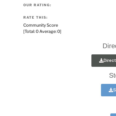
OUR RATING:
RATE THIS:
Community Score
[Total:
0
Average:
0
]
Dire
Direc
St
S