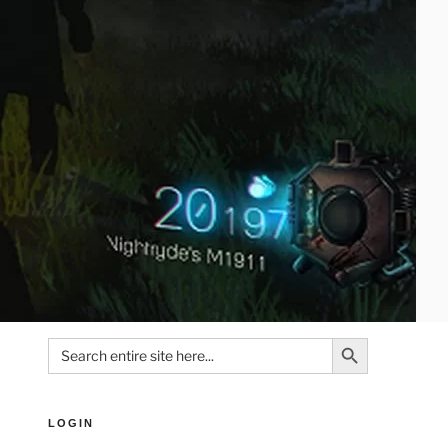
Search Button
Search
for:
LOGIN