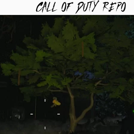
TYREPO