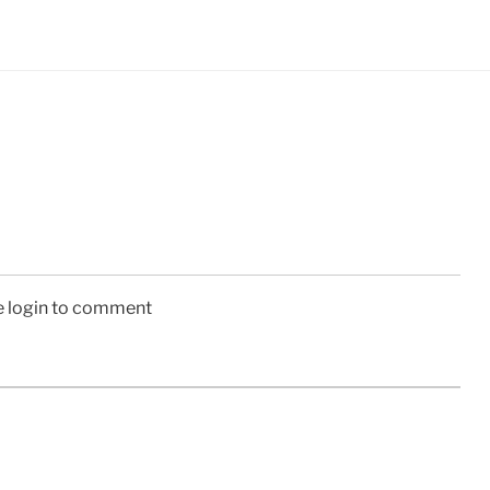
e login to comment