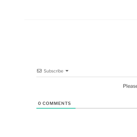
Subscribe
Pleas
0
COMMENTS