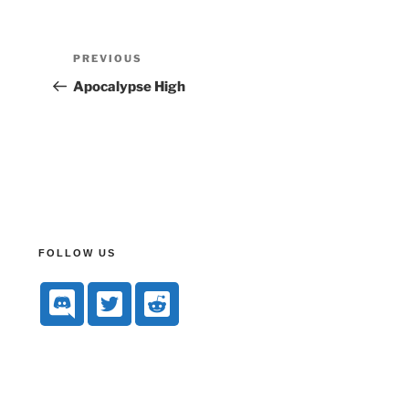
PREVIOUS
Apocalypse High
FOLLOW US