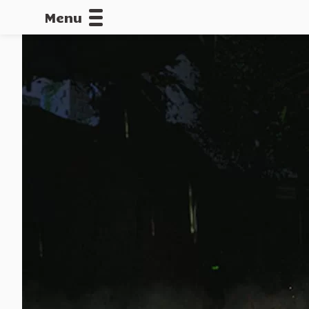
Menu
CALLOFDU