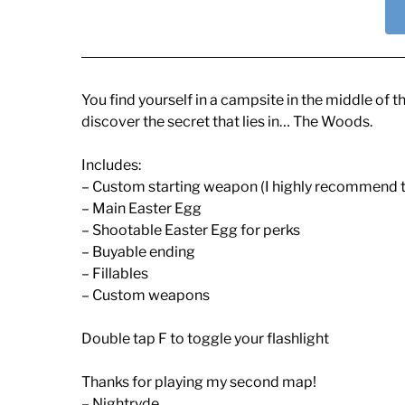
You find yourself in a campsite in the middle of t
discover the secret that lies in… The Woods.
Includes:
– Custom starting weapon (I highly recommend t
– Main Easter Egg
– Shootable Easter Egg for perks
– Buyable ending
– Fillables
– Custom weapons
Double tap F to toggle your flashlight
Thanks for playing my second map!
– Nightryde