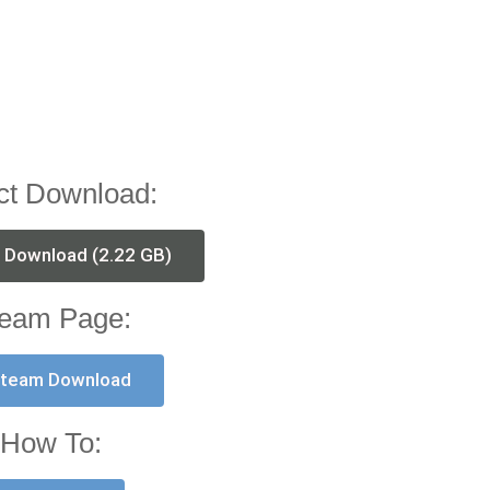
ct Download:
t Download (2.22 GB)
eam Page:
team Download
How To: