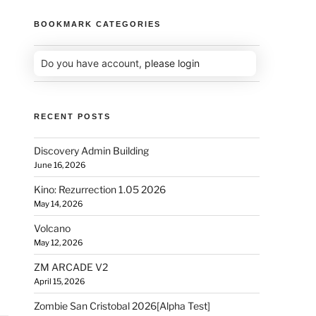
BOOKMARK CATEGORIES
Do you have account,
please login
RECENT POSTS
Discovery Admin Building
June 16, 2026
Kino: Rezurrection 1.05 2026
May 14, 2026
Volcano
May 12, 2026
ZM ARCADE V2
April 15, 2026
Zombie San Cristobal 2026[Alpha Test]