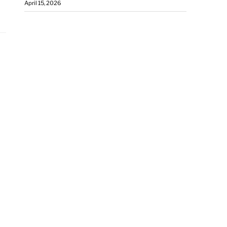
April 15, 2026