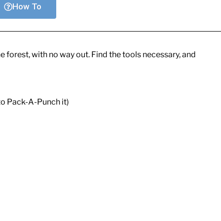
How To
he forest, with no way out. Find the tools necessary, and
o Pack-A-Punch it)