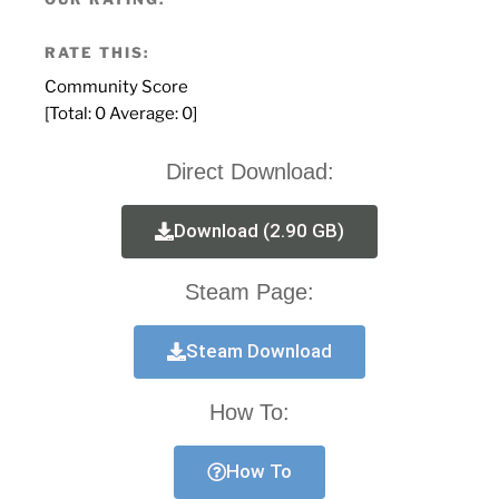
RATE THIS:
Community Score
[Total:
0
Average:
0
]
Direct Download:
Download (2.90 GB)
Steam Page:
Steam Download
How To:
How To