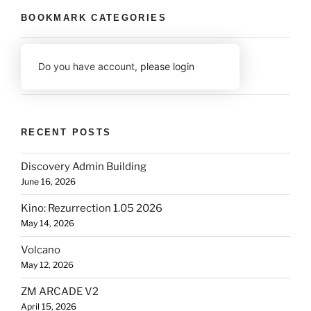
BOOKMARK CATEGORIES
Do you have account,
please login
RECENT POSTS
Discovery Admin Building
June 16, 2026
Kino: Rezurrection 1.05 2026
May 14, 2026
Volcano
May 12, 2026
ZM ARCADE V2
April 15, 2026