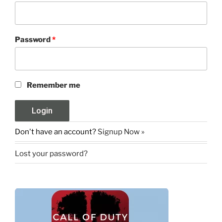
Password
*
Remember me
Don't have an account?
Signup Now »
Lost your password?