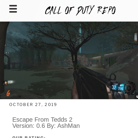
CALLOFDUTYREPO
OCTOBER 27, 2019
Escape From Tedds 2
Version: 0.6 By: AshMan
OUR RATING: