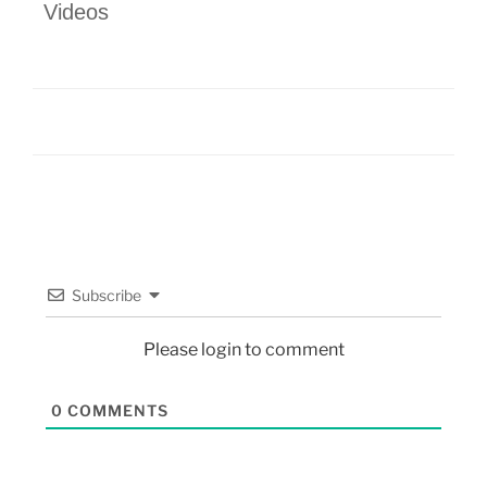
Videos
Subscribe
Please login to comment
0
COMMENTS