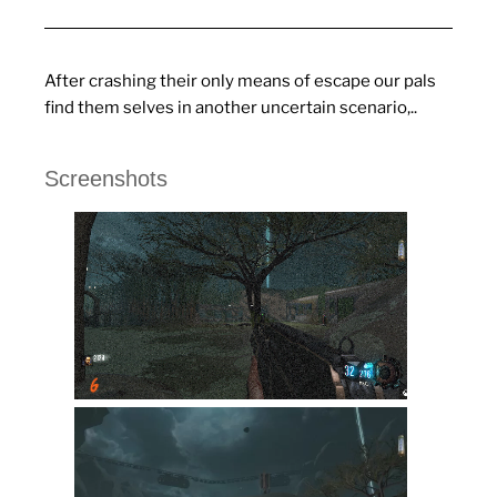
After crashing their only means of escape our pals
find them selves in another uncertain scenario,..
Screenshots