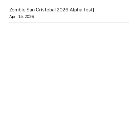
Zombie San Cristobal 2026[Alpha Test]
April 15, 2026