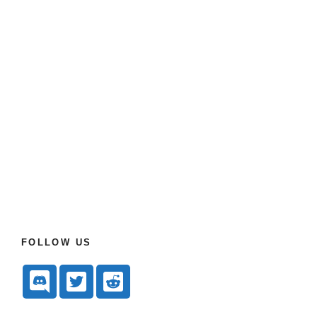
FOLLOW US