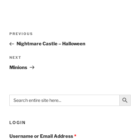
PREVIOUS
Nightmare Castle – Halloween
NEXT
Minions
Search Button
Search
for:
LOGIN
Username or Email Address
*