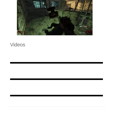
Videos