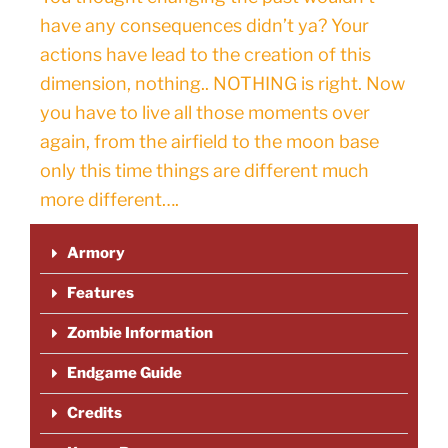
have any consequences didn’t ya? Your
actions have lead to the creation of this
dimension, nothing.. NOTHING is right. Now
you have to live all those moments over
again, from the airfield to the moon base
only this time things are different much
more different….
Armory
Features
Zombie Information
Endgame Guide
Credits