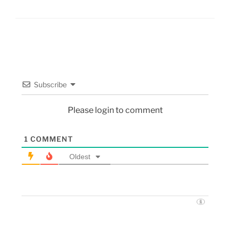
Subscribe
Please login to comment
1
COMMENT
Oldest