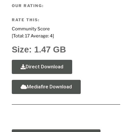
OUR RATING:
RATE THIS:
Community Score
[Total:
17
Average:
4
]
Size: 1.47 GB
Direct Download
Mediafire Download