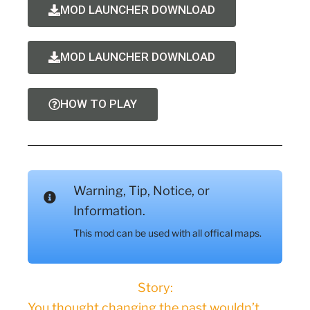
MOD LAUNCHER DOWNLOAD
MOD LAUNCHER DOWNLOAD
HOW TO PLAY
Warning, Tip, Notice, or
Information.
This mod can be used with all offical maps.
Story:
You thought changing the past wouldn’t