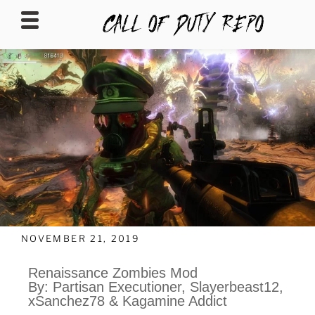
CALLOFDUTYREPO
NOVEMBER 21, 2019
Renaissance Zombies Mod
By: Partisan Executioner, Slayerbeast12,
xSanchez78 & Kagamine Addict