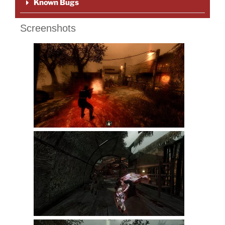
Known Bugs
Screenshots