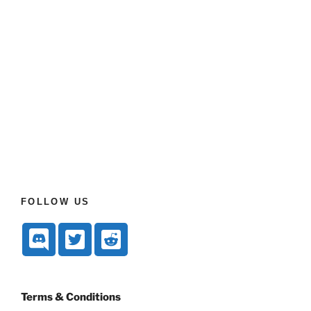
FOLLOW US
Terms & Conditions