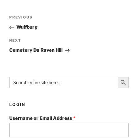
PREVIOUS
Wulfburg
NEXT
Cemetery Da Raven Hill
Search Button
Search
for:
LOGIN
Username or Email Address
*