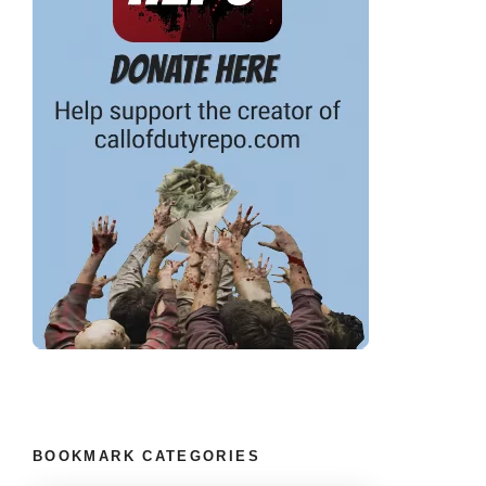
BOOKMARK CATEGORIES