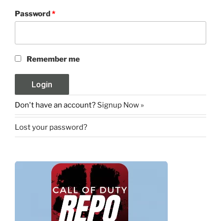
Password
*
Remember me
Don't have an account?
Signup Now »
Lost your password?