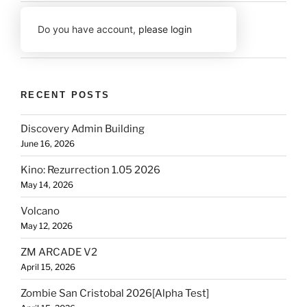
Do you have account,
please login
RECENT POSTS
Discovery Admin Building
June 16, 2026
Kino: Rezurrection 1.05 2026
May 14, 2026
Volcano
May 12, 2026
ZM ARCADE V2
April 15, 2026
Zombie San Cristobal 2026[Alpha Test]