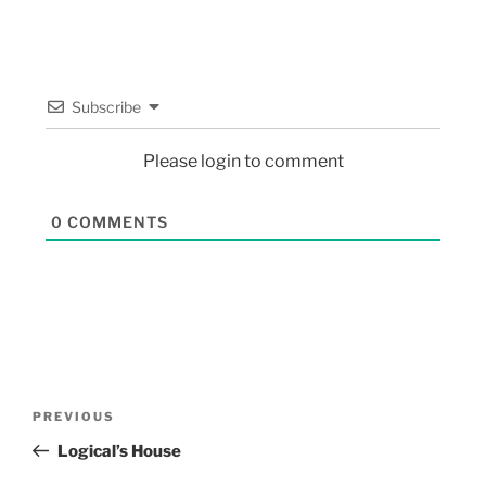
Subscribe
Please login to comment
0
COMMENTS
PREVIOUS
Logical’s House