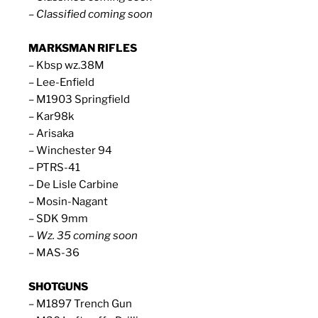
– Classified coming soon
MARKSMAN RIFLES
– Kbsp wz.38M
– Lee-Enfield
– M1903 Springfield
– Kar98k
– Arisaka
– Winchester 94
– PTRS-41
– De Lisle Carbine
– Mosin-Nagant
– SDK 9mm
– Wz. 35 coming soon
– MAS-36
SHOTGUNS
– M1897 Trench Gun