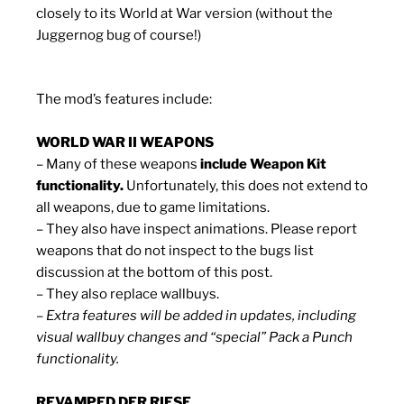
closely to its World at War version (without the
Juggernog bug of course!)
The mod’s features include:
WORLD WAR II WEAPONS
– Many of these weapons
include Weapon Kit
functionality.
Unfortunately, this does not extend to
all weapons, due to game limitations.
– They also have inspect animations. Please report
weapons that do not inspect to the bugs list
discussion at the bottom of this post.
– They also replace wallbuys.
– Extra features will be added in updates, including
visual wallbuy changes and “special” Pack a Punch
functionality.
REVAMPED DER RIESE