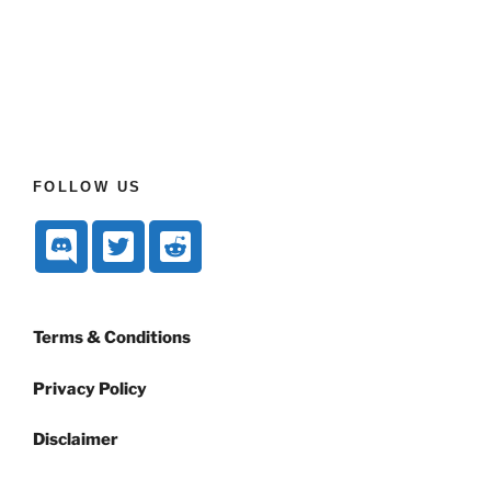
FOLLOW US
Terms & Conditions
Privacy Policy
Disclaimer