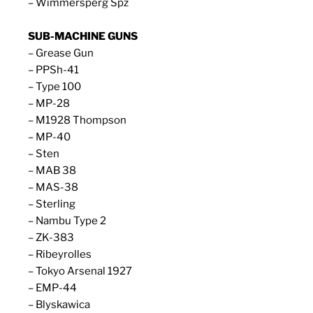
– Wimmersperg Spz
SUB-MACHINE GUNS
– Grease Gun
– PPSh-41
– Type 100
– MP-28
– M1928 Thompson
– MP-40
– Sten
– MAB 38
– MAS-38
– Sterling
– Nambu Type 2
– ZK-383
– Ribeyrolles
– Tokyo Arsenal 1927
– EMP-44
– Blyskawica