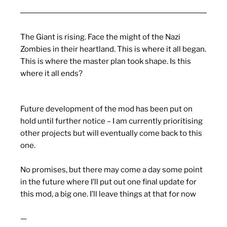
The Giant is rising. Face the might of the Nazi
Zombies in their heartland. This is where it all began.
This is where the master plan took shape. Is this
where it all ends?
Future development of the mod has been put on
hold until further notice – I am currently prioritising
other projects but will eventually come back to this
one.
No promises, but there may come a day some point
in the future where I’ll put out one final update for
this mod, a big one. I’ll leave things at that for now
—