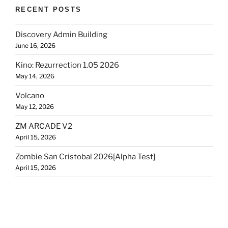
RECENT POSTS
Discovery Admin Building
June 16, 2026
Kino: Rezurrection 1.05 2026
May 14, 2026
Volcano
May 12, 2026
ZM ARCADE V2
April 15, 2026
Zombie San Cristobal 2026[Alpha Test]
April 15, 2026