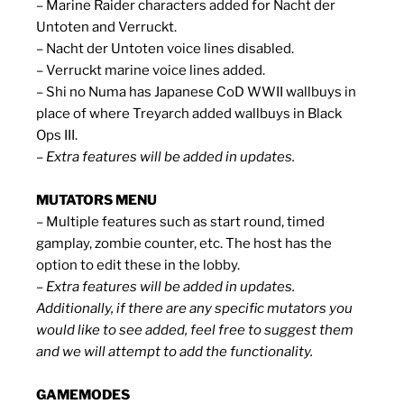
– Marine Raider characters added for Nacht der
Untoten and Verruckt.
– Nacht der Untoten voice lines disabled.
– Verruckt marine voice lines added.
– Shi no Numa has Japanese CoD WWII wallbuys in
place of where Treyarch added wallbuys in Black
Ops III.
– Extra features will be added in updates.
MUTATORS MENU
– Multiple features such as start round, timed
gamplay, zombie counter, etc. The host has the
option to edit these in the lobby.
– Extra features will be added in updates.
Additionally, if there are any specific mutators you
would like to see added, feel free to suggest them
and we will attempt to add the functionality.
GAMEMODES