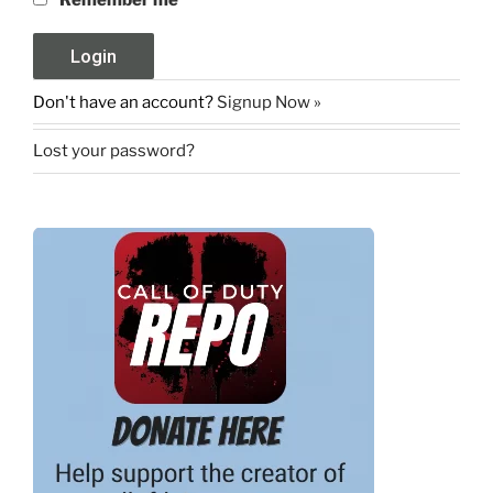
Don't have an account?
Signup Now »
Lost your password?