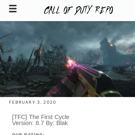
CALLOFDUTYREPO
FEBRUARY 3, 2020
[TFC] The First Cycle
Version: 8.7 By: Blak
OUR RATING: