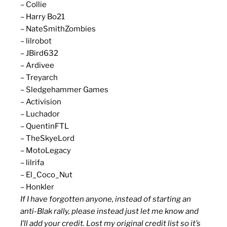
– Collie
– Harry Bo21
– NateSmithZombies
– lilrobot
– JBird632
– Ardivee
– Treyarch
– Sledgehammer Games
– Activision
– Luchador
– QuentinFTL
– TheSkyeLord
– MotoLegacy
– lilrifa
– El_Coco_Nut
– Honkler
If I have forgotten anyone, instead of starting an
anti-Blak rally, please instead just let me know and
I’ll add your credit. Lost my original credit list so it’s