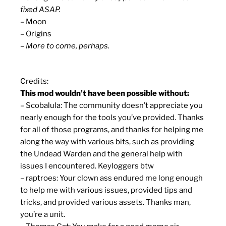
fixed ASAP.
– Moon
– Origins
– More to come, perhaps.
Credits:
This mod wouldn’t have been possible without:
– Scobalula: The community doesn’t appreciate you
nearly enough for the tools you’ve provided. Thanks
for all of those programs, and thanks for helping me
along the way with various bits, such as providing
the Undead Warden and the general help with
issues I encountered. Keyloggers btw
– raptroes: Your clown ass endured me long enough
to help me with various issues, provided tips and
tricks, and provided various assets. Thanks man,
you’re a unit.