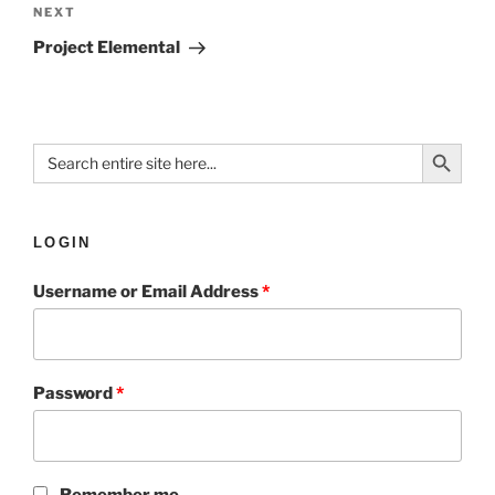
NEXT
Project Elemental
Search Button
Search
for:
LOGIN
Username or Email Address
*
Password
*
Remember me