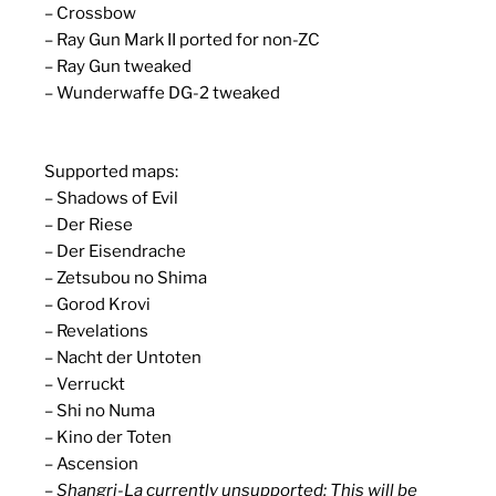
– Crossbow
– Ray Gun Mark II ported for non-ZC
– Ray Gun tweaked
– Wunderwaffe DG-2 tweaked
Supported maps:
– Shadows of Evil
– Der Riese
– Der Eisendrache
– Zetsubou no Shima
– Gorod Krovi
– Revelations
– Nacht der Untoten
– Verruckt
– Shi no Numa
– Kino der Toten
– Ascension
– Shangri-La currently unsupported: This will be