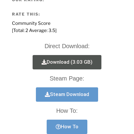
RATE THIS:
Community Score
[Total:
2
Average:
3.5
]
Direct Download:
Download (3.03 GB)
Steam Page:
Steam Download
How To:
How To