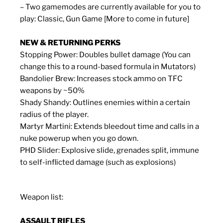
– Two gamemodes are currently available for you to
play: Classic, Gun Game [More to come in future]
NEW & RETURNING PERKS
Stopping Power: Doubles bullet damage (You can
change this to a round-based formula in Mutators)
Bandolier Brew: Increases stock ammo on TFC
weapons by ~50%
Shady Shandy: Outlines enemies within a certain
radius of the player.
Martyr Martini: Extends bleedout time and calls in a
nuke powerup when you go down.
PHD Slider: Explosive slide, grenades split, immune
to self-inflicted damage (such as explosions)
Weapon list:
ASSAULT RIFLES