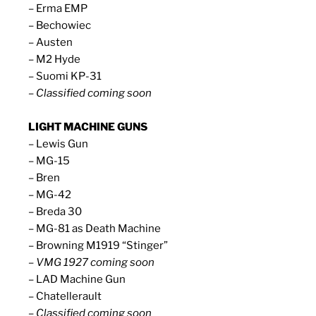
– Erma EMP
– Bechowiec
– Austen
– M2 Hyde
– Suomi KP-31
– Classified coming soon
LIGHT MACHINE GUNS
– Lewis Gun
– MG-15
– Bren
– MG-42
– Breda 30
– MG-81 as Death Machine
– Browning M1919 “Stinger”
– VMG 1927 coming soon
– LAD Machine Gun
– Chatellerault
– Classified coming soon