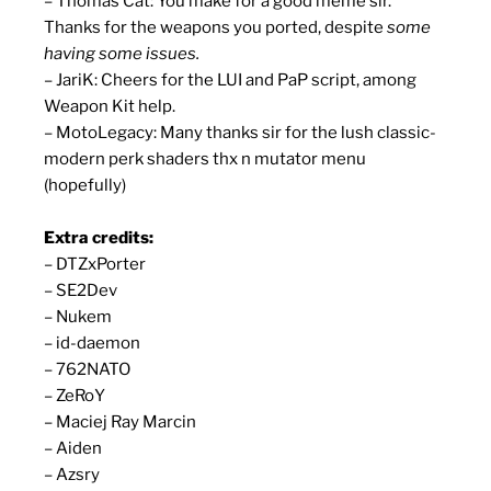
– Thomas Cat: You make for a good meme sir.
Thanks for the weapons you ported, despite
some
having some issues.
– JariK: Cheers for the LUI and PaP script, among
Weapon Kit help.
– MotoLegacy: Many thanks sir for the lush classic-
modern perk shaders thx n mutator menu
(hopefully)
Extra credits:
– DTZxPorter
– SE2Dev
– Nukem
– id-daemon
– 762NATO
– ZeRoY
– Maciej Ray Marcin
– Aiden
– Azsry