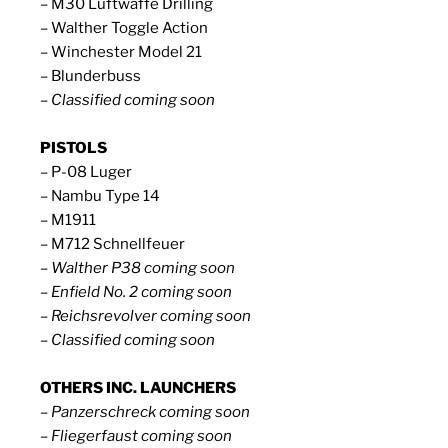
– M30 Luftwaffe Drilling
– Walther Toggle Action
– Winchester Model 21
– Blunderbuss
– Classified coming soon
PISTOLS
– P-08 Luger
– Nambu Type 14
– M1911
– M712 Schnellfeuer
– Walther P38 coming soon
– Enfield No. 2 coming soon
– Reichsrevolver coming soon
– Classified coming soon
OTHERS INC. LAUNCHERS
– Panzerschreck coming soon
– Fliegerfaust coming soon