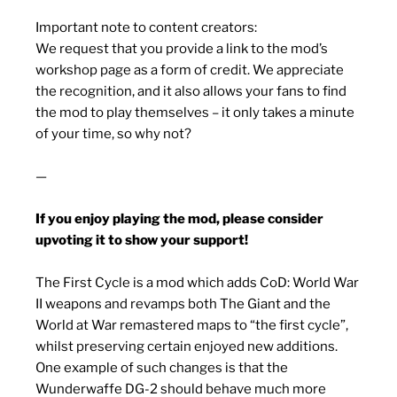
Important note to content creators:
We request that you provide a link to the mod’s
workshop page as a form of credit. We appreciate
the recognition, and it also allows your fans to find
the mod to play themselves – it only takes a minute
of your time, so why not?
—
If you enjoy playing the mod, please consider
upvoting it to show your support!
The First Cycle is a mod which adds CoD: World War
II weapons and revamps both The Giant and the
World at War remastered maps to “the first cycle”,
whilst preserving certain enjoyed new additions.
One example of such changes is that the
Wunderwaffe DG-2 should behave much more