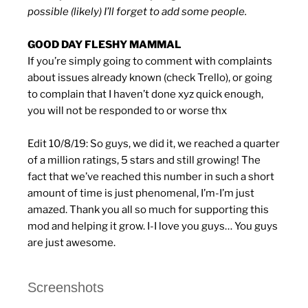
possible (likely) I’ll forget to add some people.
GOOD DAY FLESHY MAMMAL
If you’re simply going to comment with complaints
about issues already known (check Trello), or going
to complain that I haven’t done xyz quick enough,
you will not be responded to or worse thx
Edit 10/8/19: So guys, we did it, we reached a quarter
of a million ratings, 5 stars and still growing! The
fact that we’ve reached this number in such a short
amount of time is just phenomenal, I’m-I’m just
amazed. Thank you all so much for supporting this
mod and helping it grow. I-I love you guys… You guys
are just awesome.
Screenshots