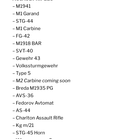
– M1941
– M1 Garand
– STG-44
– M1 Carbine
– FG-42
– M1918 BAR
– SVT-40
– Gewehr 43
– Volkssturmgewehr
– Type 5
– M2 Carbine coming soon
– Breda M1935 PG
– AVS-36
– Fedorov Avtomat
– AS-44
– Charlton Assault Rifle
– Kg m/21
– STG-45 Horn