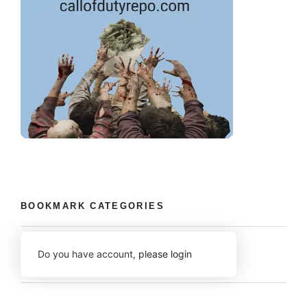
BOOKMARK CATEGORIES
Do you have account,
please login