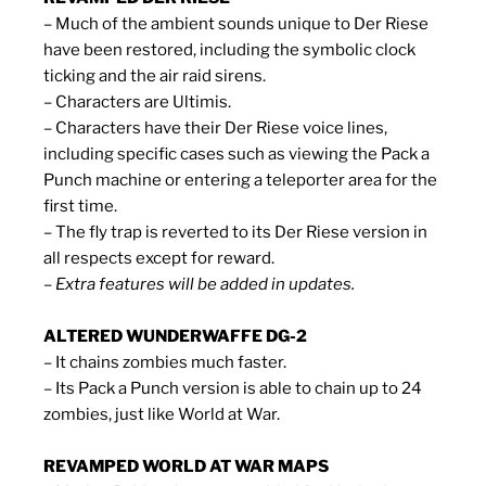
– Much of the ambient sounds unique to Der Riese
have been restored, including the symbolic clock
ticking and the air raid sirens.
– Characters are Ultimis.
– Characters have their Der Riese voice lines,
including specific cases such as viewing the Pack a
Punch machine or entering a teleporter area for the
first time.
– The fly trap is reverted to its Der Riese version in
all respects except for reward.
– Extra features will be added in updates.
ALTERED WUNDERWAFFE DG-2
– It chains zombies much faster.
– Its Pack a Punch version is able to chain up to 24
zombies, just like World at War.
REVAMPED WORLD AT WAR MAPS