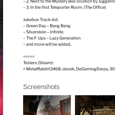
– 2. Next to the Mystery Box location by Jugger
– 3. In the first Teleporter Room. (The Office)
Jukebox Track-list:
– Green Day – Bang Bang
– Silverstein – Infinite
– The F-Ups – Lazy Generation
– and more will be added..
=====
Testers (Steam):
> MetalRabbit3468, daoek, DeGamingDerpy, 30
Screenshots