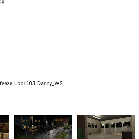
nog
feeze, Lobri103, Danny_WS