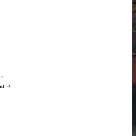
XT
nd