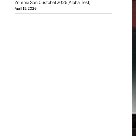
Zombie San Cristobal 2026[Alpha Test]
April 15, 2026