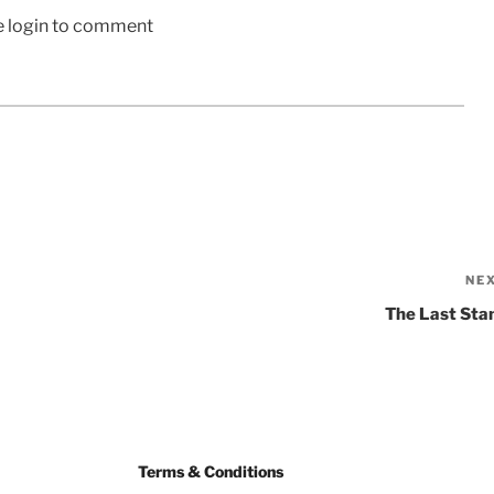
e login to comment
NE
The Last Sta
Terms & Conditions