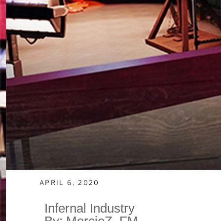
APRIL 6, 2020
Infernal Industry
By: MercieZ_FM