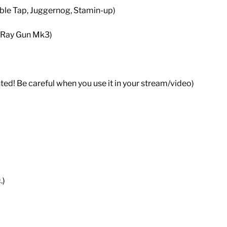
ble Tap, Juggernog, Stamin-up)
 Ray Gun Mk3)
ted! Be careful when you use it in your stream/video)
.)