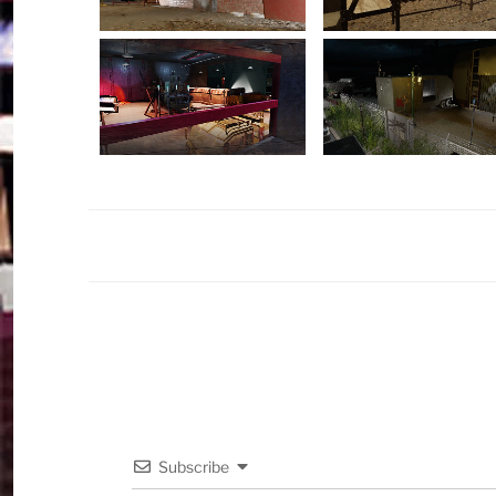
Subscribe