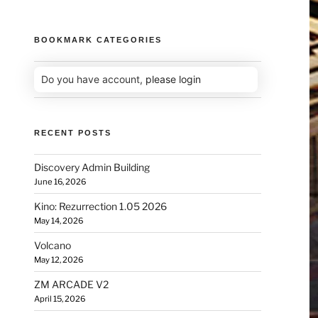
BOOKMARK CATEGORIES
Do you have account,
please login
RECENT POSTS
Discovery Admin Building
June 16, 2026
Kino: Rezurrection 1.05 2026
May 14, 2026
Volcano
May 12, 2026
ZM ARCADE V2
April 15, 2026