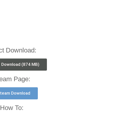
ct Download:
t Download (874 MB)
eam Page:
team Download
How To: