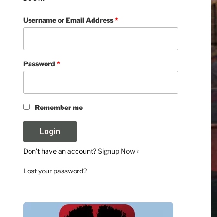
Username or Email Address
*
Password
*
Remember me
Don't have an account?
Signup Now »
Lost your password?