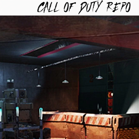
TYREPO