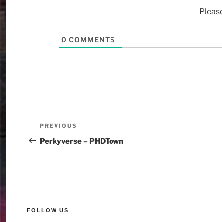
Pleas
0
COMMENTS
PREVIOUS
Perkyverse – PHDTown
FOLLOW US