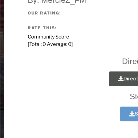
OUR RATING:
RATE THIS:
Community Score
[Total:
0
Average:
0
]
Dire
Direc
St
S