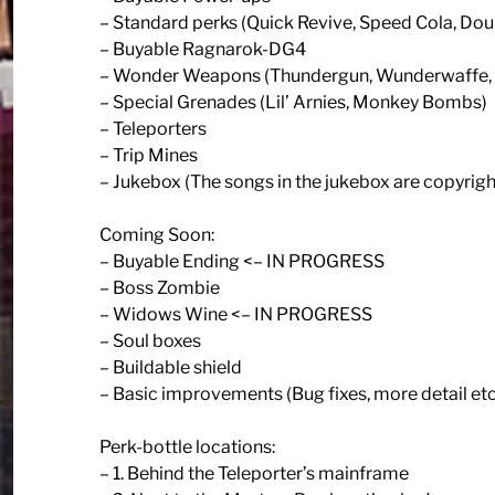
– Standard perks (Quick Revive, Speed Cola, Dou
– Buyable Ragnarok-DG4
– Wonder Weapons (Thundergun, Wunderwaffe,
– Special Grenades (Lil’ Arnies, Monkey Bombs)
– Teleporters
– Trip Mines
– Jukebox (The songs in the jukebox are copyrigh
Coming Soon:
– Buyable Ending <– IN PROGRESS
– Boss Zombie
– Widows Wine <– IN PROGRESS
– Soul boxes
– Buildable shield
– Basic improvements (Bug fixes, more detail etc
Perk-bottle locations:
– 1. Behind the Teleporter’s mainframe