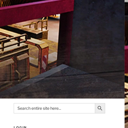
Search Button
Search
for:
LOGIN