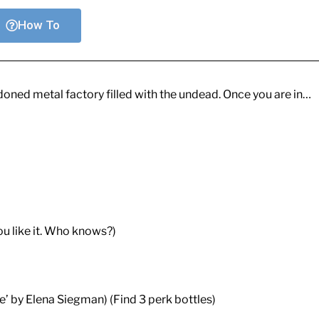
How To
doned metal factory filled with the undead. Once you are in…
ou like it. Who knows?)
’ by Elena Siegman) (Find 3 perk bottles)