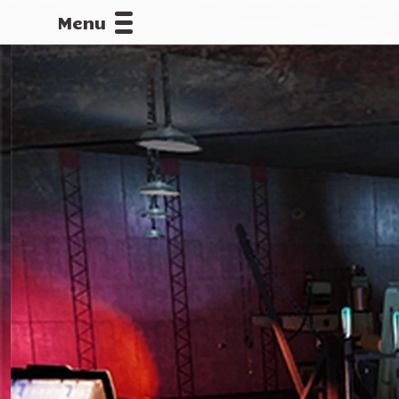
Menu
CALLOFDU