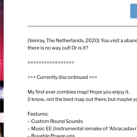
(Venray, The Netherlands, 2020) You visit a aban
there is no way out! Or is it?
=================
=== Currently discontinued ===
My first ever zombies map! Hope you enjoy it.
(I know.. not the best map out there, but maybe y
Features:
– Custom Round Sounds
– Music EE (Instrumental remake of ‘Abracadavre
– Buyable Power-ups