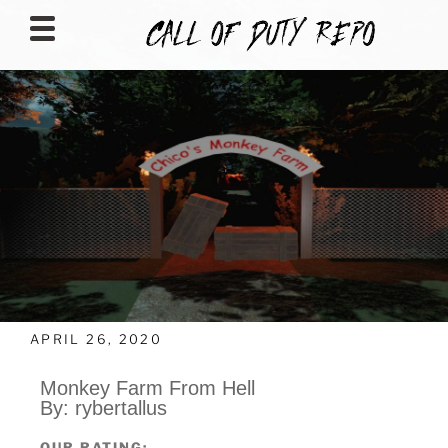
CALLOFDUTYREPO
APRIL 26, 2020
Monkey Farm From Hell
By: rybertallus
OUR RATING: