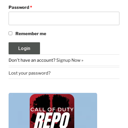
Password
*
Remember me
Don't have an account?
Signup Now »
Lost your password?