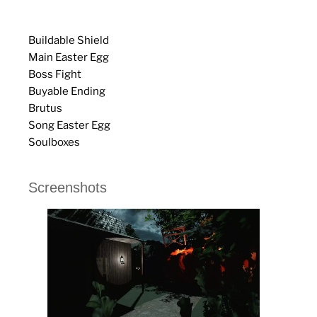
Buildable Shield
Main Easter Egg
Boss Fight
Buyable Ending
Brutus
Song Easter Egg
Soulboxes
Screenshots