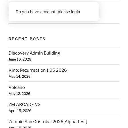
Do you have account,
please login
RECENT POSTS
Discovery Admin Building
June 16, 2026
Kino: Rezurrection 1.05 2026
May 14, 2026
Volcano
May 12, 2026
ZM ARCADE V2
April 15, 2026
Zombie San Cristobal 2026[Alpha Test]
April 15, 2026