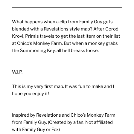
What happens when a clip from Family Guy gets
blended with a Revelations style map? After Gorod
Krovi, Primis travels to get the last item on their list
at Chico’s Monkey Farm. But when a monkey grabs
the Summoning Key, all hell breaks loose.
W.I.P.
This is my very first map. It was fun to make and I
hope you enjoy it!
Inspired by Revelations and Chico’s Monkey Farm
from Family Guy. (Created by a fan. Not affiliated
with Family Guy or Fox)