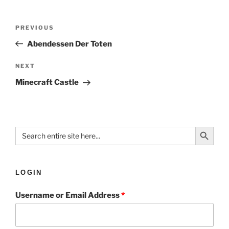
PREVIOUS
Abendessen Der Toten
NEXT
Minecraft Castle
Search Button
Search
for:
LOGIN
Username or Email Address
*