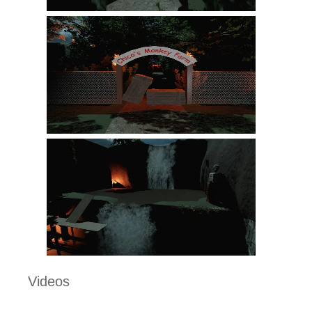
Videos