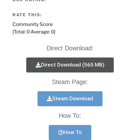
RATE THIS:
Community Score
[Total:
0
Average:
0
]
Direct Download:
Direct Download (565 MB)
Steam Page:
Steam Download
How To:
How To