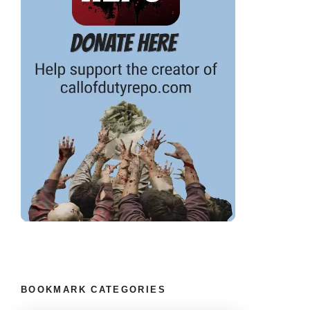
BOOKMARK CATEGORIES