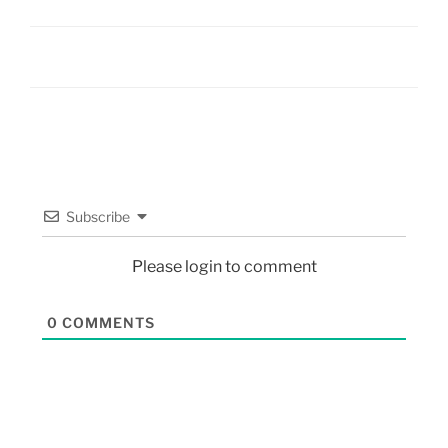
Subscribe
Please login to comment
0
COMMENTS