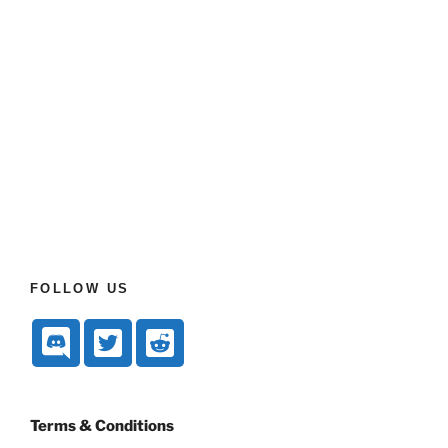
FOLLOW US
Terms & Conditions