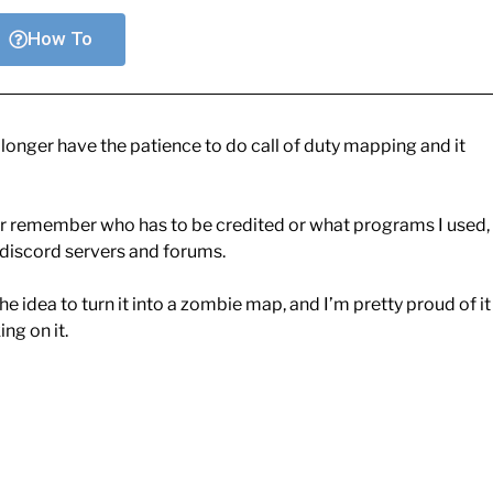
How To
o longer have the patience to do call of duty mapping and it
ger remember who has to be credited or what programs I used,
e discord servers and forums.
the idea to turn it into a zombie map, and I’m pretty proud of it
ng on it.