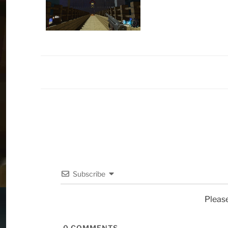
Subscribe
Pleas
0
COMMENTS