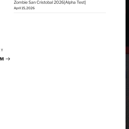
Zombie San Cristobal 2026[Alpha Test]
April 15, 2026
XT
UM