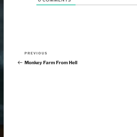
PREVIOUS
Monkey Farm From Hell