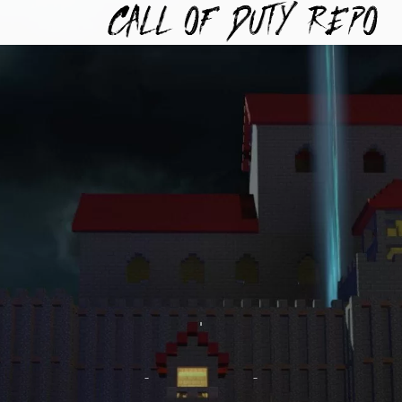
TYREPO