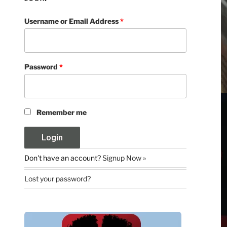
Username or Email Address
*
Password
*
Remember me
Don't have an account?
Signup Now »
Lost your password?