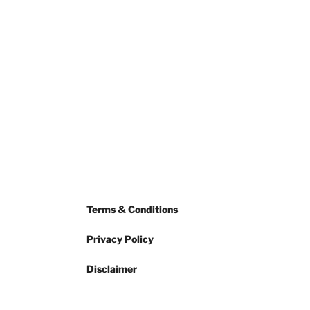
Terms & Conditions
Privacy Policy
Disclaimer