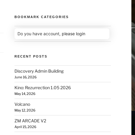
BOOKMARK CATEGORIES
Do you have account,
please login
RECENT POSTS
Discovery Admin Building
June 16, 2026
Kino: Rezurrection 1.05 2026
May 14, 2026
Volcano
May 12, 2026
ZM ARCADE V2
April 15, 2026