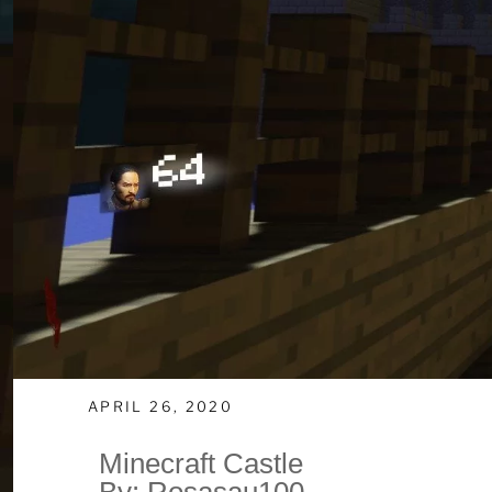
APRIL 26, 2020
Minecraft Castle
By: Rosasau100