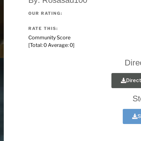
OUR RATING:
RATE THIS:
Community Score
[Total:
0
Average:
0
]
Dire
Direc
St
S