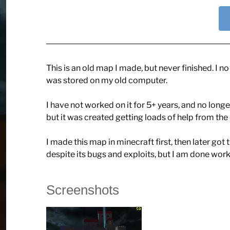
This is an old map I made, but never finished. I n
was stored on my old computer.
I have not worked on it for 5+ years, and no lon
but it was created getting loads of help from th
I made this map in minecraft first, then later got 
despite its bugs and exploits, but I am done worki
Screenshots