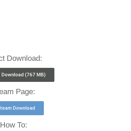
ct Download:
t Download (767 MB)
eam Page:
team Download
How To: