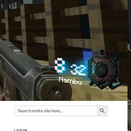
Search Button
Search
for:
LOGIN