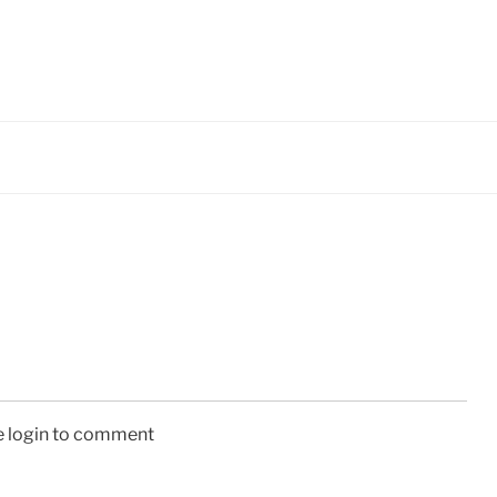
e login to comment