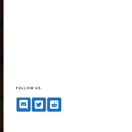
FOLLOW US