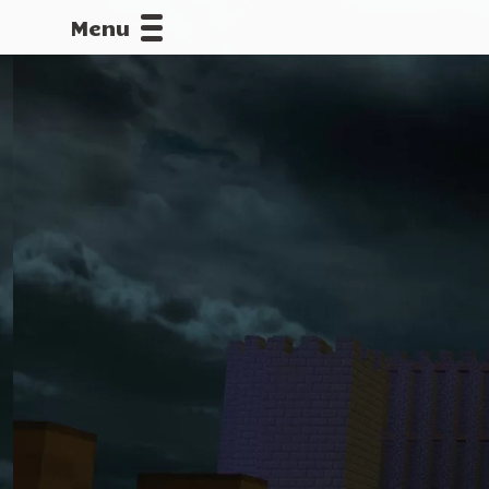
Menu
CALLOFDU