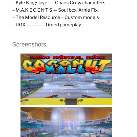
– Kyle Kingslayer — Chaos Crew characters
– M.A.K.E C E N T S — Soul box, Arnie Fix
– The Model Resource – Custom models
– UGX ————- Timed gameplay
Screenshots