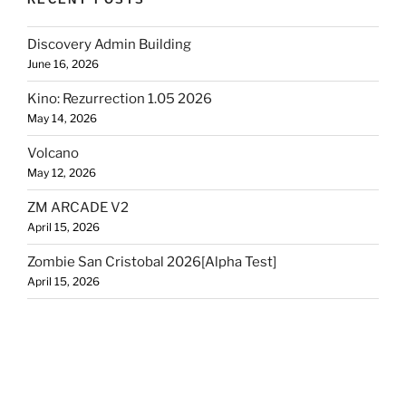
Discovery Admin Building
June 16, 2026
Kino: Rezurrection 1.05 2026
May 14, 2026
Volcano
May 12, 2026
ZM ARCADE V2
April 15, 2026
Zombie San Cristobal 2026[Alpha Test]
April 15, 2026