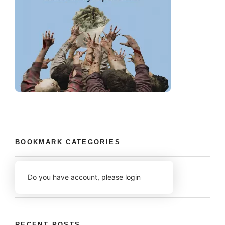
BOOKMARK CATEGORIES
Do you have account,
please login
RECENT POSTS