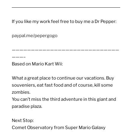
If you like my work feel free to buy me a Dr Pepper:
paypal.me/pepergogo
————————————————————————————
———–
Based on Mario Kart Wii:
What a great place to continue our vacations. Buy
souveniers, eat fast food and of course, kill some
zombies.
You can’t miss the third adventure in this giant and
paradise plaza.
Next Stop:
Comet Observatory from Super Mario Galaxy