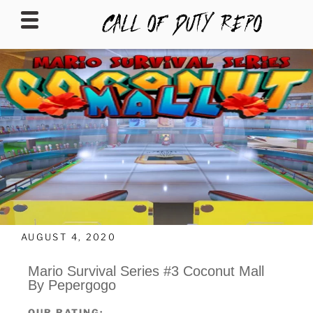
CALLOFDUTYREPO
AUGUST 4, 2020
Mario Survival Series #3 Coconut Mall
By Pepergogo
OUR RATING: