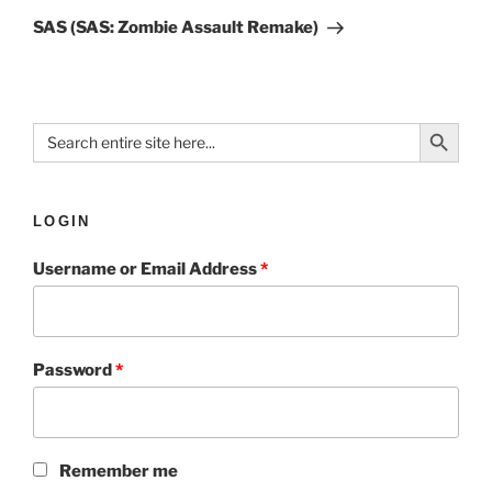
SAS (SAS: Zombie Assault Remake)
Search Button
Search
for:
LOGIN
Username or Email Address
*
Password
*
Remember me