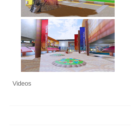
Videos