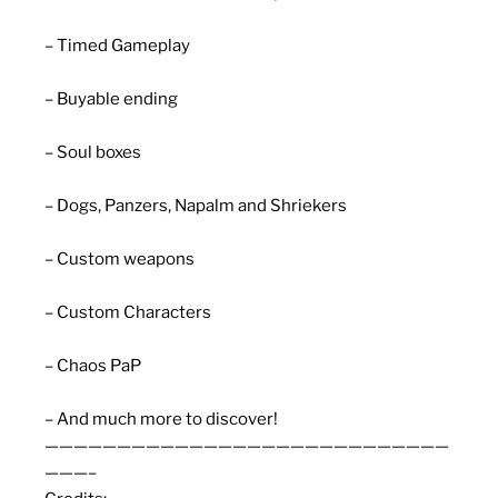
– Timed Gameplay
– Buyable ending
– Soul boxes
– Dogs, Panzers, Napalm and Shriekers
– Custom weapons
– Custom Characters
– Chaos PaP
– And much more to discover!
————————————————————————————
———–