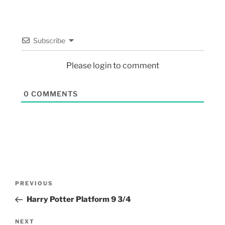
Subscribe
Please login to comment
0
COMMENTS
PREVIOUS
Harry Potter Platform 9 3/4
NEXT