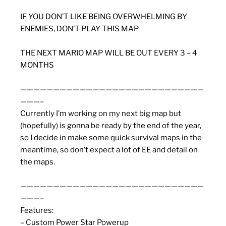
IF YOU DON’T LIKE BEING OVERWHELMING BY
ENEMIES, DON’T PLAY THIS MAP
THE NEXT MARIO MAP WILL BE OUT EVERY 3 – 4
MONTHS
————————————————————————————
———–
Currently I’m working on my next big map but
(hopefully) is gonna be ready by the end of the year,
so I decide in make some quick survival maps in the
meantime, so don’t expect a lot of EE and detail on
the maps.
————————————————————————————
———–
Features:
– Custom Power Star Powerup