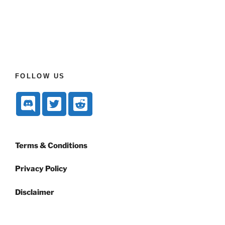
FOLLOW US
Terms & Conditions
Privacy Policy
Disclaimer