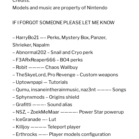
Credits:
Models and music are property of Nintendo
IF I FORGOT SOMEONE PLEASE LET ME KNOW
– HarryBo21 —– Perks, Mystery Box, Panzer,
Shrieker, Napalm
– Abnormal202 – Snail and Cryo perk
– F3ARxReaper666 – BO4 perks
– Robit ———— Chaos Wallbuy
– TheSkyeLord, Pro Revenge – Custom weapons
– Uptownpapi — Tutorials
– Qumu, insaneintherainmusic, naz3nt ———– Songs
– Sphynxmods – Origins shield
– Grafitti ———- Sound alias
– NSZ, – ZoekMeMaar ————- Power Star powerup
– IceGranade —- Lut
– Killjoy ———— Teleport player
– Erthrocks ——- Player models configuration