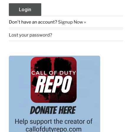
Don't have an account?
Signup Now »
Lost your password?