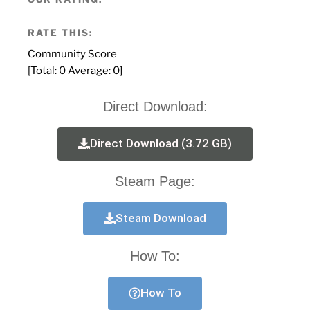
RATE THIS:
Community Score
[Total:
0
Average:
0
]
Direct Download:
Direct Download (3.72 GB)
Steam Page:
Steam Download
How To:
How To