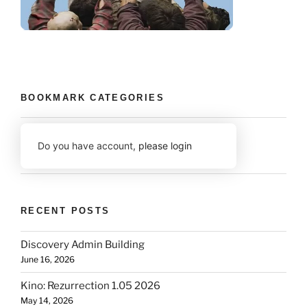
BOOKMARK CATEGORIES
Do you have account,
please login
RECENT POSTS
Discovery Admin Building
June 16, 2026
Kino: Rezurrection 1.05 2026
May 14, 2026