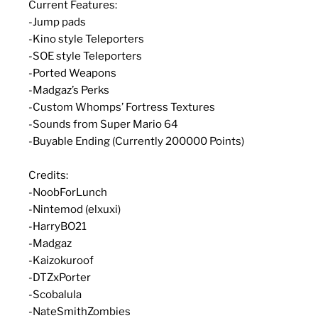
Current Features:
-Jump pads
-Kino style Teleporters
-SOE style Teleporters
-Ported Weapons
-Madgaz’s Perks
-Custom Whomps’ Fortress Textures
-Sounds from Super Mario 64
-Buyable Ending (Currently 200000 Points)
Credits:
-NoobForLunch
-Nintemod (elxuxi)
-HarryBO21
-Madgaz
-Kaizokuroof
-DTZxPorter
-Scobalula
-NateSmithZombies