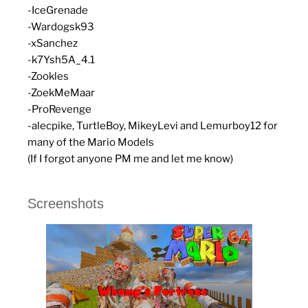
-IceGrenade
-Wardogsk93
-xSanchez
-k7Ysh5A_4.1
-Zookles
-ZoekMeMaar
-ProRevenge
-alecpike, TurtleBoy, MikeyLevi and Lemurboy12 for
many of the Mario Models
(If I forgot anyone PM me and let me know)
Screenshots