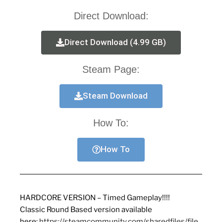
Direct Download:
Direct Download (4.99 GB)
Steam Page:
Steam Download
How To:
How To
HARDCORE VERSION – Timed Gameplay!!!!
Classic Round Based version available
here:
https://steamcommunity.com/sharedfiles/file