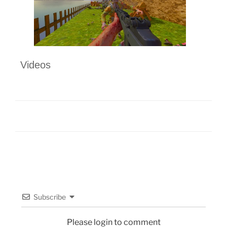
Videos
Subscribe
Please login to comment