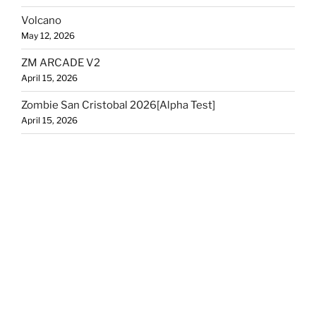
Volcano
May 12, 2026
ZM ARCADE V2
April 15, 2026
Zombie San Cristobal 2026[Alpha Test]
April 15, 2026