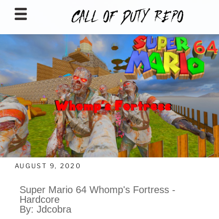
CALLOFDUTYREPO
AUGUST 9, 2020
Super Mario 64 Whomp's Fortress -
Hardcore
By: Jdcobra