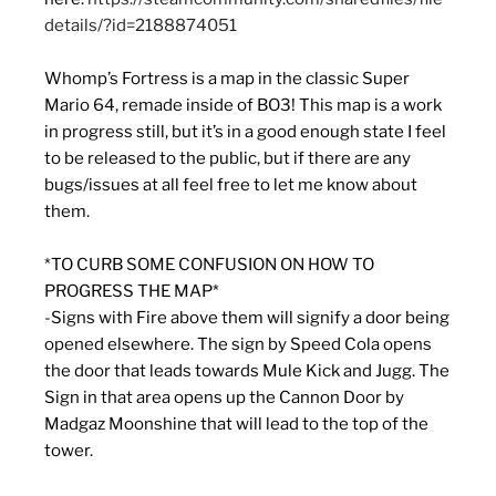
details/?id=2188874051
Whomp’s Fortress is a map in the classic Super
Mario 64, remade inside of BO3! This map is a work
in progress still, but it’s in a good enough state I feel
to be released to the public, but if there are any
bugs/issues at all feel free to let me know about
them.
*TO CURB SOME CONFUSION ON HOW TO
PROGRESS THE MAP*
-Signs with Fire above them will signify a door being
opened elsewhere. The sign by Speed Cola opens
the door that leads towards Mule Kick and Jugg. The
Sign in that area opens up the Cannon Door by
Madgaz Moonshine that will lead to the top of the
tower.