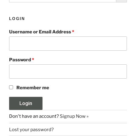
LOGIN
Username or Email Address
*
Password
*
Remember me
Don't have an account?
Signup Now »
Lost your password?