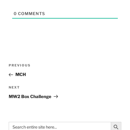
0
COMMENTS
PREVIOUS
MCH
NEXT
MW2 Box Challenge
Search Button
Search
for: