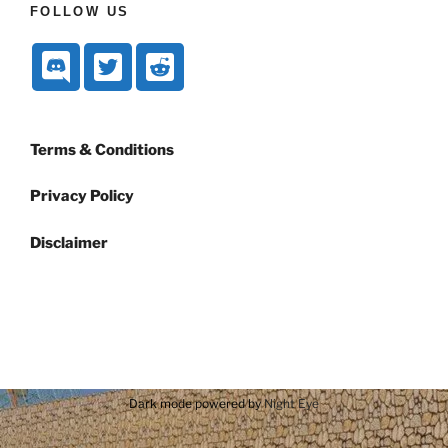
FOLLOW US
Terms & Conditions
Privacy Policy
Disclaimer
Dark mode powered by
Night Eye