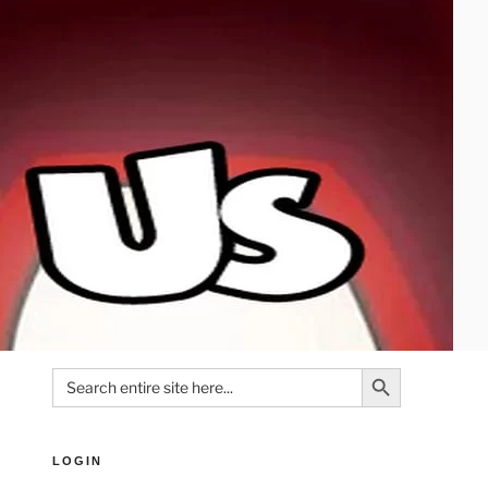
Search Button
Search
for:
LOGIN