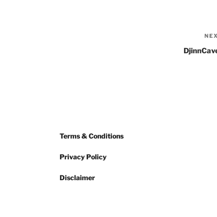
NE
DjinnCav
Terms & Conditions
Privacy Policy
Disclaimer