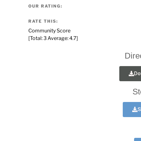
OUR RATING:
RATE THIS:
Community Score
[Total:
3
Average:
4.7
]
Dire
Do
St
S