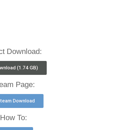
ct Download:
wnload (1.74 GB)
eam Page:
team Download
How To: