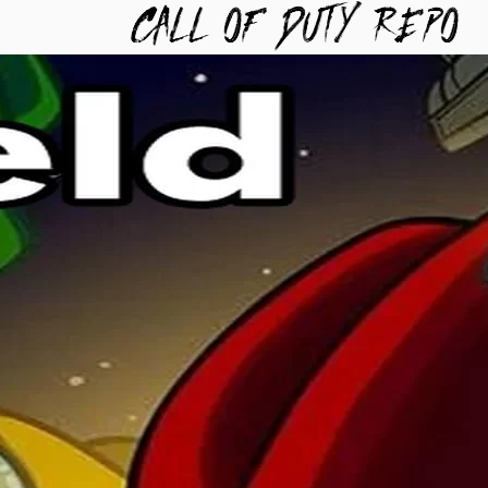
TYREPO