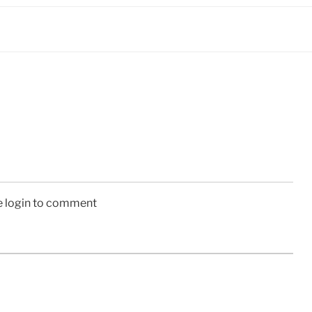
e login to comment