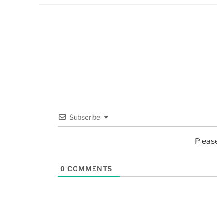
Subscribe
Pleas
0
COMMENTS