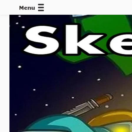
Menu
CALLOFDU