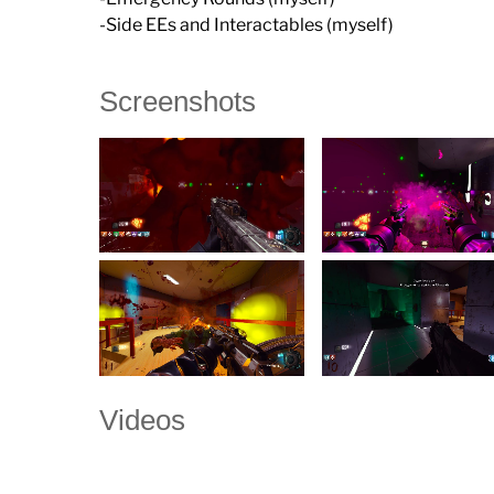
-Side EEs and Interactables (myself)
Screenshots
Videos