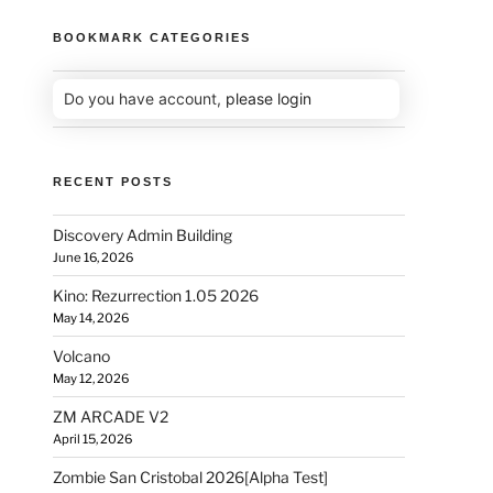
BOOKMARK CATEGORIES
Do you have account,
please login
RECENT POSTS
Discovery Admin Building
June 16, 2026
Kino: Rezurrection 1.05 2026
May 14, 2026
Volcano
May 12, 2026
ZM ARCADE V2
April 15, 2026
Zombie San Cristobal 2026[Alpha Test]