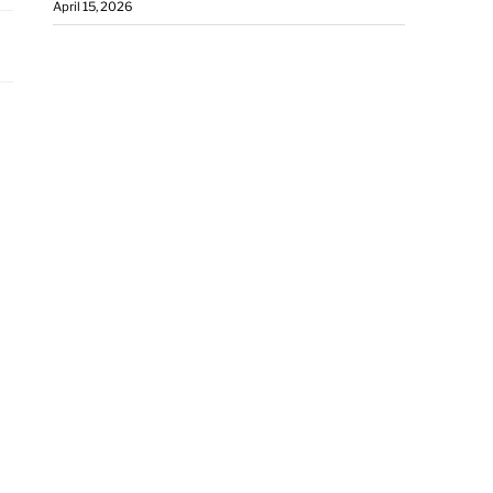
April 15, 2026