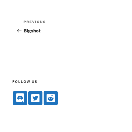
PREVIOUS
Bigshot
FOLLOW US