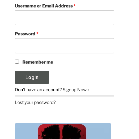
Username or Email Address
*
Password
*
Remember me
Don't have an account?
Signup Now »
Lost your password?