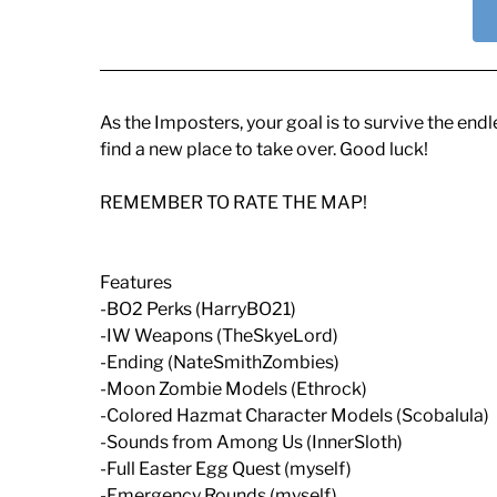
As the Imposters, your goal is to survive the en
find a new place to take over. Good luck!
REMEMBER TO RATE THE MAP!
Features
-BO2 Perks (HarryBO21)
-IW Weapons (TheSkyeLord)
-Ending (NateSmithZombies)
-Moon Zombie Models (Ethrock)
-Colored Hazmat Character Models (Scobalula)
-Sounds from Among Us (InnerSloth)
-Full Easter Egg Quest (myself)
-Emergency Rounds (myself)