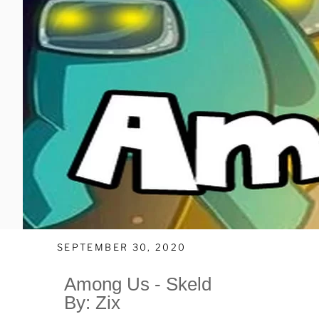
SEPTEMBER 30, 2020
Among Us - Skeld
By: Zix