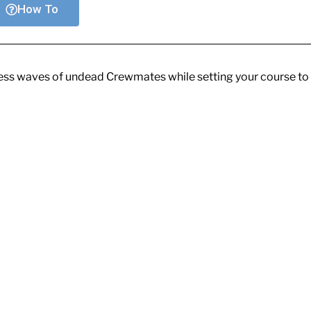
How To
dless waves of undead Crewmates while setting your course to