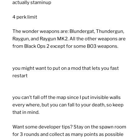
actually staminup
4 perk limit
The wonder weapons are: Blundergat, Thundergun,
Raygun, and Raygun MK2. All the other weapons are
from Black Ops 2 except for some BO3 weapons.
you might want to put on a mod that lets you fast
restart
you can’t fall off the map since I put invisible walls
every where, but you can fall to your death, so keep
that in mind.
Want some developer tips? Stay on the spawn room
for 3 rounds and collect as many points as possible