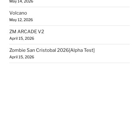
May 14, 2026
Volcano
May 12, 2026
ZM ARCADE V2
April 15, 2026
Zombie San Cristobal 2026[Alpha Test]
April 15, 2026