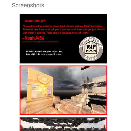
Screenshots