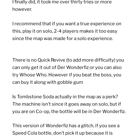
I finally did, it took me over thirty tries or more
however.
I recommend that if you want a true experience on
this, play it on solo, 2-4 players makes it too easy
since the map was made for a solo experience.
There is no Quick Revive (to add more difficulty) you
can only get it out of Der Wonderfiz or you can also
try Whose Who. However if you beat the boss, you
can buy it along with gobble gum
Is Tombstone Soda actually in the map as a perk?
The machine isn’t since it goes away on solo, but if
you are on Co-op, the bottle will be in Der Wonderfiz.
This version of Wonderfiz has a glitch, if you see a
Speed Cola bottle, don’t pick it up because it is