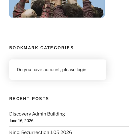
BOOKMARK CATEGORIES
Do you have account,
please login
RECENT POSTS
Discovery Admin Building
June 16, 2026
Kino: Rezurrection 1.05 2026