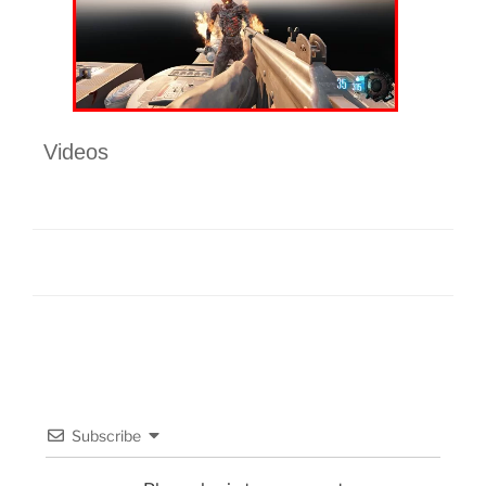
Videos
Subscribe