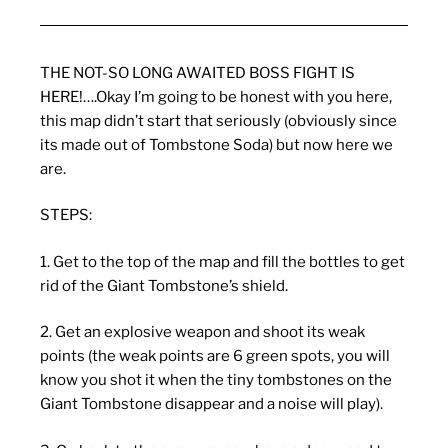
THE NOT-SO LONG AWAITED BOSS FIGHT IS
HERE!….Okay I’m going to be honest with you here,
this map didn’t start that seriously (obviously since
its made out of Tombstone Soda) but now here we
are.
STEPS:
1. Get to the top of the map and fill the bottles to get
rid of the Giant Tombstone’s shield.
2. Get an explosive weapon and shoot its weak
points (the weak points are 6 green spots, you will
know you shot it when the tiny tombstones on the
Giant Tombstone disappear and a noise will play).