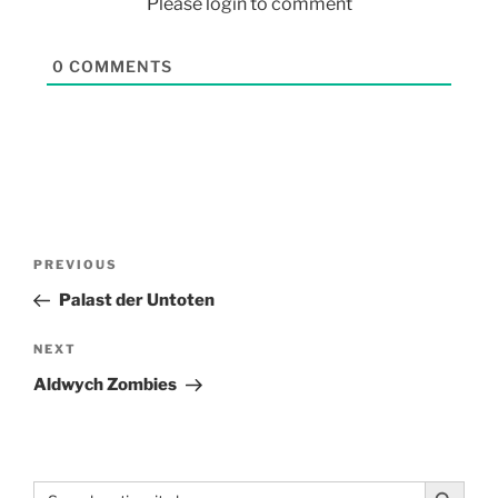
Please login to comment
0
COMMENTS
PREVIOUS
Palast der Untoten
NEXT
Aldwych Zombies
Search Button
Search