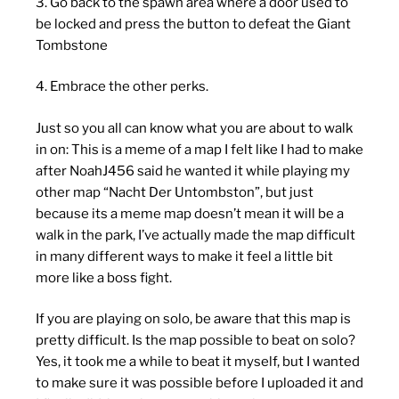
3. Go back to the spawn area where a door used to
be locked and press the button to defeat the Giant
Tombstone
4. Embrace the other perks.
Just so you all can know what you are about to walk
in on: This is a meme of a map I felt like I had to make
after NoahJ456 said he wanted it while playing my
other map “Nacht Der Untombston”, but just
because its a meme map doesn’t mean it will be a
walk in the park, I’ve actually made the map difficult
in many different ways to make it feel a little bit
more like a boss fight.
If you are playing on solo, be aware that this map is
pretty difficult. Is the map possible to beat on solo?
Yes, it took me a while to beat it myself, but I wanted
to make sure it was possible before I uploaded it and