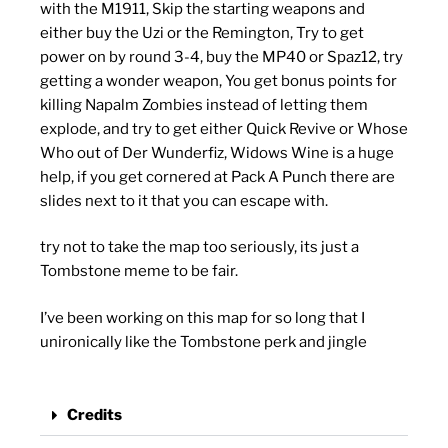
with the M1911, Skip the starting weapons and
either buy the Uzi or the Remington, Try to get
power on by round 3-4, buy the MP40 or Spaz12, try
getting a wonder weapon, You get bonus points for
killing Napalm Zombies instead of letting them
explode, and try to get either Quick Revive or Whose
Who out of Der Wunderfiz, Widows Wine is a huge
help, if you get cornered at Pack A Punch there are
slides next to it that you can escape with.
try not to take the map too seriously, its just a
Tombstone meme to be fair.
I’ve been working on this map for so long that I
unironically like the Tombstone perk and jingle
Credits