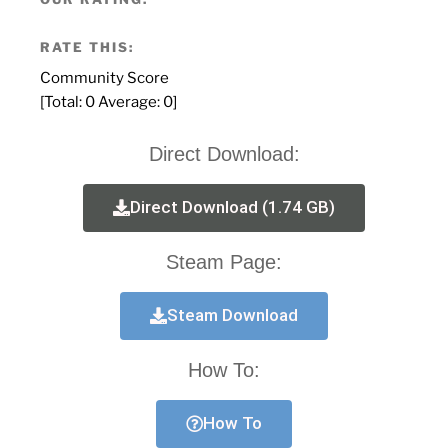
RATE THIS:
Community Score
[Total:
0
Average:
0
]
Direct Download:
Direct Download (1.74 GB)
Steam Page:
Steam Download
How To:
How To