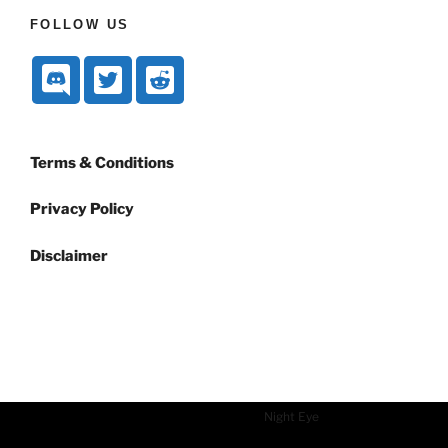
FOLLOW US
Terms & Conditions
Privacy Policy
Disclaimer
Dark mode powered by
Night Eye