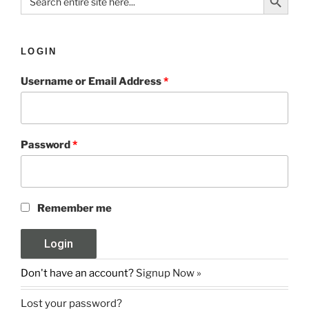
for:
LOGIN
Username or Email Address
*
Password
*
Remember me
Don't have an account?
Signup Now »
Lost your password?