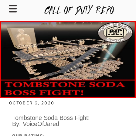
CALLOFDUTYREPO
OCTOBER 6, 2020
Tombstone Soda Boss Fight!
By: VoiceOfJared
OUR RATING: