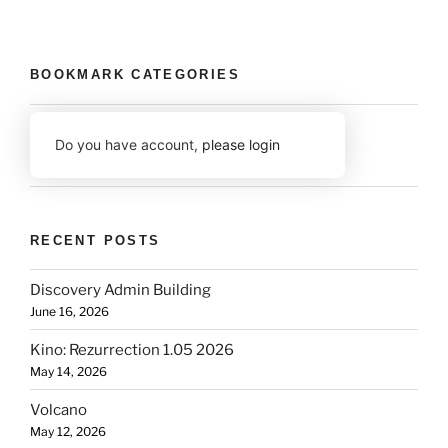
BOOKMARK CATEGORIES
Do you have account,
please login
RECENT POSTS
Discovery Admin Building
June 16, 2026
Kino: Rezurrection 1.05 2026
May 14, 2026
Volcano
May 12, 2026