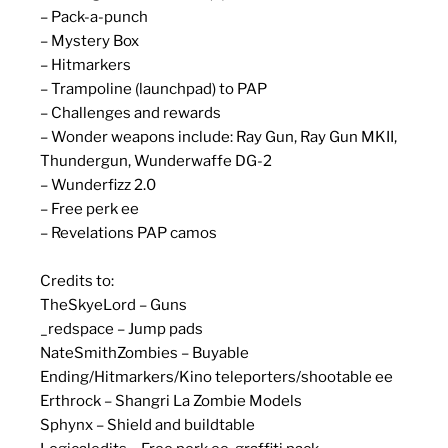
– Pack-a-punch
– Mystery Box
– Hitmarkers
– Trampoline (launchpad) to PAP
– Challenges and rewards
– Wonder weapons include: Ray Gun, Ray Gun MKII,
Thundergun, Wunderwaffe DG-2
– Wunderfizz 2.0
– Free perk ee
– Revelations PAP camos
Credits to:
TheSkyeLord – Guns
_redspace – Jump pads
NateSmithZombies – Buyable
Ending/Hitmarkers/Kino teleporters/shootable ee
Erthrock – Shangri La Zombie Models
Sphynx – Shield and buildtable