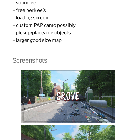
– sound ee
– free perk ee’s
– loading screen
– custom PAP camo possibly
– pickup/placeable objects
– larger good size map
Screenshots