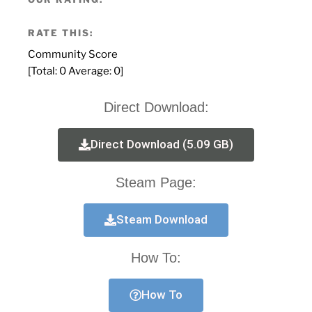
RATE THIS:
Community Score
[Total:
0
Average:
0
]
Direct Download:
Direct Download (5.09 GB)
Steam Page:
Steam Download
How To:
How To