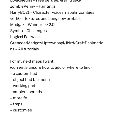
Logicaledits – Free perk ee, graffiti pack
ZombieKenny – Paintings
HarryBO21 – Character voices, napalm zombies
verk0 – Textures and bungalow prefabs
Madgaz – Wunderfizz 2.0
Symbo – Challenges
Logical Edits/Ice
Grenade/Madgaz/Uptownpapi/Jbird/CraftDanimatio
ns – All tutorials
For my next maps I want:
(currently unsure how to add or where to find)
– a custom hud
– object hud tab menu
– working phd
– ambient sounds
– more fx
– traps
– custom ee