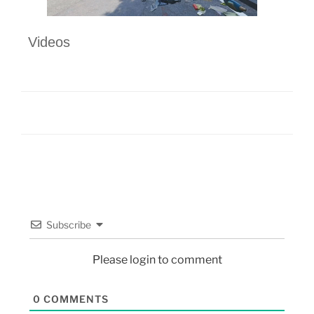
Videos
Subscribe
Please login to comment
0
COMMENTS