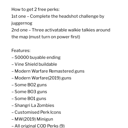
How to get 2 free perks:
1st one – Complete the headshot challenge by
juggernog
2nd one – Three activatable walkie talkies around
the map (must turn on power first)
Features:
– 50000 buyable ending
– Vine Shield buildable
– Modern Warfare Remastered guns
– Modern Warfare(2019) guns
– Some BO2 guns
– Some BO3 guns
– Some BO1 guns
– Shangri La Zombies
– Customised Perk Icons
– MW(2019) Minigun
– All original COD Perks (9)