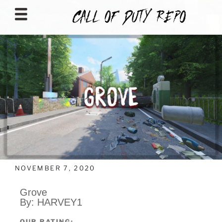
CALLOFDUTYREPO
NOVEMBER 7, 2020
Grove
By: HARVEY1
OUR RATING: