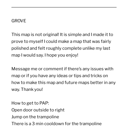
GROVE
This map is not original! It is simple and I made it to
prove to myself I could make a map that was fairly
polished and felt roughly complete unlike my last
map I would say. I hope you enjoy!
Message me or comment if there’s any issues with
map or if you have any ideas or tips and tricks on
how to make this map and future maps better in any
way. Thank you!
How to get to PAP:
Open door outside to right
Jump on the trampoline
There is a 3 min cooldown for the trampoline