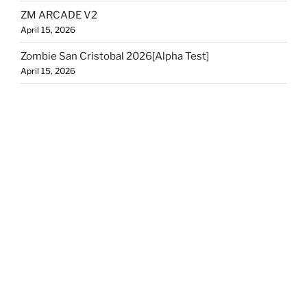
ZM ARCADE V2
April 15, 2026
Zombie San Cristobal 2026[Alpha Test]
April 15, 2026