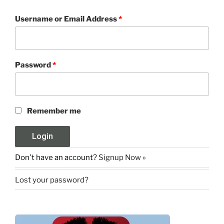
Username or Email Address
*
Password
*
Remember me
Don't have an account?
Signup Now »
Lost your password?