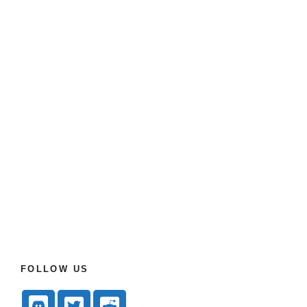
FOLLOW US