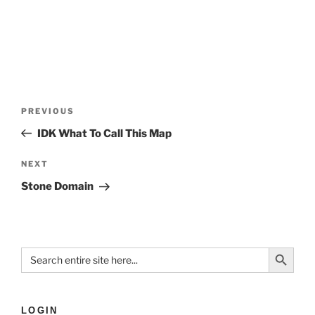
PREVIOUS
IDK What To Call This Map
NEXT
Stone Domain
Search Button
Search
for:
LOGIN