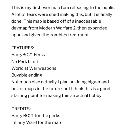
This is my first ever map I am releasing to the public.
A lot of tears were shed making this, but it is finally
done! This map is based off of a inaccessable
devmap from Modern Warfare 2, then expanded
upon and given the zombies treatment
FEATURES:
HarryBO21 Perks
No Perk Limit
World at War weapons
Buyable ending
Not much else actually. I plan on doing bigger and
better maps in the future, but I think this is a good
starting point for making this an actual hobby
CREDITS:
Harry BO21 for the perks
Infinity Ward for the map