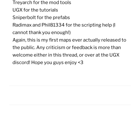
Treyarch for the mod tools
UGX for the tutorials
Sniperbolt for the prefabs
Radimax and Phil81334 for the scripting help (I
cannot thank you enough!)
Again, this is my first maps ever actually released to
the public. Any criticism or feedback is more than
welcome either in this thread, or over at the UGX
discord! Hope you guys enjoy <3