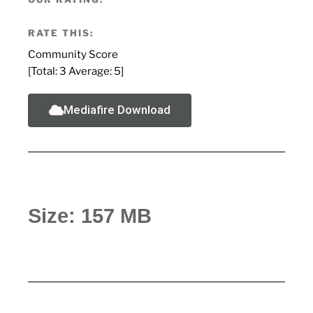
RATE THIS:
Community Score
[Total:
3
Average:
5
]
Mediafire Download
Size: 157 MB