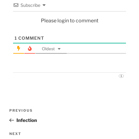
Subscribe
Please login to comment
1
COMMENT
Oldest
PREVIOUS
Infection
NEXT