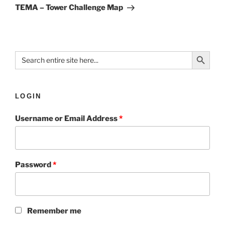
TEMA – Tower Challenge Map
Search Button
Search
for:
LOGIN
Username or Email Address
*
Password
*
Remember me