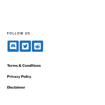
FOLLOW US
Terms & Conditions
Privacy Policy
Disclaimer