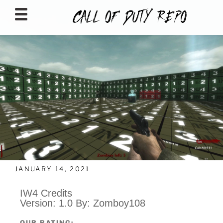
CALLOFDUTYREPO
JANUARY 14, 2021
IW4 Credits
Version: 1.0 By: Zomboy108
OUR RATING: