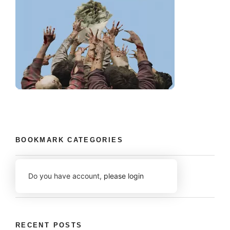
BOOKMARK CATEGORIES
Do you have account,
please login
RECENT POSTS