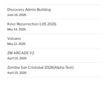
Discovery Admin Building
June 16, 2026
Kino: Rezurrection 1.05 2026
May 14, 2026
Volcano
May 12, 2026
ZM ARCADE V2
April 15, 2026
Zombie San Cristobal 2026[Alpha Test]
April 15, 2026