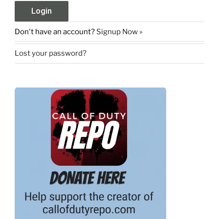
Don't have an account?
Signup Now »
Lost your password?