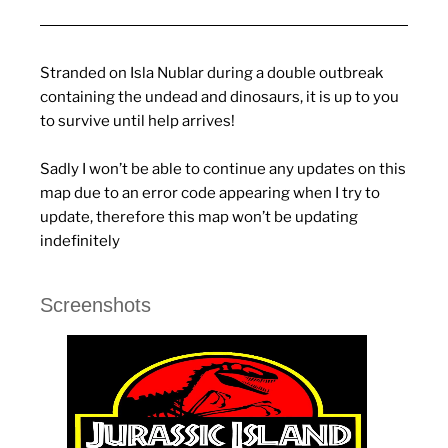
Stranded on Isla Nublar during a double outbreak
containing the undead and dinosaurs, it is up to you
to survive until help arrives!
Sadly I won’t be able to continue any updates on this
map due to an error code appearing when I try to
update, therefore this map won’t be updating
indefinitely
Screenshots