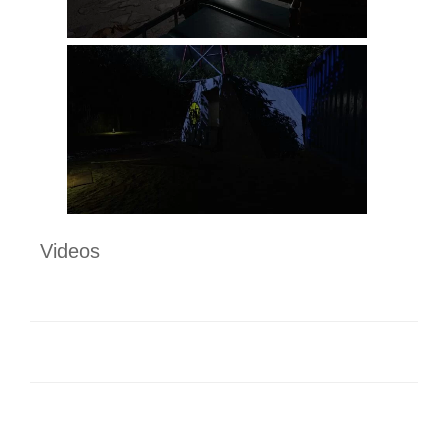
Videos