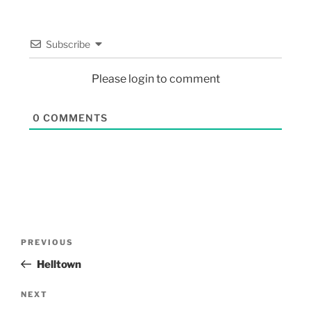
Subscribe
Please login to comment
0
COMMENTS
PREVIOUS
Helltown
NEXT