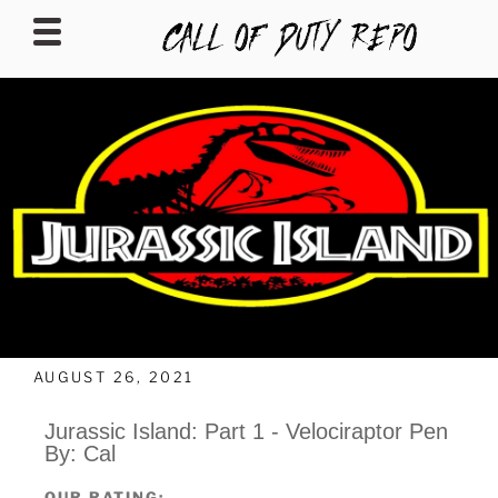
CALLOFDUTYREPO
AUGUST 26, 2021
Jurassic Island: Part 1 - Velociraptor Pen
By: Cal
OUR RATING: