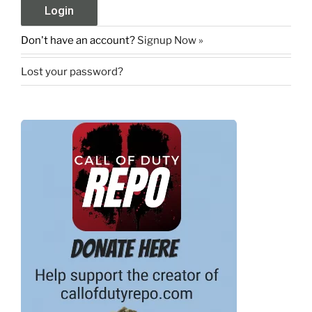
Don't have an account?
Signup Now »
Lost your password?