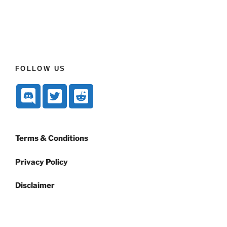
FOLLOW US
Terms & Conditions
Privacy Policy
Disclaimer