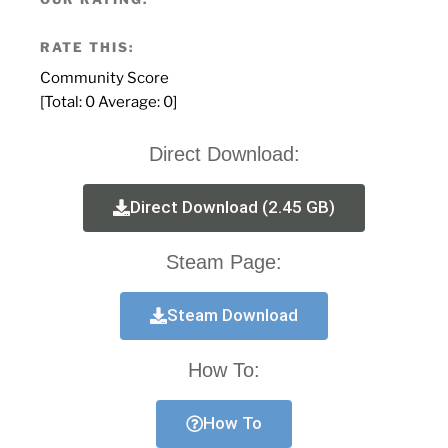
RATE THIS:
Community Score
[Total:
0
Average:
0
]
Direct Download:
Direct Download (2.45 GB)
Steam Page:
Steam Download
How To:
How To