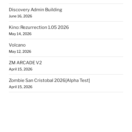
Discovery Admin Building
June 16, 2026
Kino: Rezurrection 1.05 2026
May 14, 2026
Volcano
May 12, 2026
ZM ARCADE V2
April 15, 2026
Zombie San Cristobal 2026[Alpha Test]
April 15, 2026