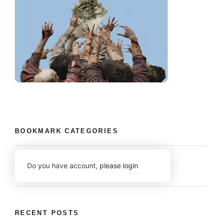
BOOKMARK CATEGORIES
Do you have account,
please login
RECENT POSTS