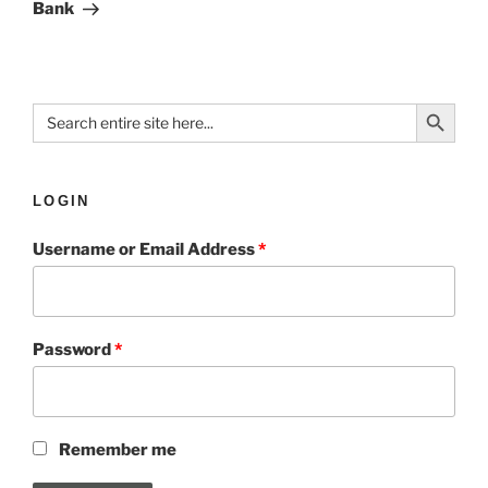
Bank
Search Button
Search
for:
LOGIN
Username or Email Address
*
Password
*
Remember me