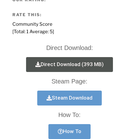
RATE THIS:
Community Score
[Total:
1
Average:
5
]
Direct Download:
Direct Download (393 MB)
Steam Page:
Steam Download
How To:
How To