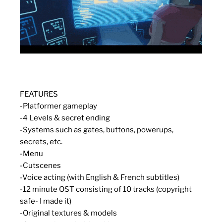
FEATURES
-Platformer gameplay
-4 Levels &
secret
ending
-Systems such as gates, buttons, powerups,
secrets, etc.
-Menu
-Cutscenes
-Voice acting (with English & French subtitles)
-12 minute OST consisting of 10 tracks (copyright
safe- I made it)
-Original textures & models