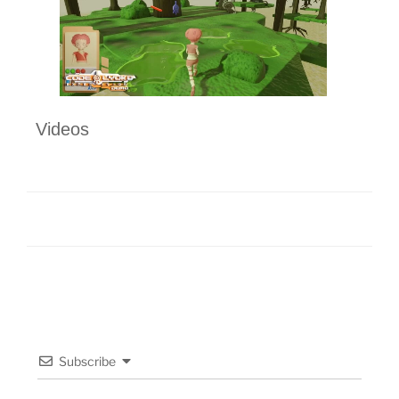
Videos
Subscribe