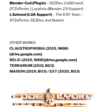
Blender-Cod (Plugin)
–
SE2Dev, CoDEmanX,
DTZxPorter | Loyalists (Blender 2.9 Support)
L3akmod (LUA Support)
–
The D3V Team –
DTZxPorter, SE2Dev, and Nukem
OTHER WORKS
CLAUSTROPHOBIA (2015, WAW)
[drive.google.com]
RELIC (2015, WAW)
[drive.google.com]
TERRARIUM (2019, BO3)
MAISON (2019, BO3)
/
EXT (2020, BO3)