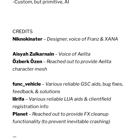
-Custom, but primitive, AI
CREDITS
Niknokinater
–
Designer, voice of Franz & XANA
Aisyah Zulkarnain
–
Voice of Aelita
Özberk Özen
–
Reached out to provide Aelita
character mesh
func_vehicle
–
Various reliable GSC aids, bug fixes,
feedback, & solutions
lilrifa
–
Various reliable LUA aids & clientfield
registration info
Planet
–
Reached out to provide FX cleanup
functionality (to prevent inevitable crashing)
—