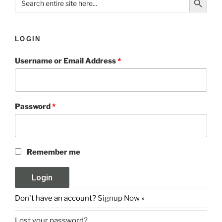
for:
LOGIN
Username or Email Address
*
Password
*
Remember me
Don't have an account?
Signup Now »
Lost your password?