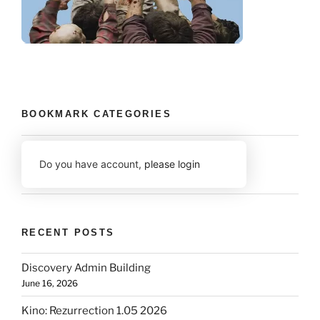
BOOKMARK CATEGORIES
Do you have account,
please login
RECENT POSTS
Discovery Admin Building
June 16, 2026
Kino: Rezurrection 1.05 2026