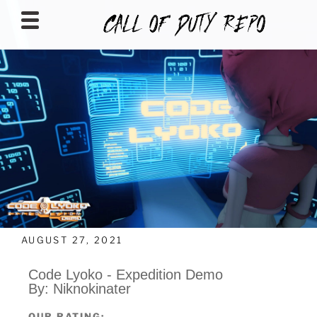
CALLOFDUTYREPO
AUGUST 27, 2021
Code Lyoko - Expedition Demo
By: Niknokinater
OUR RATING: