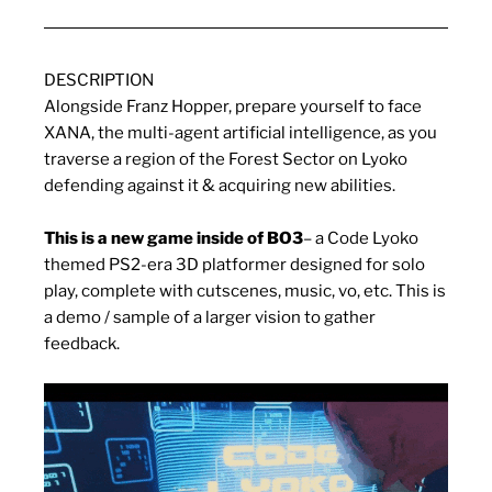
DESCRIPTION
Alongside Franz Hopper, prepare yourself to face
XANA, the multi-agent artificial intelligence, as you
traverse a region of the Forest Sector on Lyoko
defending against it & acquiring new abilities.
This is a new game inside of BO3
– a Code Lyoko
themed PS2-era 3D platformer designed for solo
play, complete with cutscenes, music, vo, etc. This is
a demo / sample of a larger vision to gather
feedback.