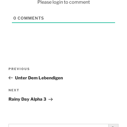
Please login to comment
0
COMMENTS
PREVIOUS
Unter Dem Lebendigen
NEXT
Rainy Day Alpha 3
Search Button
Search