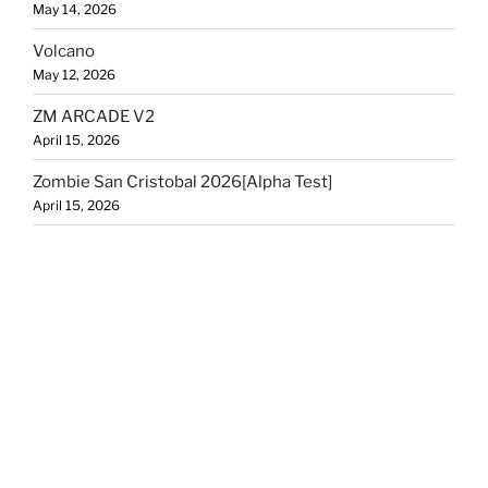
May 14, 2026
Volcano
May 12, 2026
ZM ARCADE V2
April 15, 2026
Zombie San Cristobal 2026[Alpha Test]
April 15, 2026