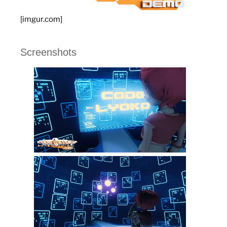
[imgur.com]
Screenshots