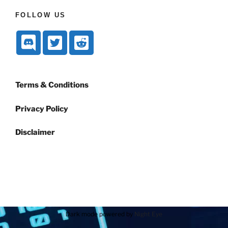
FOLLOW US
Terms & Conditions
Privacy Policy
Disclaimer
Dark mode powered by
Night Eye