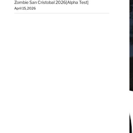
Zombie San Cristobal 2026[Alpha Test]
April 15, 2026