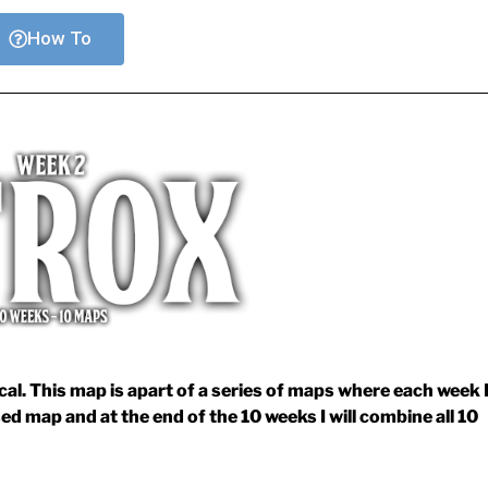
How To
l. This map is apart of a series of maps where each week 
sed map and at the end of the 10 weeks I will combine all 10