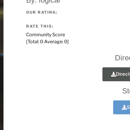
OUR RATING:
RATE THIS:
Community Score
[Total:
0
Average:
0
]
Dire
Direc
St
S