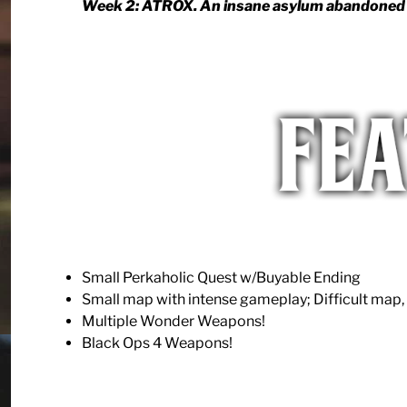
Week 2: ATROX. An insane asylum abandoned year
Small Perkaholic Quest w/Buyable Ending
Small map with intense gameplay; Difficult map,
Multiple Wonder Weapons!
Black Ops 4 Weapons!