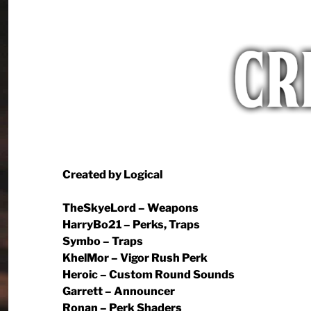
Created by Logical
TheSkyeLord – Weapons
HarryBo21 – Perks, Traps
Symbo – Traps
KhelMor – Vigor Rush Perk
Heroic – Custom Round Sounds
Garrett – Announcer
Ronan – Perk Shaders