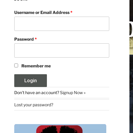
Username or Email Address
*
Password
*
Remember me
Don't have an account?
Signup Now »
Lost your password?