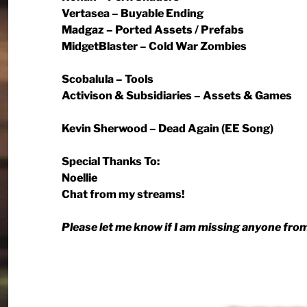
Vertasea – Buyable Ending
Madgaz – Ported Assets / Prefabs
MidgetBlaster – Cold War Zombies
Scobalula – Tools
Activison & Subsidiaries – Assets & Games
Kevin Sherwood – Dead Again (EE Song)
Special Thanks To:
Noellie
Chat from my streams!
Please let me know if I am missing anyone from 