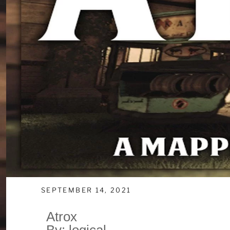
SEPTEMBER 14, 2021
Atrox
By: logical