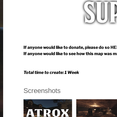
If anyone would like to donate, please do so
HE
If anyone would like to see how this map was 
Total time to create: 1 Week
Screenshots