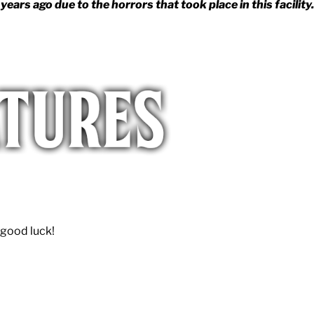
s ago due to the horrors that took place in this facility.
 good luck!