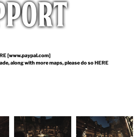
RE
[www.paypal.com]
made, along with more maps, please do so
HERE