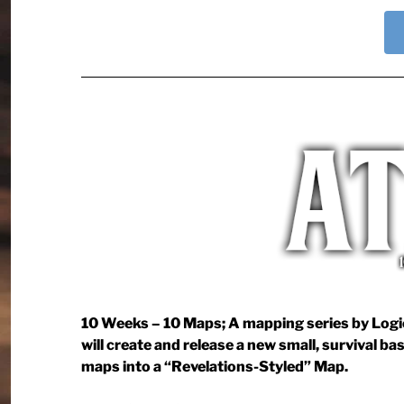
10 Weeks – 10 Maps; A mapping series by Logica
will create and release a new small, survival ba
maps into a “Revelations-Styled” Map.