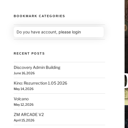
BOOKMARK CATEGORIES
Do you have account,
please login
RECENT POSTS
Discovery Admin Building
June 16, 2026
Kino: Rezurrection 1.05 2026
May 14, 2026
Volcano
May 12, 2026
ZM ARCADE V2
April 15, 2026