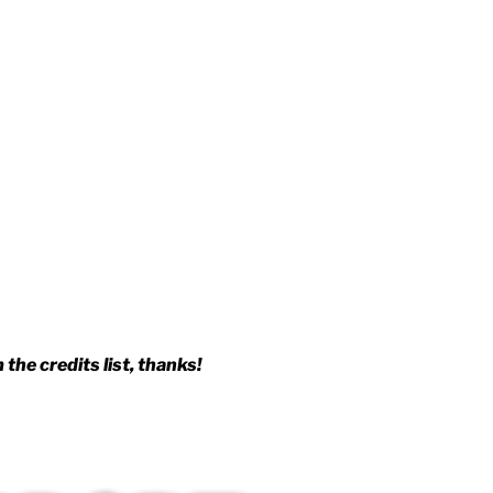
the credits list, thanks!