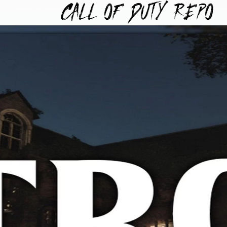
TYREPO