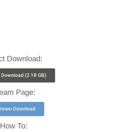
ct Download:
t Download (2.18 GB)
eam Page:
team Download
How To: