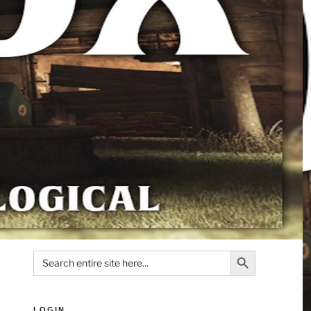
Search Button
Search
for:
LOGIN