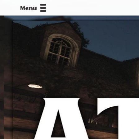
Menu
CALLOFDU