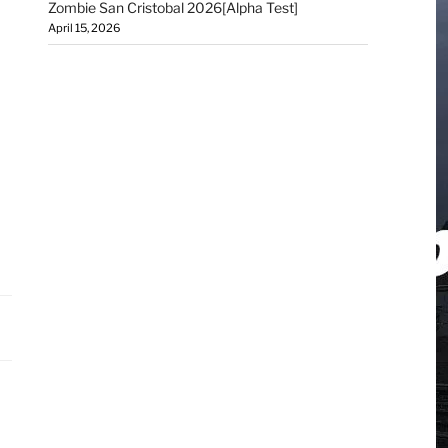
Zombie San Cristobal 2026[Alpha Test]
April 15, 2026