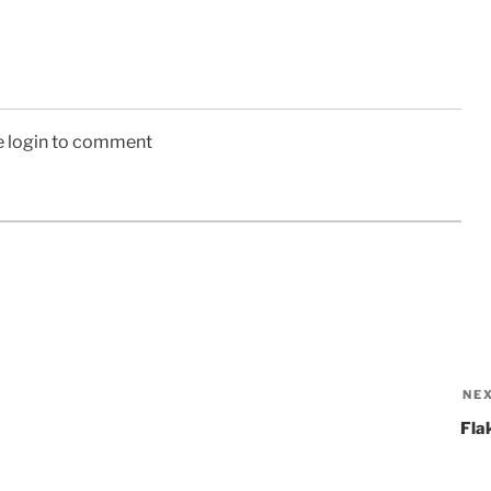
e login to comment
NE
Fla