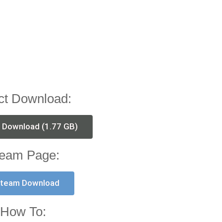
ct Download:
t Download (1.77 GB)
eam Page:
team Download
How To: