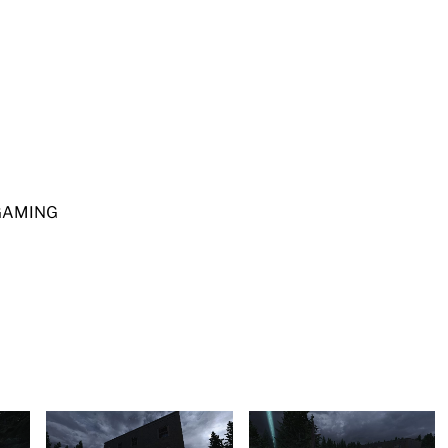
IGAMING