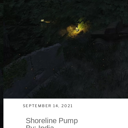
SEPTEMBER 14, 2021
Shoreline Pump
By: India