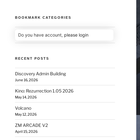
BOOKMARK CATEGORIES
Do you have account,
please login
RECENT POSTS
Discovery Admin Building
June 16, 2026
Kino: Rezurrection 1.05 2026
May 14, 2026
Volcano
May 12, 2026
ZM ARCADE V2
April 15, 2026