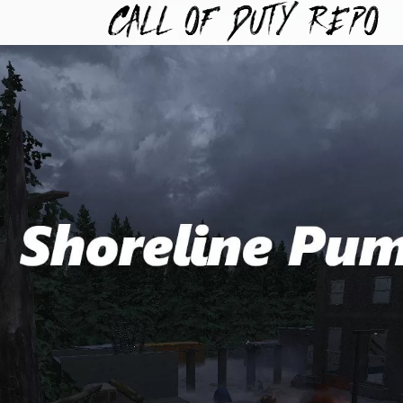
TYREPO