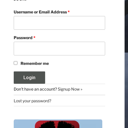
Username or Email Address
*
Password
*
Remember me
Don't have an account?
Signup Now »
Lost your password?