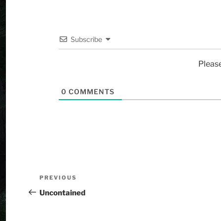
Subscribe
Pleas
0
COMMENTS
PREVIOUS
Uncontained