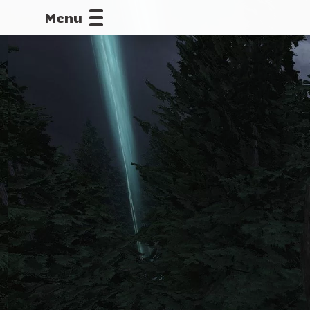
Menu
CALLOFDU