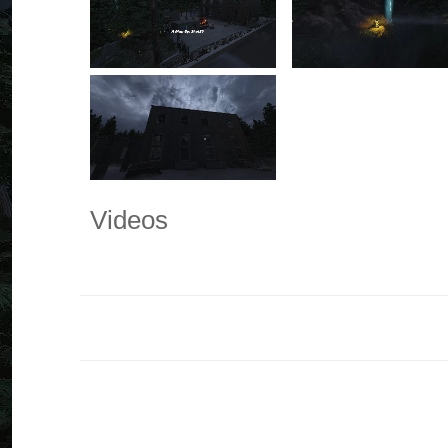
Videos