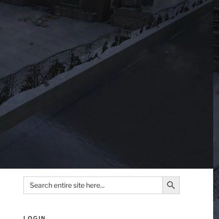
Search Button
Search
for:
LOGIN