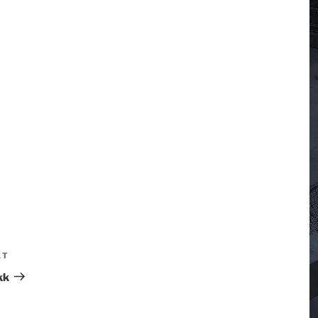
XT
kk