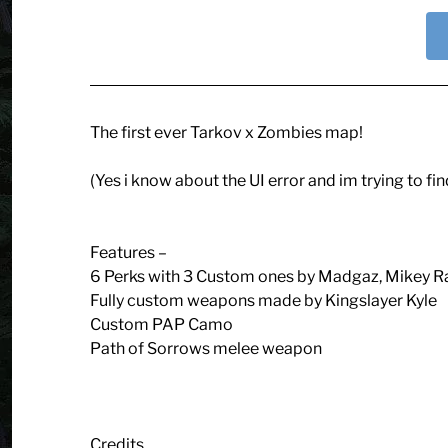
The first ever Tarkov x Zombies map!
(Yes i know about the UI error and im trying to find
Features –
6 Perks with 3 Custom ones by Madgaz, Mikey 
Fully custom weapons made by Kingslayer Kyle
Custom PAP Camo
Path of Sorrows melee weapon
Credits