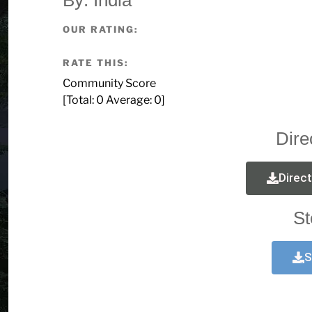
OUR RATING:
RATE THIS:
Community Score
[Total:
0
Average:
0
]
Dire
Direc
St
S