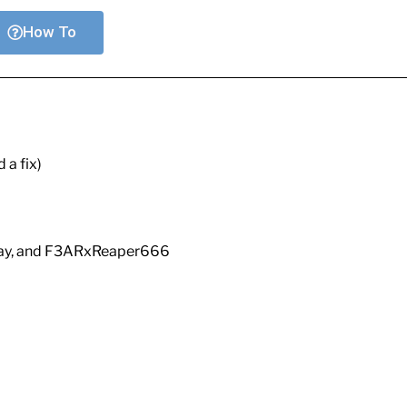
How To
 a fix)
Ray, and F3ARxReaper666