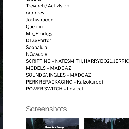
Treyarch / Activision
raptroes
Joshwoocool
Quentin
M5_Prodigy
DTZxPorter
Scobalula
NGcaudle
SCRIPTING – NATESMITH, HARRYBO21, JERR
MODELS – MADGAZ
SOUNDS/JINGLES – MADGAZ
PERK REPACKAGING – Kaizokuroof
POWER SWITCH – Logical
Screenshots