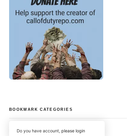
BOOKMARK CATEGORIES
Do you have account,
please login