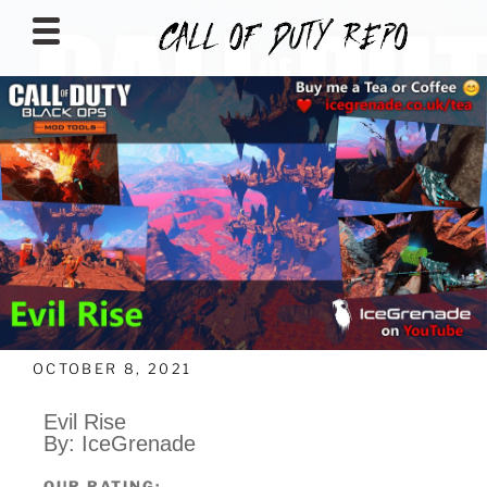
CALLOFDUTYREPO
OCTOBER 8, 2021
Evil Rise
By: IceGrenade
OUR RATING: