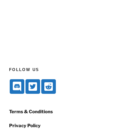
FOLLOW US
Terms & Conditions
Privacy Policy