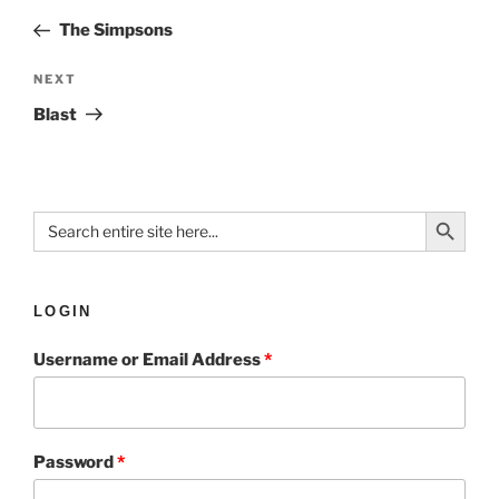
The Simpsons
NEXT
Blast
Search Button
Search
for:
LOGIN
Username or Email Address
*
Password
*