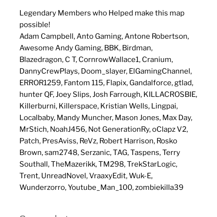
Legendary Members who Helped make this map
possible!
Adam Campbell, Anto Gaming, Antone Robertson,
Awesome Andy Gaming, BBK, Birdman,
Blazedragon, C T, CornrowWallace1, Cranium,
DannyCrewPlays, Doom_slayer, ElGamingChannel,
ERROR1259, Fantom 115, Flapix, Gandalforce, gtlad,
hunter QF, Joey Slips, Josh Farrough, KILLACROSBIE,
Killerburni, Killerspace, Kristian Wells, Lingpai,
Localbaby, Mandy Muncher, Mason Jones, Max Day,
MrStich, NoahJ456, Not GenerationRy, oClapz V2,
Patch, PresAviss, ReVz, Robert Harrison, Rosko
Brown, sam2748, Serzanic, TAG, Taspens, Terry
Southall, TheMazerikk, TM298, TrekStarLogic,
Trent, UnreadNovel, VraaxyEdit, Wuk-E,
Wunderzorro, Youtube_Man_100, zombiekilla39