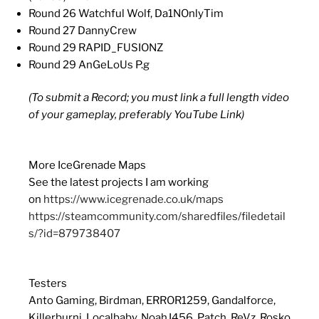
Round 26 Watchful Wolf, Da1NOnlyTim
Round 27 DannyCrew
Round 29 RAPID_FUSIONZ
Round 29 AnGeLoUs P.g
(To submit a Record; you must link a full length video
of your gameplay, preferably YouTube Link)
More IceGrenade Maps
See the latest projects I am working
on
https://www.icegrenade.co.uk/maps
https://steamcommunity.com/sharedfiles/filedetail
s/?id=879738407
Testers
Anto Gaming, Birdman, ERROR1259, Gandalforce,
Killerburni, Localbaby, NoahJ456, Patch, ReVz, Rosko