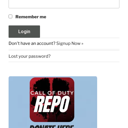
Remember me
Don't have an account?
Signup Now »
Lost your password?