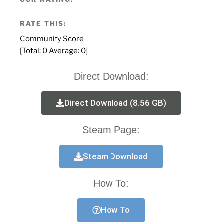
RATE THIS:
Community Score
[Total:
0
Average:
0
]
Direct Download:
Direct Download (8.56 GB)
Steam Page:
Steam Download
How To:
How To