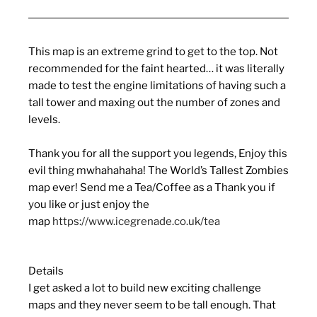
This map is an extreme grind to get to the top. Not
recommended for the faint hearted… it was literally
made to test the engine limitations of having such a
tall tower and maxing out the number of zones and
levels.
Thank you for all the support you legends, Enjoy this
evil thing mwhahahaha! The World’s Tallest Zombies
map ever! Send me a Tea/Coffee as a Thank you if
you like or just enjoy the
map
https://www.icegrenade.co.uk/tea
Details
I get asked a lot to build new exciting challenge
maps and they never seem to be tall enough. That