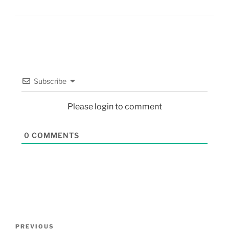
Subscribe
Please login to comment
0
COMMENTS
PREVIOUS