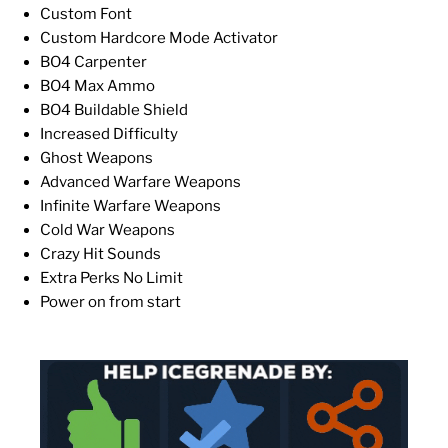
Custom Font
Custom Hardcore Mode Activator
BO4 Carpenter
BO4 Max Ammo
BO4 Buildable Shield
Increased Difficulty
Ghost Weapons
Advanced Warfare Weapons
Infinite Warfare Weapons
Cold War Weapons
Crazy Hit Sounds
Extra Perks No Limit
Power on from start