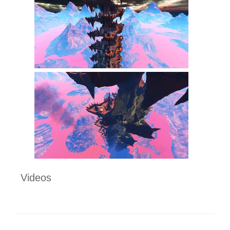
Videos