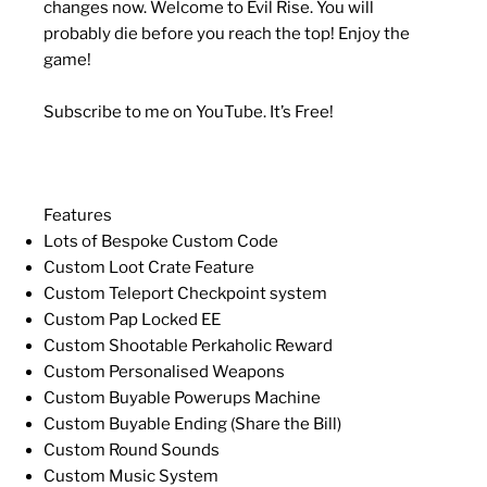
changes now. Welcome to Evil Rise. You will
probably die before you reach the top! Enjoy the
game!
Subscribe to me on YouTube. It’s Free!
Features
Lots of Bespoke Custom Code
Custom Loot Crate Feature
Custom Teleport Checkpoint system
Custom Pap Locked EE
Custom Shootable Perkaholic Reward
Custom Personalised Weapons
Custom Buyable Powerups Machine
Custom Buyable Ending (Share the Bill)
Custom Round Sounds
Custom Music System