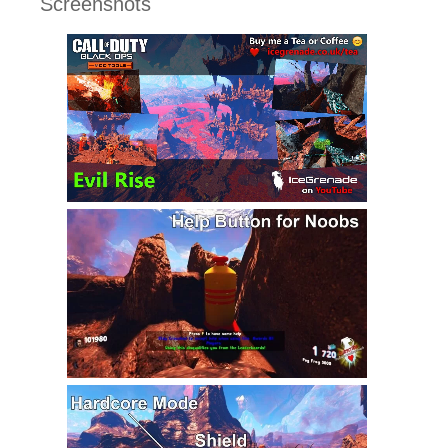
Screenshots