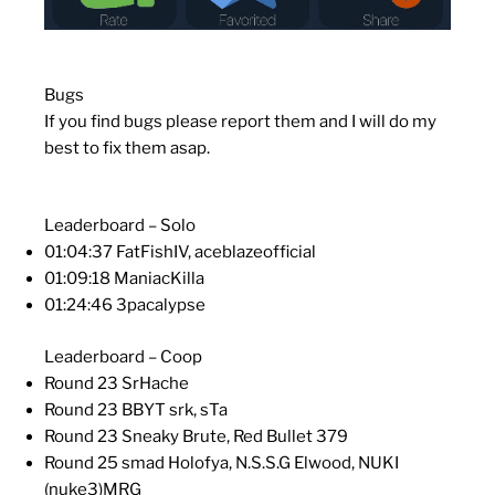
Bugs
If you find bugs please report them and I will do my
best to fix them asap.
Leaderboard – Solo
01:04:37 FatFishIV, aceblazeofficial
01:09:18 ManiacKilla
01:24:46 3pacalypse
Leaderboard – Coop
Round 23 SrHache
Round 23 BBYT srk, sTa
Round 23 Sneaky Brute, Red Bullet 379
Round 25 smad Holofya, N.S.S.G Elwood, NUKI
(nuke3)MRG