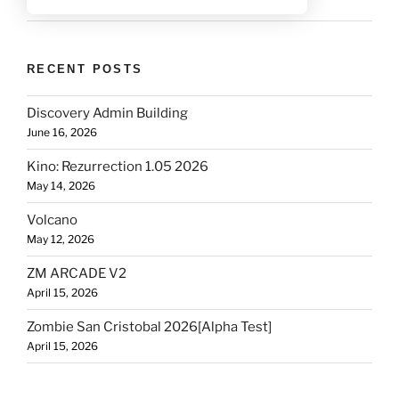
RECENT POSTS
Discovery Admin Building
June 16, 2026
Kino: Rezurrection 1.05 2026
May 14, 2026
Volcano
May 12, 2026
ZM ARCADE V2
April 15, 2026
Zombie San Cristobal 2026[Alpha Test]
April 15, 2026