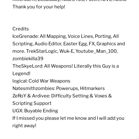
Thank you for your help!
Credits
IceGrenade: All Mapping, Voice Lines, Porting, All
Scripting, Audio Editor, Easter Egg, FX, Graphics and
more. TrekStarLogic, Wuk-E, Youtube_Man_100,
zombiekilla39
TheSkyeLord: All Weapons! Literally this Guy is a
Legend!
logical: Cold War Weapons
Natesmithzombies: Powerups, Hitmarkers
ZeRoY & Ardivee: Difficulty Setting & Voxes &
Scripting Support
UGX: Buyable Ending
If I missed you please let me know and I will add you
right away!