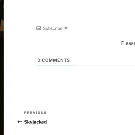
Subscribe
Pleas
0
COMMENTS
PREVIOUS
Skyjacked