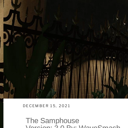
DECEMBER 15, 2021
The Samphouse
Version: 3.0 By: WaveSmash