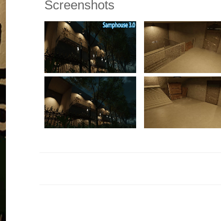
Screenshots