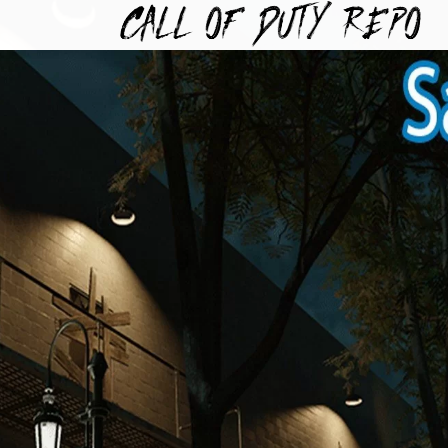
TYREPO