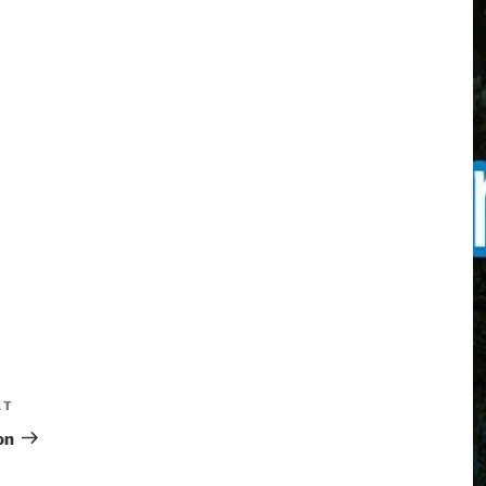
XT
on