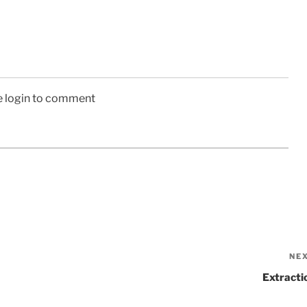
e login to comment
NE
Extracti