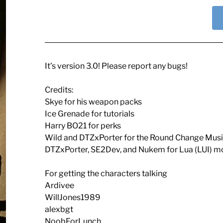
It’s version 3.0! Please report any bugs!
Credits:
Skye for his weapon packs
Ice Grenade for tutorials
Harry BO21 for perks
Wild and DTZxPorter for the Round Change Mus
DTZxPorter, SE2Dev, and Nukem for Lua (LUI) 
For getting the characters talking
Ardivee
WillJones1989
alexbgt
NoobForLunch