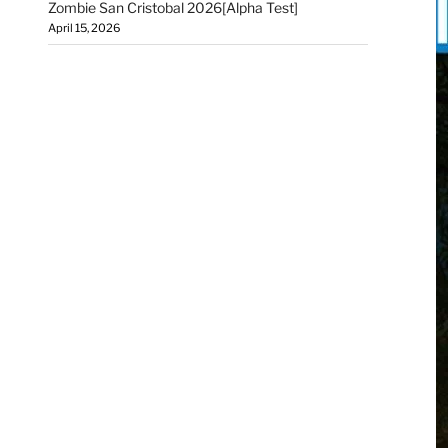
Zombie San Cristobal 2026[Alpha Test]
April 15, 2026