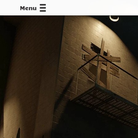
Menu
CALLOFDU