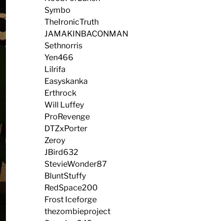
Symbo
TheIronicTruth
JAMAKINBACONMAN
Sethnorris
Yen466
Lilrifa
Easyskanka
Erthrock
Will Luffey
ProRevenge
DTZxPorter
Zeroy
JBird632
StevieWonder87
BluntStuffy
RedSpace200
Frost Iceforge
thezombieproject