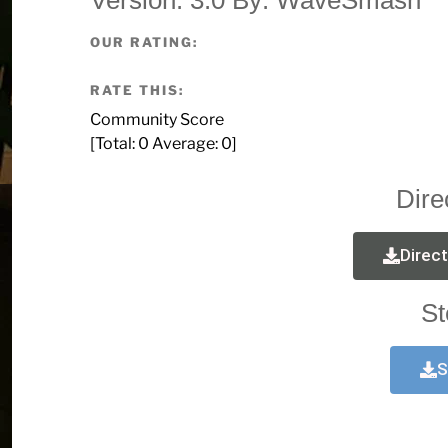
OUR RATING:
RATE THIS:
Community Score
[Total:
0
Average:
0
]
Dire
Direc
St
S