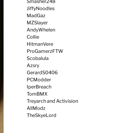
Smasher248
JiffyNoodles
MadGaz
MZSlayer
AndyWhelen
Collie
HitmanVere
ProGamerzFTW
Scobalula
Azsry
GerardS0406
PCModder
IperBreach
TomBMX
Treyarch and Activision
AllModz
TheSkyeLord