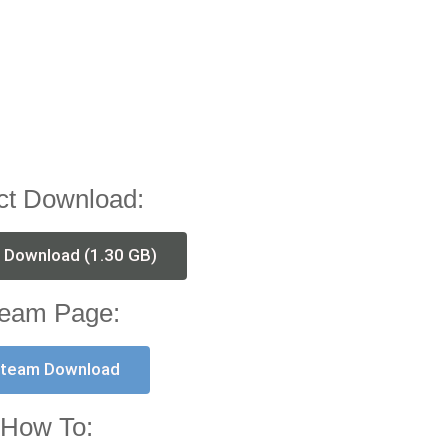
ct Download:
t Download (1.30 GB)
eam Page:
team Download
How To: