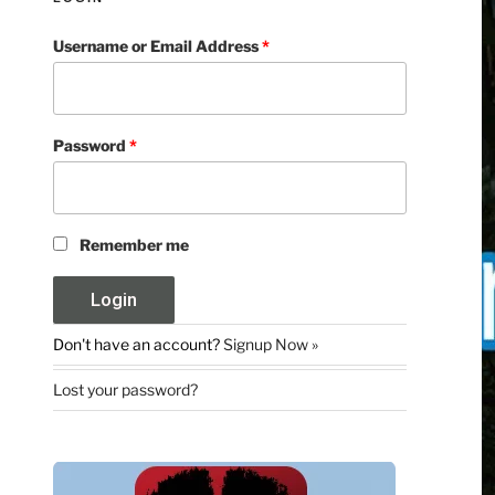
Username or Email Address
*
Password
*
Remember me
Don't have an account?
Signup Now »
Lost your password?