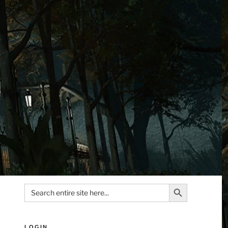
Search Button
Search
for:
LOGIN