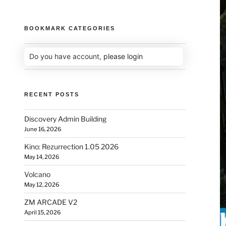
BOOKMARK CATEGORIES
Do you have account,
please login
RECENT POSTS
Discovery Admin Building
June 16, 2026
Kino: Rezurrection 1.05 2026
May 14, 2026
Volcano
May 12, 2026
ZM ARCADE V2
April 15, 2026