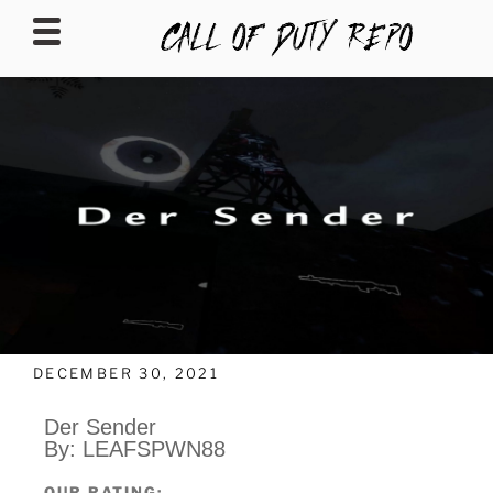
CALLOFDUTYREPO
DECEMBER 30, 2021
Der Sender
By: LEAFSPWN88
OUR RATING: