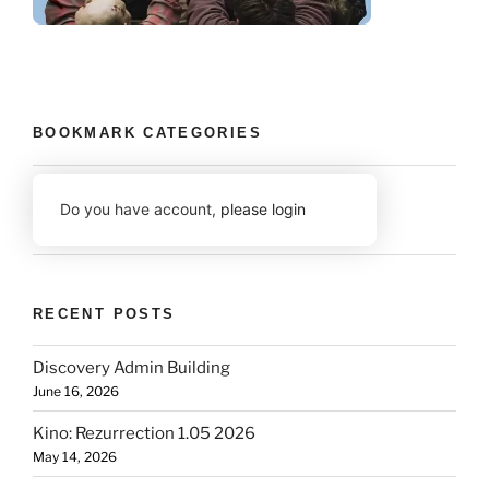
BOOKMARK CATEGORIES
Do you have account,
please login
RECENT POSTS
Discovery Admin Building
June 16, 2026
Kino: Rezurrection 1.05 2026
May 14, 2026