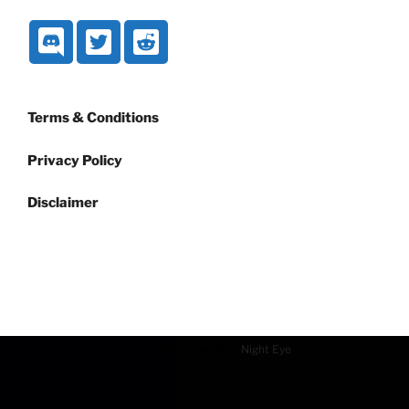
Terms & Conditions
Privacy Policy
Disclaimer
Dark mode powered by
Night Eye