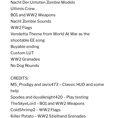
Nacht Der Untoten Zombie Models
Ultimis Crew
BO1 and WW2 Weapons
Nacht Zombie Sounds
WW2 Flags
Vendetta Theme from World At War as the
shootable EE song
Buyable ending
Custom LUT
WW2 Granades
No Dog Rounds
CREDITS:
M5_Prodigy and Javix473 – Classic HUD and some
help
Spodes and duvalknight420 – Play testing
TheSkyeLord – BO1 and WW2 Weapons
ColdShrimp2 – WW2 Flags
Killer Potato – WW2 Stielhand Grenades