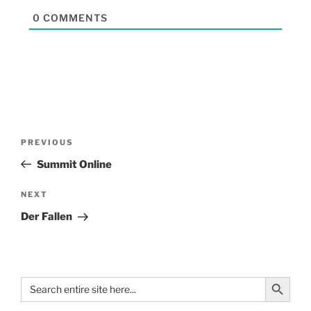
0
COMMENTS
PREVIOUS
Summit Online
NEXT
Der Fallen
Search Button
Search
for: