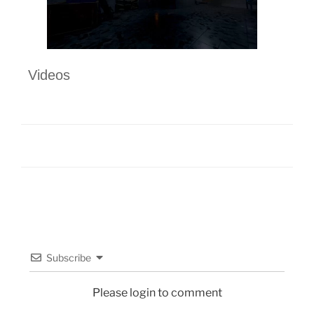
Videos
Subscribe
Please login to comment