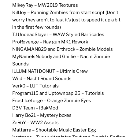
MikeyRay – MW2019 Textures
KillJoy – Running Zombies from start script (Don’t
worry they aren’t to fast it’s just to speed it up a bit
in the first few rounds)
TJ UndeadSlayer – WAW Styled Barricades
ProRevenge – Ray gun MK1 Rework
NINGAMAN829 and Erthrock – Zombie Models
MyNameIsNobody and Ghillie – Nacht Zombie
Sounds
ILLUMINATI DONUT – Ultimis Crew
Wild – Nacht Round Sounds
Verk0 – LUT Tutorials
Program115 and Uptownpapi25 – Tutorials
Frost Iceforge – Orange Zombie Eyes
D3V Team – l3akMod
Harry Bo21 – Mystery boxes
ZeRoY – WW2 Assets
Mattarra – Shootable Music Easter Egg