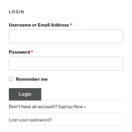
LOGIN
Username or Email Address
*
Password
*
Remember me
Don't have an account?
Signup Now »
Lost your password?