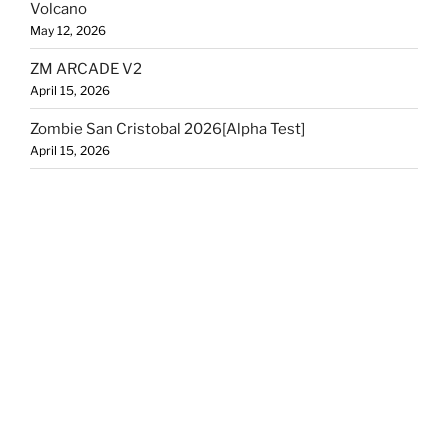
Volcano
May 12, 2026
ZM ARCADE V2
April 15, 2026
Zombie San Cristobal 2026[Alpha Test]
April 15, 2026