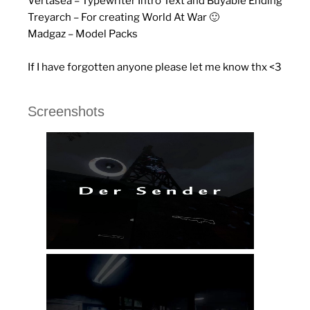
Vertasea – Typewriter Intro Text and Buyable Ending
Treyarch – For creating World At War 🙂
Madgaz – Model Packs
If I have forgotten anyone please let me know thx <3
Screenshots