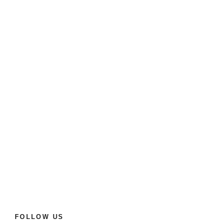
FOLLOW US