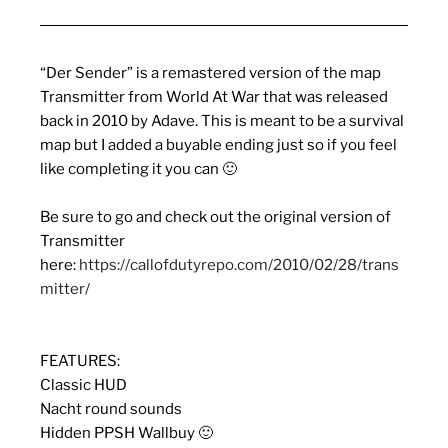
“Der Sender” is a remastered version of the map
Transmitter from World At War that was released
back in 2010 by Adave. This is meant to be a survival
map but I added a buyable ending just so if you feel
like completing it you can 🙂
Be sure to go and check out the original version of
Transmitter
here:
https://callofdutyrepo.com/2010/02/28/trans
mitter/
FEATURES:
Classic HUD
Nacht round sounds
Hidden PPSH Wallbuy 🙂