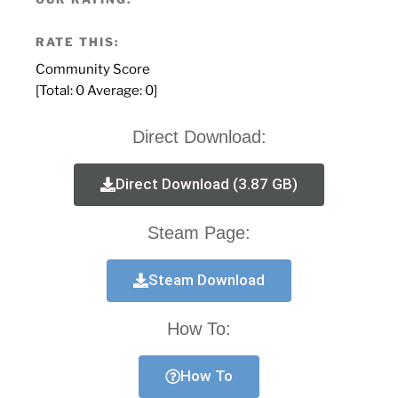
RATE THIS:
Community Score
[Total:
0
Average:
0
]
Direct Download:
Direct Download (3.87 GB)
Steam Page:
Steam Download
How To:
How To