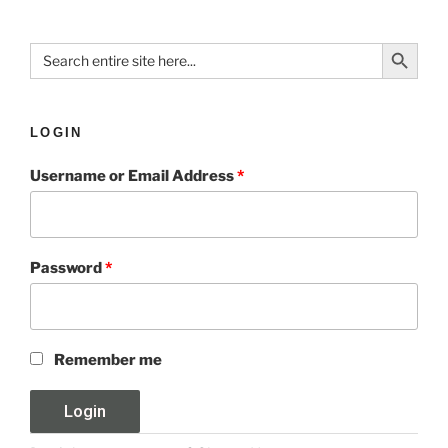
Search Button
Search
for:
LOGIN
Username or Email Address
*
Password
*
Remember me