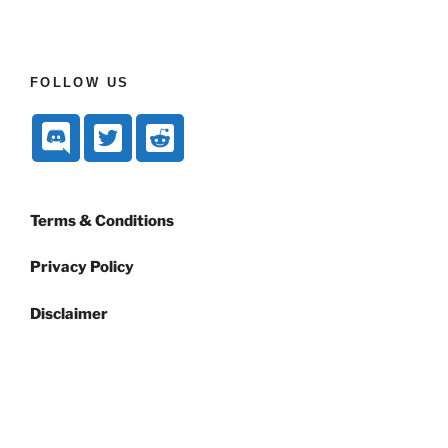
FOLLOW US
Terms & Conditions
Privacy Policy
Disclaimer