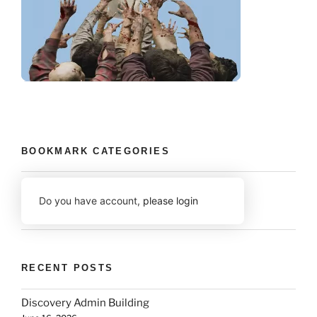
BOOKMARK CATEGORIES
Do you have account,
please login
RECENT POSTS
Discovery Admin Building