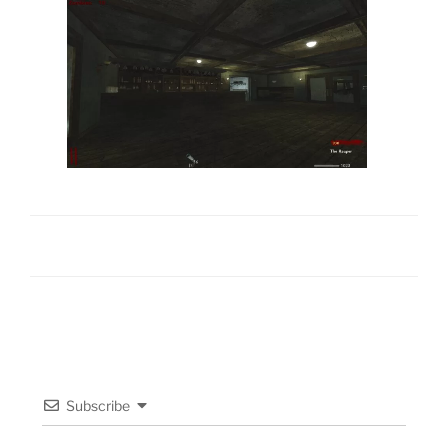
Subscribe