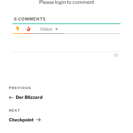
Please login to comment
6
COMMENTS
Oldest
PREVIOUS
Der Blizzard
NEXT
Checkpoint