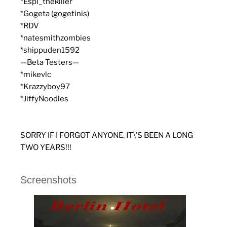
*Espi_thekiller
*Gogeta (gogetinis)
*RDV
*natesmithzombies
*shippuden1592
—Beta Testers—
*mikevlc
*Krazzyboy97
*JiffyNoodles
SORRY IF I FORGOT ANYONE, IT\’S BEEN A LONG
TWO YEARS!!!
Screenshots