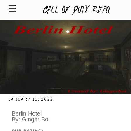
CALLOFDUTYREPO
JANUARY 15, 2022
Berlin Hotel
By: Ginger Boi
OUR RATING: