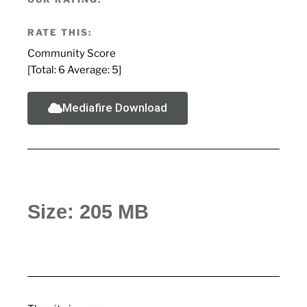
RATE THIS:
Community Score
[Total:
6
Average:
5
]
Mediafire Download
Size: 205 MB