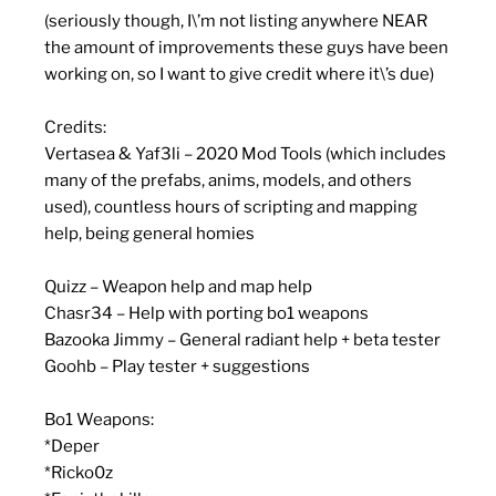
(seriously though, I\’m not listing anywhere NEAR
the amount of improvements these guys have been
working on, so I want to give credit where it\’s due)
Credits:
Vertasea & Yaf3li – 2020 Mod Tools (which includes
many of the prefabs, anims, models, and others
used), countless hours of scripting and mapping
help, being general homies
Quizz – Weapon help and map help
Chasr34 – Help with porting bo1 weapons
Bazooka Jimmy – General radiant help + beta tester
Goohb – Play tester + suggestions
Bo1 Weapons:
*Deper
*Ricko0z