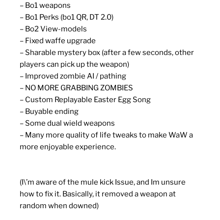
– Bo1 weapons
– Bo1 Perks (bo1 QR, DT 2.0)
– Bo2 View-models
– Fixed waffe upgrade
– Sharable mystery box (after a few seconds, other
players can pick up the weapon)
– Improved zombie AI / pathing
– NO MORE GRABBING ZOMBIES
– Custom Replayable Easter Egg Song
– Buyable ending
– Some dual wield weapons
– Many more quality of life tweaks to make WaW a
more enjoyable experience.
(I\’m aware of the mule kick Issue, and Im unsure
how to fix it. Basically, it removed a weapon at
random when downed)