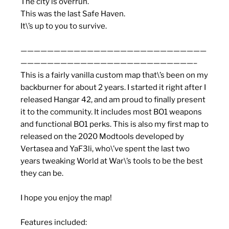
The city is overrun.
This was the last Safe Haven.
It\’s up to you to survive.
————————————————————————————
——————————————————————————–
This is a fairly vanilla custom map that\’s been on my
backburner for about 2 years. I started it right after I
released Hangar 42, and am proud to finally present
it to the community. It includes most BO1 weapons
and functional BO1 perks. This is also my first map to
released on the 2020 Modtools developed by
Vertasea and YaF3li, who\’ve spent the last two
years tweaking World at War\’s tools to be the best
they can be.
I hope you enjoy the map!
Features included: