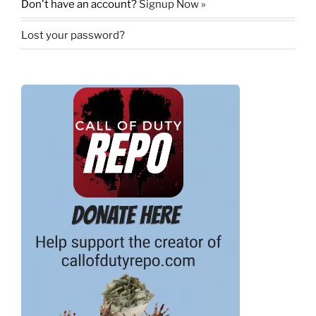
Don't have an account?
Signup Now »
Lost your password?