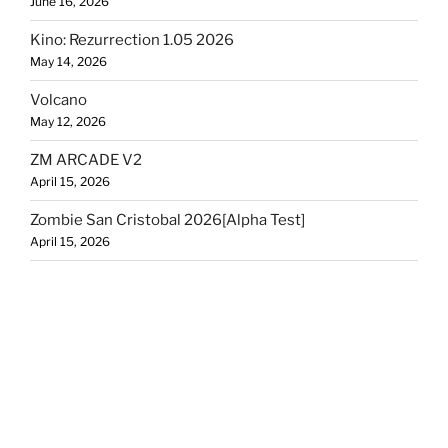
June 16, 2026
Kino: Rezurrection 1.05 2026
May 14, 2026
Volcano
May 12, 2026
ZM ARCADE V2
April 15, 2026
Zombie San Cristobal 2026[Alpha Test]
April 15, 2026