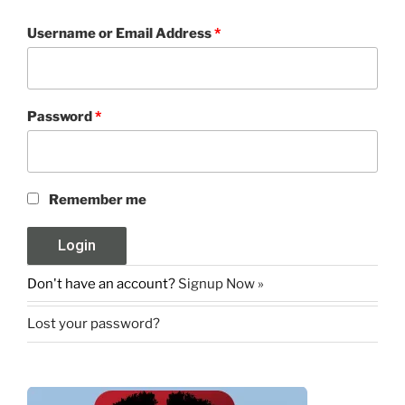
Username or Email Address
*
Password
*
Remember me
Don't have an account?
Signup Now »
Lost your password?