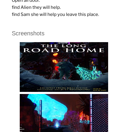
Open all door.
find Alien they will help.
find Sam she will help you leave this place.
Screenshots