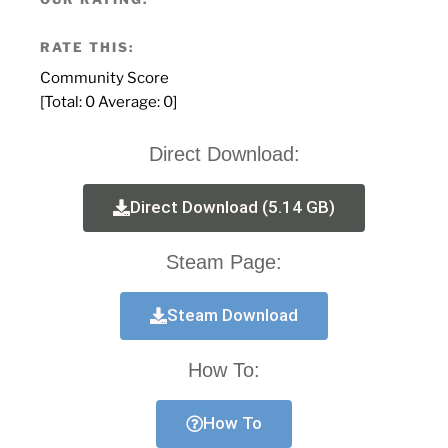
RATE THIS:
Community Score
[Total:
0
Average:
0
]
Direct Download:
Direct Download (5.14 GB)
Steam Page:
Steam Download
How To:
How To