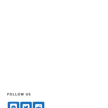
FOLLOW US