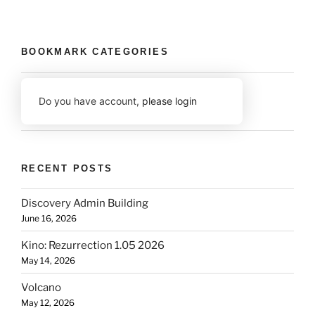
BOOKMARK CATEGORIES
Do you have account,
please login
RECENT POSTS
Discovery Admin Building
June 16, 2026
Kino: Rezurrection 1.05 2026
May 14, 2026
Volcano
May 12, 2026