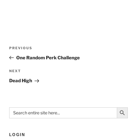
PREVIOUS
One Random Perk Challenge
NEXT
Dead High
Search Button
Search
for:
LOGIN