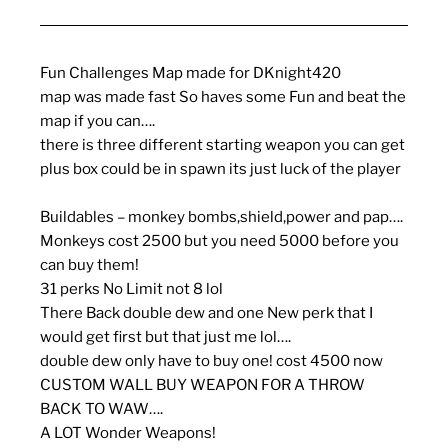
Fun Challenges Map made for DKnight420
map was made fast So haves some Fun and beat the
map if you can….
there is three different starting weapon you can get
plus box could be in spawn its just luck of the player
Buildables – monkey bombs,shield,power and pap….
Monkeys cost 2500 but you need 5000 before you
can buy them!
31 perks No Limit not 8 lol
There Back double dew and one New perk that I
would get first but that just me lol….
double dew only have to buy one! cost 4500 now
CUSTOM WALL BUY WEAPON FOR A THROW
BACK TO WAW….
A LOT Wonder Weapons!