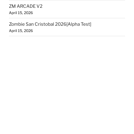
ZM ARCADE V2
April 15, 2026
Zombie San Cristobal 2026[Alpha Test]
April 15, 2026