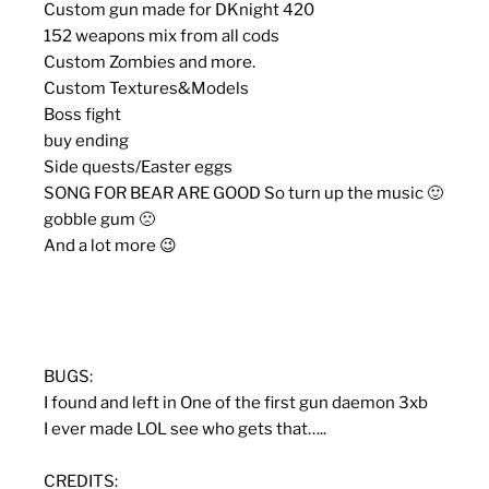
Custom gun made for DKnight 420
152 weapons mix from all cods
Custom Zombies and more.
Custom Textures&Models
Boss fight
buy ending
Side quests/Easter eggs
SONG FOR BEAR ARE GOOD So turn up the music 🙂
gobble gum 🙁
And a lot more 😉
BUGS:
I found and left in One of the first gun daemon 3xb
I ever made LOL see who gets that…..
CREDITS: