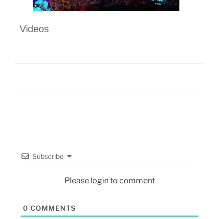
Videos
Subscribe
Please login to comment
0
COMMENTS