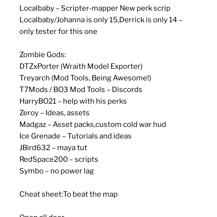
Localbaby – Scripter-mapper New perk scrip
Localbaby/Johanna is only 15,Derrick is only 14 –
only tester for this one
Zombie Gods:
DTZxPorter (Wraith Model Exporter)
Treyarch (Mod Tools, Being Awesome!)
T7Mods / BO3 Mod Tools – Discords
HarryBO21 – help with his perks
Zeroy – Ideas, assets
Madgaz – Asset packs,custom cold war hud
Ice Grenade – Tutorials and ideas
JBird632 – maya tut
RedSpace200 – scripts
Symbo – no power lag
Cheat sheet:To beat the map