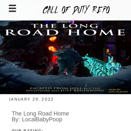
CALLOFDUTYREPO
JANUARY 29, 2022
The Long Road Home
By: LocalBabyPoop
OUR RATING: