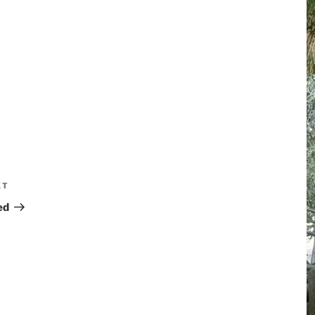
XT
ed