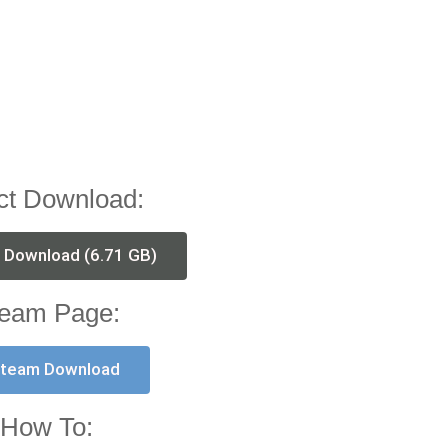
ct Download:
t Download (6.71 GB)
eam Page:
team Download
How To: