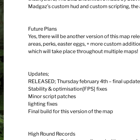
Madgaz’s custom hud and custom scripting, the
Future Plans
Yes, there will be another version of this map r
areas, perks, easter eggs, + more custom addition
which will take place throughout multiple maps!
Updates;
RELEASED; Thursday february 4th – final update 
Stability & optimisation[FPS] fixes
Minor script patches
lighting fixes
Final build for this version of the map
High Round Records