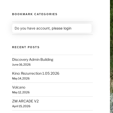
BOOKMARK CATEGORIES
Do you have account,
please login
RECENT POSTS
Discovery Admin Building
June 16, 2026
Kino: Rezurrection 1.05 2026
May 14, 2026
Volcano
May 12, 2026
ZM ARCADE V2
April 15, 2026