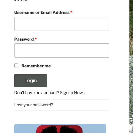
Username or Email Address
*
Password
*
Remember me
Don't have an account?
Signup Now »
Lost your password?