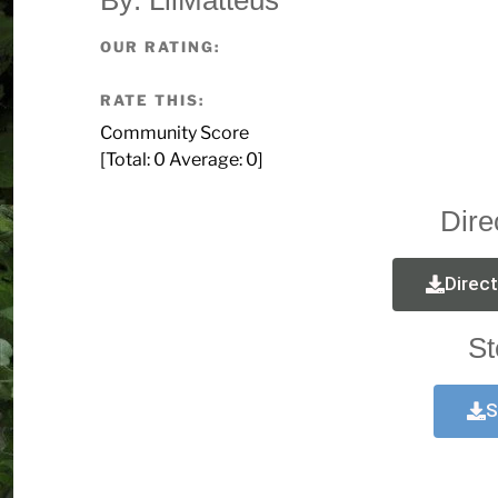
OUR RATING:
RATE THIS:
Community Score
[Total:
0
Average:
0
]
Dire
Direc
St
S