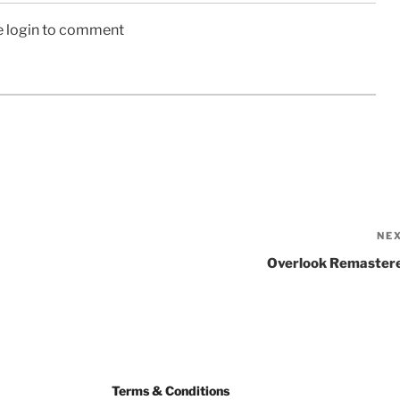
e login to comment
NE
Overlook Remaster
Terms & Conditions