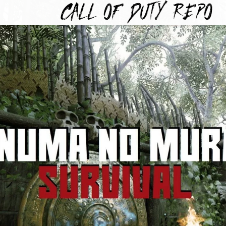
TYREPO