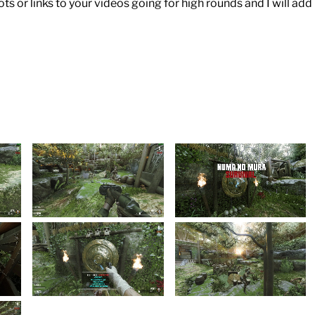
 or links to your videos going for high rounds and I will add