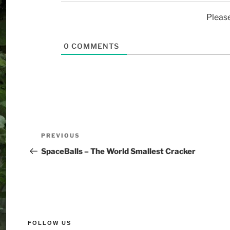
Pleas
0
COMMENTS
PREVIOUS
SpaceBalls – The World Smallest Cracker
FOLLOW US