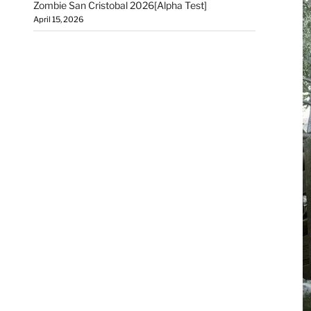
Zombie San Cristobal 2026[Alpha Test]
April 15, 2026