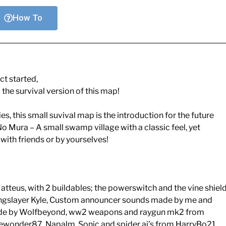
How To
ct started,
 the survival version of this map!
s, this small suvival map is the introduction for the future
No Mura – A small swamp village with a classic feel, yet
ith friends or by yourselves!
tteus, with 2 buildables; the powerswitch and the vine shiel
ngslayer Kyle, Custom announcer sounds made by me and
ade by Wolfbeyond, ww2 weapons and raygun mk2 from
ewonder87, Napalm, Sonic and spider ai’s from HarryBo21,