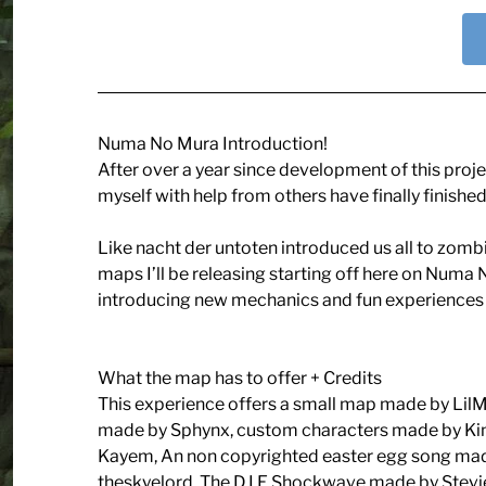
Numa No Mura Introduction!
After over a year since development of this proje
myself with help from others have finally finished
Like nacht der untoten introduced us all to zombie
maps I’ll be releasing starting off here on Numa 
introducing new mechanics and fun experiences w
What the map has to offer + Credits
This experience offers a small map made by LilMa
made by Sphynx, custom characters made by Ki
Kayem, An non copyrighted easter egg song m
theskyelord, The D.I.E Shockwave made by Stevi