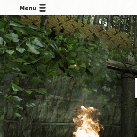
Menu
CALLOFDU