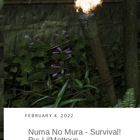
FEBRUARY 4, 2022
Numa No Mura - Survival!
By: LilMatteus