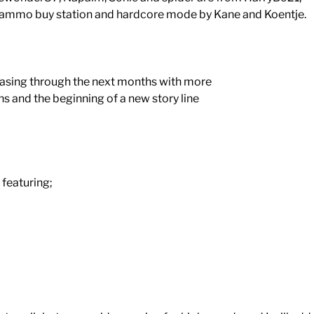
 ammo buy station and hardcore mode by Kane and Koentje.
eleasing through the next months with more
s and the beginning of a new story line
featuring;