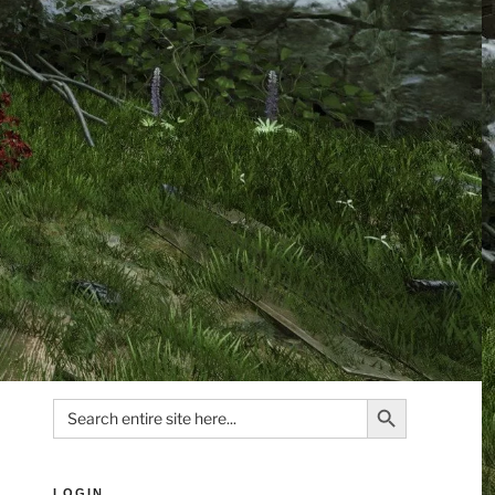
Search Button
Search
for:
LOGIN