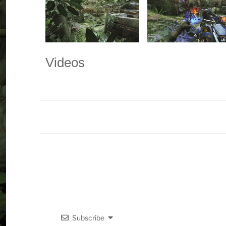
Videos
Subscribe