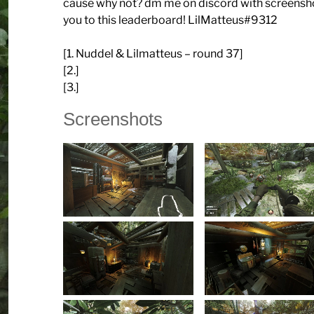
cause why not? dm me on discord with screenshots
you to this leaderboard! LilMatteus#9312
[1. Nuddel & Lilmatteus – round 37]
[2.]
[3.]
Screenshots