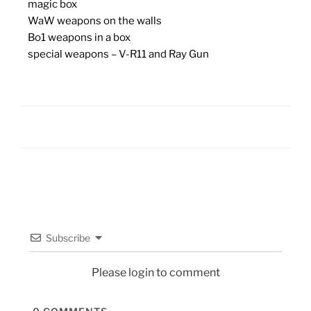
magic box
WaW weapons on the walls
Bo1 weapons in a box
special weapons – V-R11 and Ray Gun
Subscribe
Please login to comment