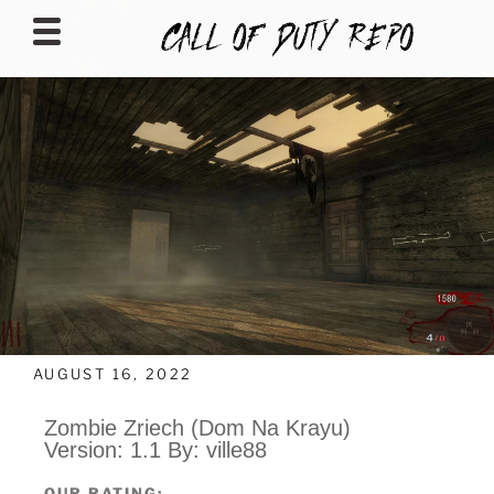
CALLOFDUTYREPO
AUGUST 16, 2022
Zombie Zriech (Dom Na Krayu)
Version: 1.1 By: ville88
OUR RATING: