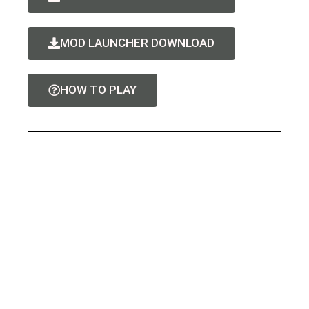
MOD LAUNCHER DOWNLOAD
HOW TO PLAY