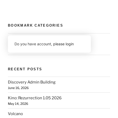
BOOKMARK CATEGORIES
Do you have account,
please login
RECENT POSTS
Discovery Admin Building
June 16, 2026
Kino: Rezurrection 1.05 2026
May 14, 2026
Volcano