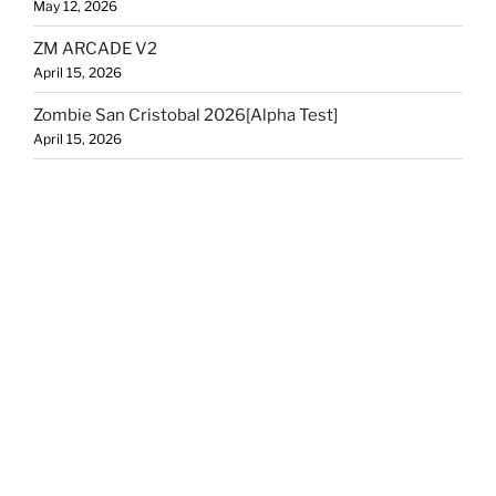
May 12, 2026
ZM ARCADE V2
April 15, 2026
Zombie San Cristobal 2026[Alpha Test]
April 15, 2026