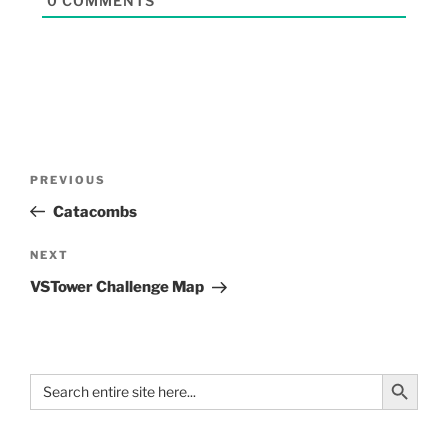
0
COMMENTS
PREVIOUS
Catacombs
NEXT
VSTower Challenge Map
Search Button
Search
for: