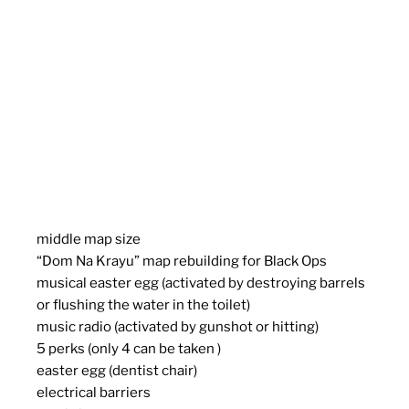
middle map size
“Dom Na Krayu” map rebuilding for Black Ops
musical easter egg (activated by destroying barrels
or flushing the water in the toilet)
music radio (activated by gunshot or hitting)
5 perks (only 4 can be taken )
easter egg (dentist chair)
electrical barriers