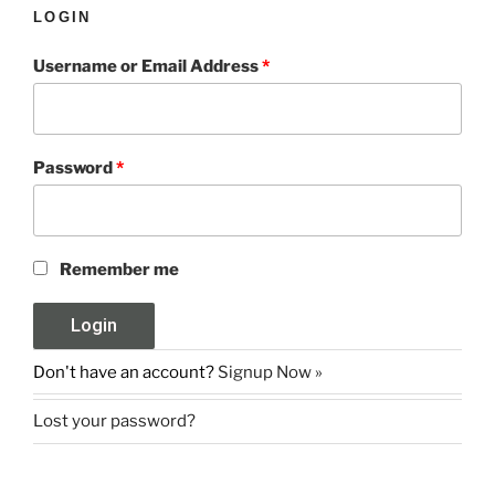
LOGIN
Username or Email Address
*
Password
*
Remember me
Don't have an account?
Signup Now »
Lost your password?