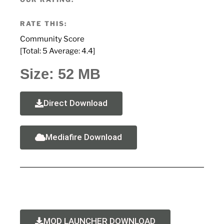
RATE THIS:
Community Score
[Total:
5
Average:
4.4
]
Size: 52 MB
Direct Download
Mediafire Download
MOD LAUNCHER DOWNLOAD