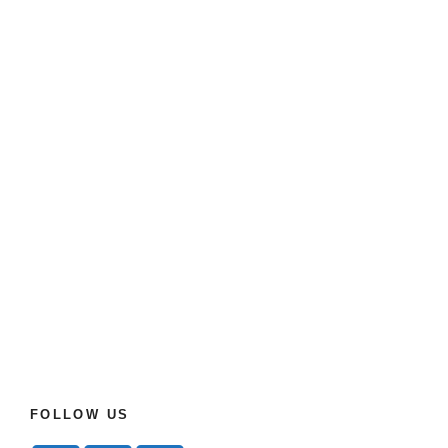
FOLLOW US