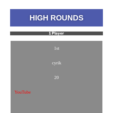
HIGH ROUNDS
1 Player
1st
cyrik
20
YouTube