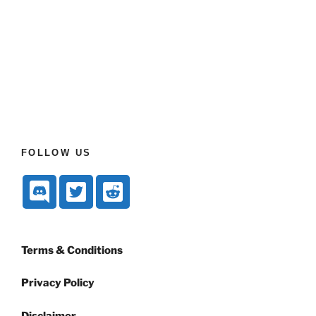
FOLLOW US
Terms & Conditions
Privacy Policy
Disclaimer