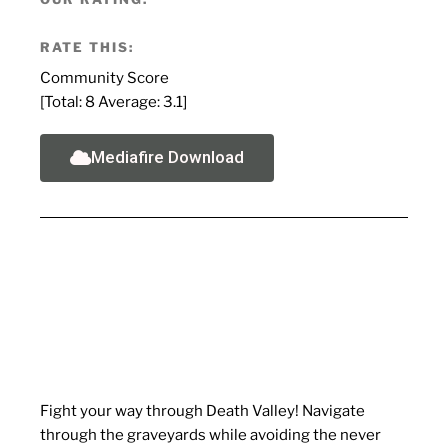
RATE THIS:
Community Score
[Total:
8
Average:
3.1
]
Mediafire Download
Fight your way through Death Valley! Navigate
through the graveyards while avoiding the never