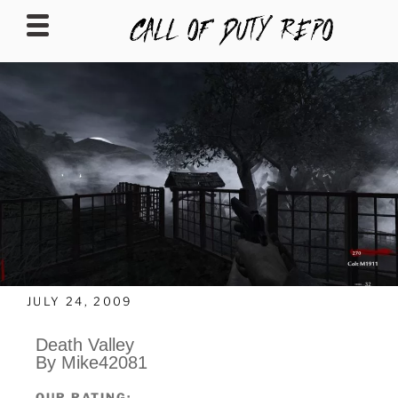
CALLOFDUTYREPO
JULY 24, 2009
Death Valley
By Mike42081
OUR RATING: