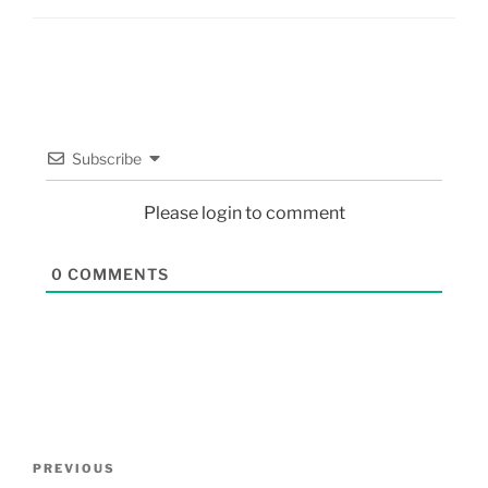
Subscribe
Please login to comment
0
COMMENTS
PREVIOUS