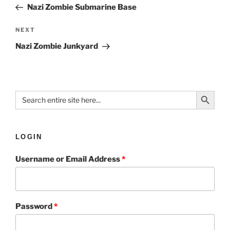
Nazi Zombie Submarine Base
NEXT
Nazi Zombie Junkyard
Search Button
Search
for:
LOGIN
Username or Email Address
*
Password
*