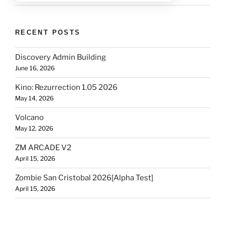
RECENT POSTS
Discovery Admin Building
June 16, 2026
Kino: Rezurrection 1.05 2026
May 14, 2026
Volcano
May 12, 2026
ZM ARCADE V2
April 15, 2026
Zombie San Cristobal 2026[Alpha Test]
April 15, 2026