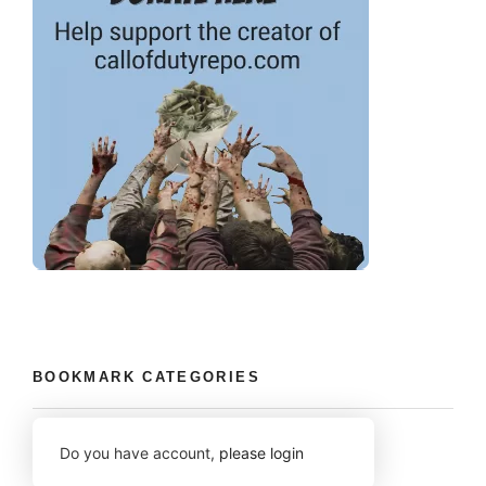
BOOKMARK CATEGORIES
Do you have account,
please login