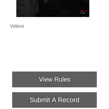
Videos
View Rules
Submit A Record