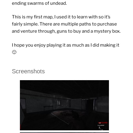
ending swarms of undead.
This is my first map, I used it to learn with so it’s
fairly simple. There are multiple paths to purchase
and venture through, guns to buy and a mystery box.
I hope you enjoy playing it as much as I did making it
🙂
Screenshots