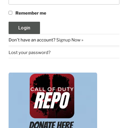
Remember me
Don't have an account?
Signup Now »
Lost your password?