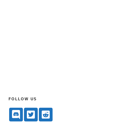
FOLLOW US