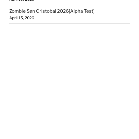
Zombie San Cristobal 2026[Alpha Test]
April 15, 2026