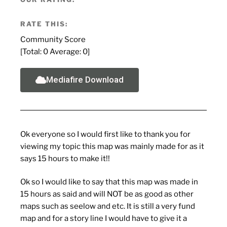
RATE THIS:
Community Score
[Total:
0
Average:
0
]
Mediafire Download
Ok everyone so I would first like to thank you for
viewing my topic this map was mainly made for as it
says 15 hours to make it!!
Ok so I would like to say that this map was made in
15 hours as said and will NOT be as good as other
maps such as seelow and etc. It is still a very fund
map and for a story line I would have to give it a