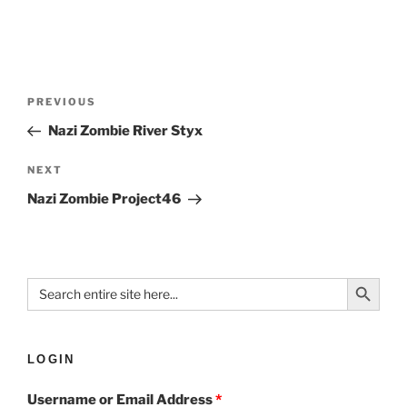
PREVIOUS
Nazi Zombie River Styx
NEXT
Nazi Zombie Project46
Search Button
Search
for:
LOGIN
Username or Email Address
*