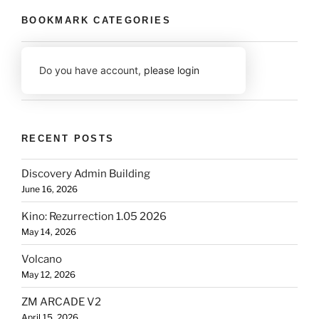
BOOKMARK CATEGORIES
Do you have account,
please login
RECENT POSTS
Discovery Admin Building
June 16, 2026
Kino: Rezurrection 1.05 2026
May 14, 2026
Volcano
May 12, 2026
ZM ARCADE V2
April 15, 2026