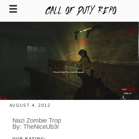
CALLOFDUTYREPO
AUGUST 4, 2012
Nazi Zombie Trop
By: TheNiceUb3r
OUR RATING: