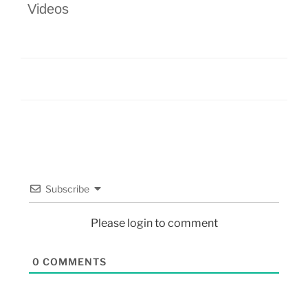
Videos
Subscribe
Please login to comment
0
COMMENTS