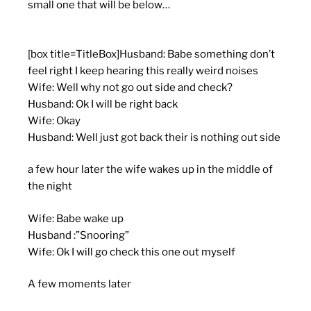
small one that will be below…
[box title=TitleBox]Husband: Babe something don’t
feel right I keep hearing this really weird noises
Wife: Well why not go out side and check?
Husband: Ok I will be right back
Wife: Okay
Husband: Well just got back their is nothing out side
a few hour later the wife wakes up in the middle of
the night
Wife: Babe wake up
Husband :”Snooring”
Wife: Ok I will go check this one out myself
A few moments later