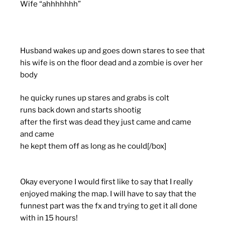
Wife “ahhhhhhh”
Husband wakes up and goes down stares to see that
his wife is on the floor dead and a zombie is over her
body
he quicky runes up stares and grabs is colt
runs back down and starts shootig
after the first was dead they just came and came
and came
he kept them off as long as he could[/box]
Okay everyone I would first like to say that I really
enjoyed making the map. I will have to say that the
funnest part was the fx and trying to get it all done
with in 15 hours!