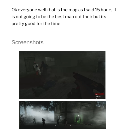
Ok everyone well that is the map as I said 15 hours it
is not going to be the best map out their but its
pretty good for the time
Screenshots