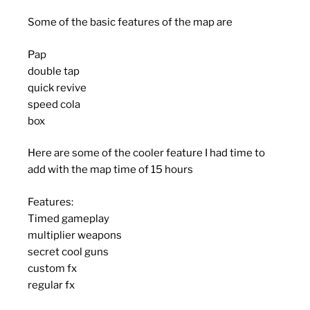
Some of the basic features of the map are
Pap
double tap
quick revive
speed cola
box
Here are some of the cooler feature I had time to
add with the map time of 15 hours
Features:
Timed gameplay
multiplier weapons
secret cool guns
custom fx
regular fx