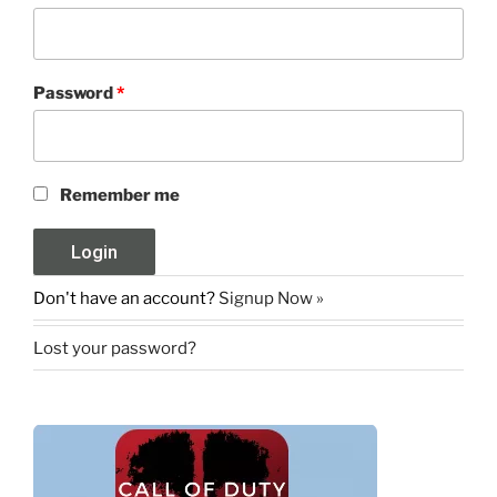
Password
*
Remember me
Don't have an account?
Signup Now »
Lost your password?