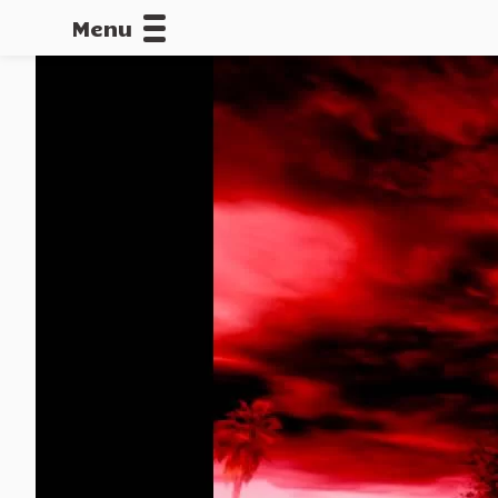
Menu
CALLOFDU