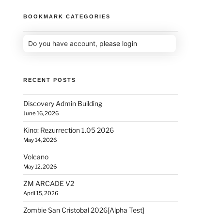
BOOKMARK CATEGORIES
Do you have account,
please login
RECENT POSTS
Discovery Admin Building
June 16, 2026
Kino: Rezurrection 1.05 2026
May 14, 2026
Volcano
May 12, 2026
ZM ARCADE V2
April 15, 2026
Zombie San Cristobal 2026[Alpha Test]