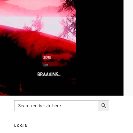
Search Button
Search
for:
LOGIN