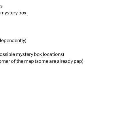
ds
 mystery box
ndependently)
possible mystery box locations)
orner of the map (some are already pap)