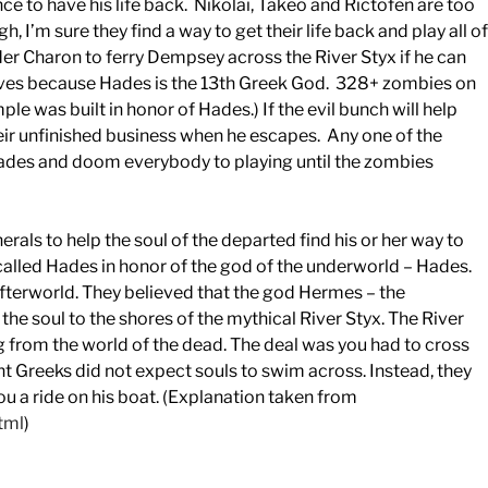
 to have his life back. Nikolai, Takeo and Rictofen are too
h, I’m sure they find a way to get their life back and play all of
er Charon to ferry Dempsey across the River Styx if he can
waves because Hades is the 13th Greek God. 328+ zombies on
e was built in honor of Hades.) If the evil bunch will help
eir unfinished business when he escapes. Any one of the
Hades and doom everybody to playing until the zombies
rals to help the soul of the departed find his or her way to
lled Hades in honor of the god of the underworld – Hades.
fterworld. They believed that the god Hermes – the
the soul to the shores of the mythical River Styx. The River
g from the world of the dead. The deal was you had to cross
ent Greeks did not expect souls to swim across. Instead, they
 a ride on his boat. (Explanation taken from
tml
)