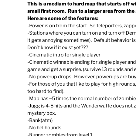
This is a medium to hard map that starts off wi
small first room. Run to a larger area from the 
Here are some of the features:
-Power is on from the start. So teleporters, zapp
-Stations where you can turn on and turn off Demp
it gets annoying sometimes). Default behavior is d
Don’t know if it exist yet???
-Cinematic intro for single player
-Cinematic winnable ending for single player and 
game and get a surprise. (survive 13 rounds and
-No powerup drops. However, powerups are buyab
-For those of you that like to play for high rounds
too hard to find).
-Map has ~5 times the normal number of zombies
-Jugg is 4-5 hits and the Wunderwaffe does not 
mystery box.
-Bank(atm)
-No hellhounds
-Runner zombies from level 1