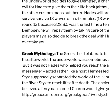
the Underworld) decides to give Dempsey a chance
evil for Hades to give them their life back (althoug
the other custom maps out there). Hades will ord
survive survive 13 waves of nazi zombies. (13 
round 13 because 328 B.C was the last time a templ
Dempsey, he will repay them by taking care of th
players may also decide to break the deal with 
overtake you.
Greek Mythology:
The Greeks held elaborate fune
the afterworld. The underworld was sometimes ca
But it was not Hades who helped you reach the a
messenger – acted rather like a host. Hermes led 
Styx supposedly separated the world of the livin
the River Styx to reach life after death. The anci
believed a ferryman named Charon would give you
http://greece.mrdonn.org/greekgods/riverstyx.h