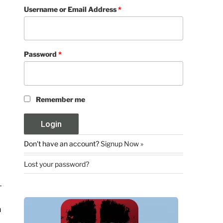
Username or Email Address
*
Password
*
Remember me
Don't have an account?
Signup Now »
Lost your password?
n