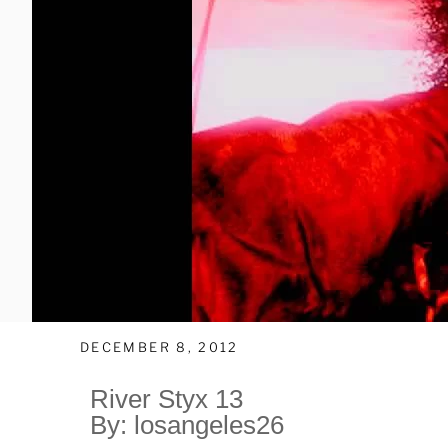
DECEMBER 8, 2012
River Styx 13
By: losangeles26