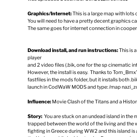
Graphics/Internet:
This is a large map with lots 
You will need to have a pretty decent graphics ca
The same goes for internet connection in cooper
Download install, and run instructions:
This is 
player
and 2 video files (.bik, one for the sp cinematic i
However, the install is easy. Thanks to Tom_Bmx’s
fastfiles in the mods folder, but it installs both 
launch in CodWaW MODS and type: /map nazi_zomb
Influence:
Movie Clash of the Titans and a Hist
Story:
You are stuck on an undead island in the m
trapped between the world of the living and the 
fighting in Greece during WW2 and this island is