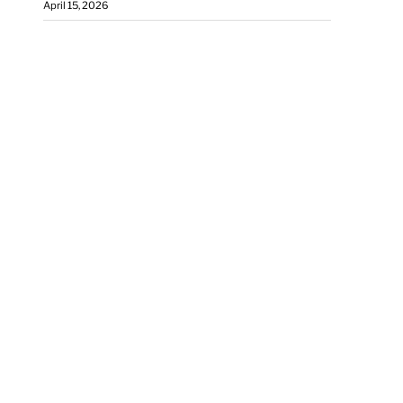
April 15, 2026