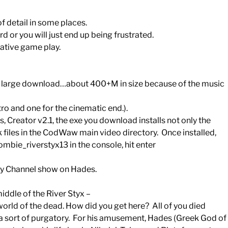
of detail in some places.
rd or you will just end up being frustrated.
ative game play.
a large download…about 400+M in size because of the music
ntro and one for the cinematic end.).
, Creator v2.1, the exe you download installs not only the
.bik files in the CodWaw main video directory. Once installed,
ie_riverstyx13 in the console, hit enter
ory Channel show on Hades.
iddle of the River Styx –
world of the dead. How did you get here? All of you died
 a sort of purgatory. For his amusement, Hades (Greek God of