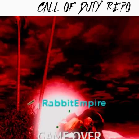
TYREPO