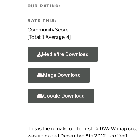
OUR RATING:
RATE THIS:
Community Score
[Total:
1
Average:
4
]
Mediafire Download
Mega Download
Google Download
This is the remake of the first CoDWaW map cre
was uploaded December 8th 2012… coffee1