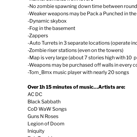
-No zombie spawning down time between roun
-Weaker weapons may be Pack a Punched in the
-Dynamic skybox
-Fog in the basement
-Zappers
-Auto Turrets in 3 separate locations (operate i
-Zombie riser stations (even on the towers)
-Map is very large (about 7 stories high with 10 
-Weapons may be purchased off walls in every c
-Tom_Bmx music player with nearly 20 songs
Over 1h 15 minutes of music…Artists are:
AC DC
Black Sabbath
CoD WaW Songs
Guns N Roses
Legion of Doom
Iniquity