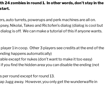
th 24 zombies in round 1. In other words, don’t stay in the
start.
ers, auto turrets, powerups and perk machines are all on.
sey, Nikolai, Takeo and Rictofen’s dialog (dialog is cool but
ialog is off. We can make a tutorial of this if anyone wants.
player 1 in coop. Other 3 players see credits at the end of the
 ending happens automatically)
le except for nukes (don’t want to make it too easy)
, if you find the hidden area you can disable the ending (not
 per round except for round 13.
zap Jugg away. However, you only get the wunderwaffe in