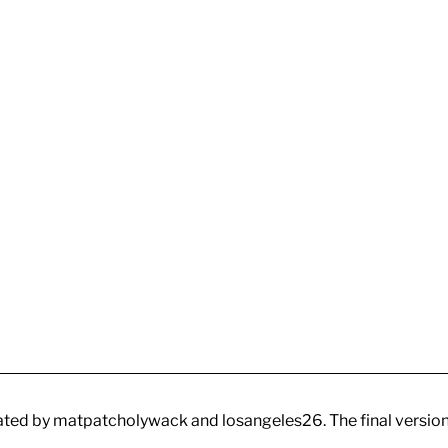
ated by matpatcholywack and losangeles26. The final versio