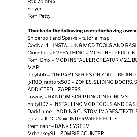
Rob Zombie
Slayer
Tom Petty
Thanks to the following users for having awes
Sniperbolt and Sparks – tutorial map
CodNerd – INSTALLING MOD TOOLS AND BAS
Cinnober – EVERYTHING – MOST HELPFUL O
Tom_Bmx – MOD INSTALLER CREATOR V 2.1, 
MAP
joeybbb – 20+ PART SERIES ON YOUTUBE AND
[xR8D]raptorx500 – ZONES, SLIDING DOORS
ADDICTED – ZAPPERS
Towniy – RANDOM SCRIPTING ON FORUMS
holty007 – INSTALLING MOD TOOLS AND BA
Darkflame – ADDING CUSTOM IMAGES/TEXTU
quizz – JUGG & WUNDERWAFFE EDITS
treminaor – BANK SYSTEM
Mrhankey91 – ZOMBIE COUNTER