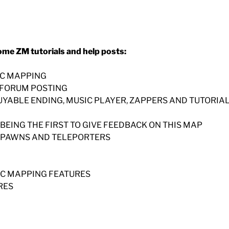
ome ZM tutorials and help posts:
IC MAPPING
N FORUM POSTING
BUYABLE ENDING, MUSIC PLAYER, ZAPPERS AND TUTORIA
 BEING THE FIRST TO GIVE FEEDBACK ON THIS MAP
, SPAWNS AND TELEPORTERS
SIC MAPPING FEATURES
RES