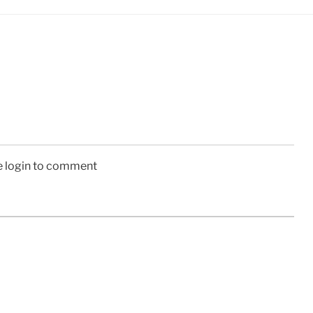
e login to comment