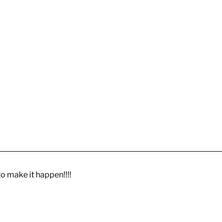
to make it happen!!!!