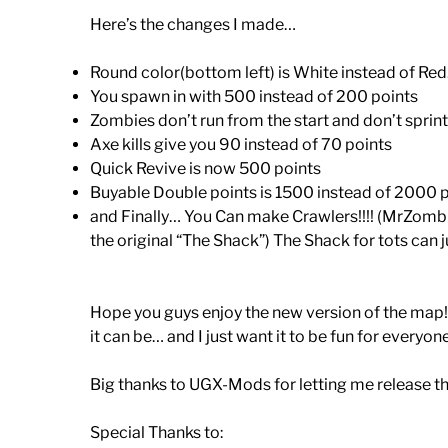
Here’s the changes I made…
Round color(bottom left) is White instead of Red
You spawn in with 500 instead of 200 points
Zombies don’t run from the start and don’t sprint a
Axe kills give you 90 instead of 70 points
Quick Revive is now 500 points
Buyable Double points is 1500 instead of 2000 po
and Finally… You Can make Crawlers!!!! (MrZombie
the original “The Shack”) The Shack for tots can j
Hope you guys enjoy the new version of the map! I
it can be… and I just want it to be fun for everyon
Big thanks to UGX-Mods for letting me release thi
Special Thanks to: