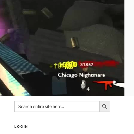
Search Button
Search
for:
LOGIN