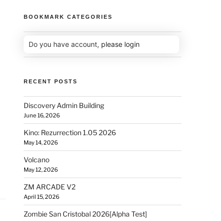
BOOKMARK CATEGORIES
Do you have account,
please login
RECENT POSTS
Discovery Admin Building
June 16, 2026
Kino: Rezurrection 1.05 2026
May 14, 2026
Volcano
May 12, 2026
ZM ARCADE V2
April 15, 2026
Zombie San Cristobal 2026[Alpha Test]