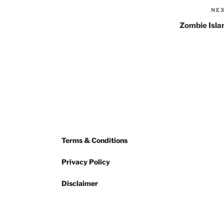
NE
Zombie Isla
Terms & Conditions
Privacy Policy
Disclaimer