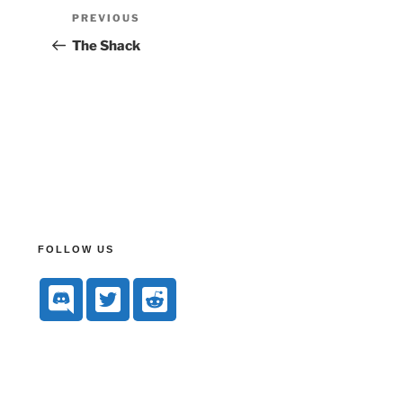
PREVIOUS
The Shack
FOLLOW US