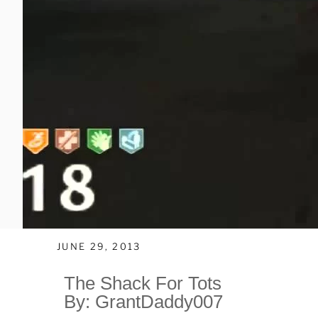
JUNE 29, 2013
The Shack For Tots
By: GrantDaddy007