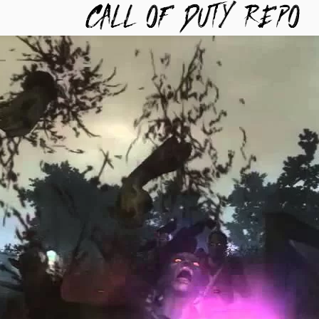
TYREPO