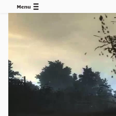
Menu
CALLOFDU