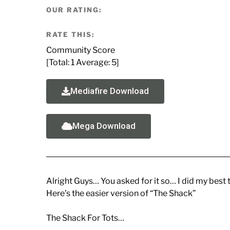
OUR RATING:
RATE THIS:
Community Score
[Total:
1
Average:
5
]
Mediafire Download
Mega Download
Alright Guys… You asked for it so… I did my best 
Here’s the easier version of “The Shack”
The Shack For Tots…