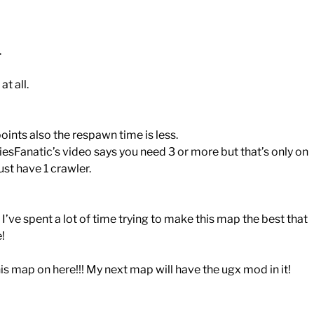
.
t all.
ints also the respawn time is less.
sFanatic’s video says you need 3 or more but that’s only on
ust have 1 crawler.
’ve spent a lot of time trying to make this map the best that
e!
s map on here!!! My next map will have the ugx mod in it!