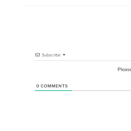
Subscribe
Pleas
0
COMMENTS