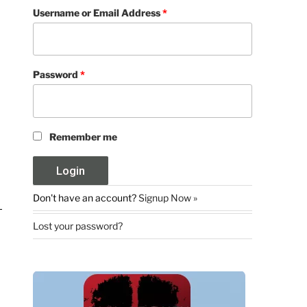
Username or Email Address
*
Password
*
Remember me
Don't have an account?
Signup Now »
Lost your password?