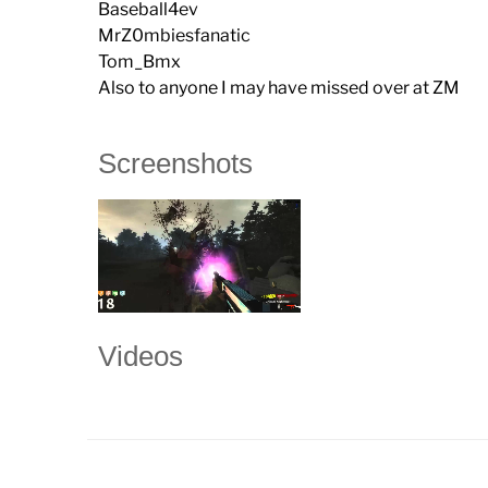
Baseball4ev
MrZ0mbiesfanatic
Tom_Bmx
Also to anyone I may have missed over at ZM
Screenshots
Videos