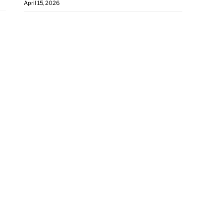
April 15, 2026