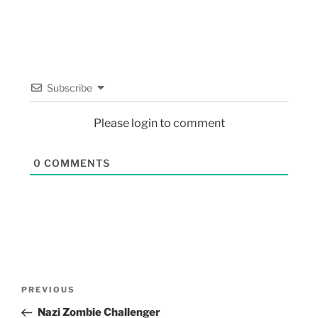
Subscribe
Please login to comment
0
COMMENTS
PREVIOUS
Nazi Zombie Challenger