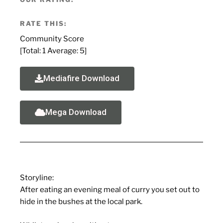
RATE THIS:
Community Score
[Total:
1
Average:
5
]
Mediafire Download
Mega Download
Storyline:
After eating an evening meal of curry you set out to
hide in the bushes at the local park.