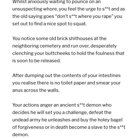
Whilst anxiously waiting to pounce on an
unsuspecting whore, you feel the urge to s**t and as
the old saying goes “don’t s**t where you rape” you
set out to find a nice spot to squat.
You notice some old brick shithouses at the
neighboring cemetery and run over, desperately
clenching your buttcheeks to hold the foulness that
is soon to be released.
After dumping out the contents of your intestines
you realise there is no toilet paper and smear your
anus across the walls.
Your actions anger an ancient s**t demon who
decides he will set you a challenge, defeat the
undead army he unleashes and buy the holey bagel
of forgiveness or in death become a slave to the s**t
demon.