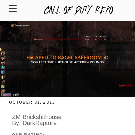
CALLOFDUTYREPO
OCTOBER 31, 2013
ZM Brickshithouse
By: DarkRapture
OUR RATING: