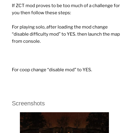
If ZCT mod proves to be too much of a challenge for
you then follow these steps:
For playing solo, after loading the mod change
“disable difficulty mod” to YES. then launch the map
from console.
For coop change “disable mod” to YES.
Screenshots