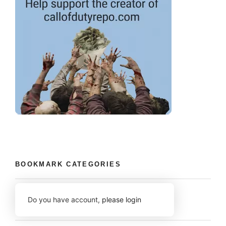
BOOKMARK CATEGORIES
Do you have account,
please login