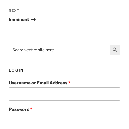
NEXT
Imminent
Search Button
Search
for:
LOGIN
Username or Email Address
*
Password
*