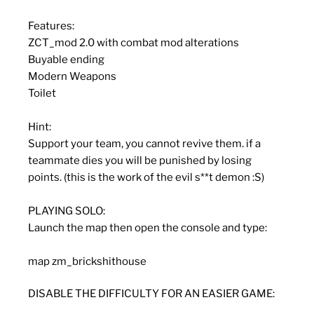
Features:
ZCT_mod 2.0 with combat mod alterations
Buyable ending
Modern Weapons
Toilet
Hint:
Support your team, you cannot revive them. if a
teammate dies you will be punished by losing
points. (this is the work of the evil s**t demon :S)
PLAYING SOLO:
Launch the map then open the console and type:
map zm_brickshithouse
DISABLE THE DIFFICULTY FOR AN EASIER GAME: