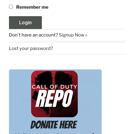
Remember me
Don't have an account?
Signup Now »
Lost your password?