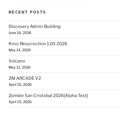
RECENT POSTS
Discovery Admin Building
June 16, 2026
Kino: Rezurrection 1.05 2026
May 14, 2026
Volcano
May 12, 2026
ZM ARCADE V2
April 15, 2026
Zombie San Cristobal 2026[Alpha Test]
April 15, 2026