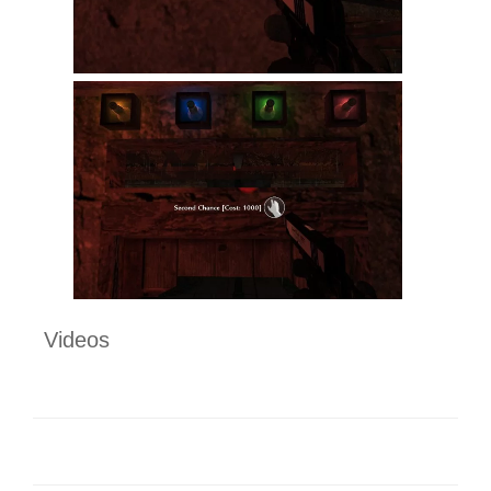
Videos