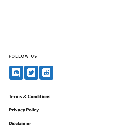
FOLLOW US
Terms & Conditions
Privacy Policy
Disclaimer