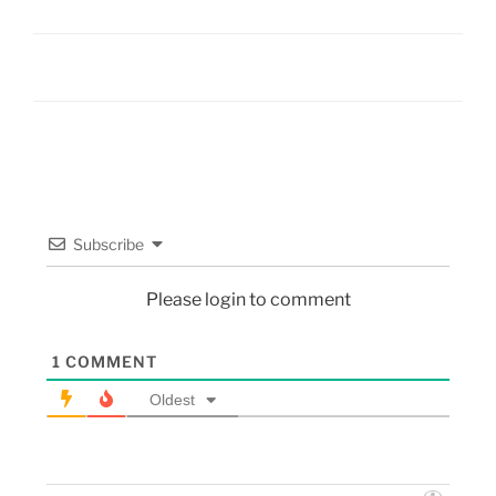
Subscribe
Please login to comment
1
COMMENT
Oldest