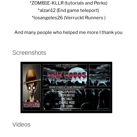
*ZOMB1E-KLLR (tutorials and Perks)
*alzan12 (End game teleport)
*losangeles26 (Verruckt Runners )
And many people who helped me more I thank you
Screenshots
Videos