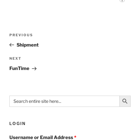
PREVIOUS
Shipment
NEXT
FunTime
Search Button
Search
for:
LOGIN
Username or Email Address
*