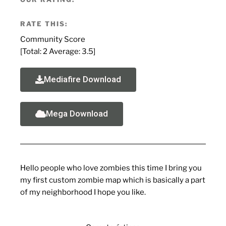
RATE THIS:
Community Score
[Total:
2
Average:
3.5
]
Mediafire Download
Mega Download
Hello people who love zombies this time I bring you
my first custom zombie map which is basically a part
of my neighborhood I hope you like.