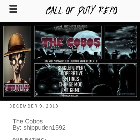
CALLOFDUTYREPO
DECEMBER 9, 2013
The Cobos
By: shippuden1592
OUR RATING: