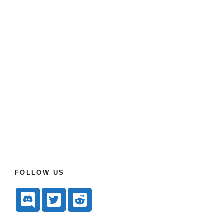
FOLLOW US