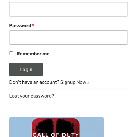
Password
*
Remember me
Don't have an account?
Signup Now »
Lost your password?