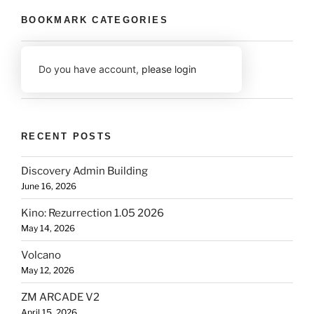
BOOKMARK CATEGORIES
Do you have account,
please login
RECENT POSTS
Discovery Admin Building
June 16, 2026
Kino: Rezurrection 1.05 2026
May 14, 2026
Volcano
May 12, 2026
ZM ARCADE V2
April 15, 2026