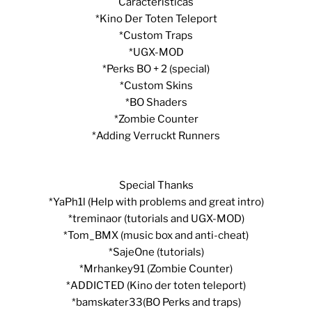
Características
*Kino Der Toten Teleport
*Custom Traps
*UGX-MOD
*Perks BO + 2 (special)
*Custom Skins
*BO Shaders
*Zombie Counter
*Adding Verruckt Runners
Special Thanks
*YaPh1l (Help with problems and great intro)
*treminaor (tutorials and UGX-MOD)
*Tom_BMX (music box and anti-cheat)
*SajeOne (tutorials)
*Mrhankey91 (Zombie Counter)
*ADDICTED (Kino der toten teleport)
*bamskater33(BO Perks and traps)