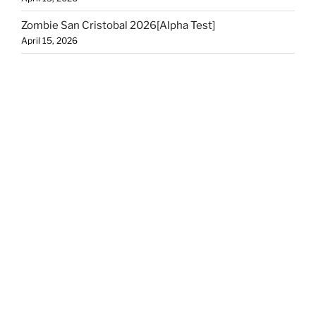
Zombie San Cristobal 2026[Alpha Test]
April 15, 2026