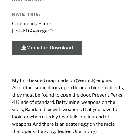
RATE THIS:
Community Score
[Total:
0
Average:
0
]
Mediafire Download
My third issued map made on (Verruck) engine.
Attention: some doors open through hidden objects,
they must be found to open the door. Present Perks
4 Kinds of standard, Betty mine, weapons on the
walls, Random box with weapons that you have to
look for when a teddy bear falls out instead of
weapons And there is an easter egg on the mole
that opens the song. Tested One (Sorry)