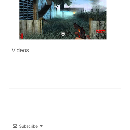
Videos
Subscribe