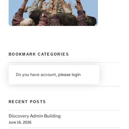
BOOKMARK CATEGORIES
Do you have account,
please login
RECENT POSTS
Discovery Admin Building
June 16, 2026