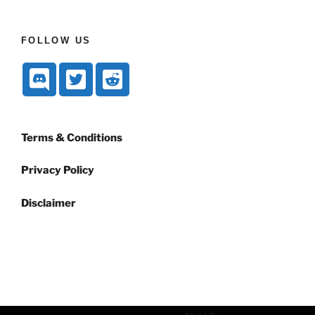
FOLLOW US
Terms & Conditions
Privacy Policy
Disclaimer