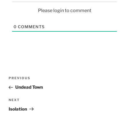
Please login to comment
0
COMMENTS
PREVIOUS
Undead Town
NEXT
Isolation