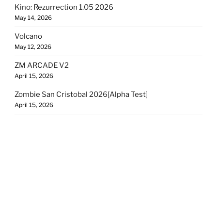
Kino: Rezurrection 1.05 2026
May 14, 2026
Volcano
May 12, 2026
ZM ARCADE V2
April 15, 2026
Zombie San Cristobal 2026[Alpha Test]
April 15, 2026