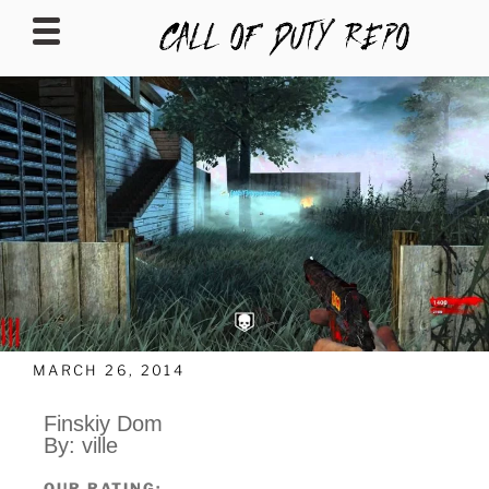
CALLOFDUTYREPO
MARCH 26, 2014
Finskiy Dom
By: ville
OUR RATING: