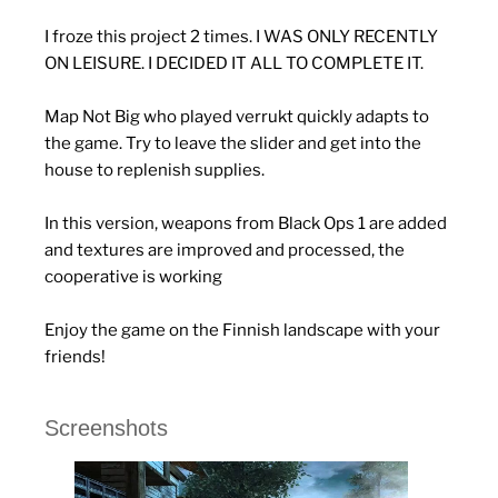
I froze this project 2 times. I WAS ONLY RECENTLY
ON LEISURE. I DECIDED IT ALL TO COMPLETE IT.
Map Not Big who played verrukt quickly adapts to
the game. Try to leave the slider and get into the
house to replenish supplies.
In this version, weapons from Black Ops 1 are added
and textures are improved and processed, the
cooperative is working
Enjoy the game on the Finnish landscape with your
friends!
Screenshots