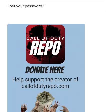
Lost your password?