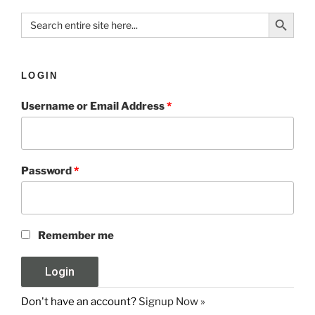
Search Button
Search
for:
LOGIN
Username or Email Address
*
Password
*
Remember me
Don't have an account?
Signup Now »