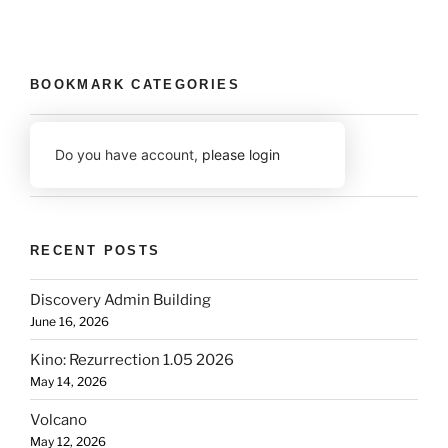
BOOKMARK CATEGORIES
Do you have account,
please login
RECENT POSTS
Discovery Admin Building
June 16, 2026
Kino: Rezurrection 1.05 2026
May 14, 2026
Volcano
May 12, 2026