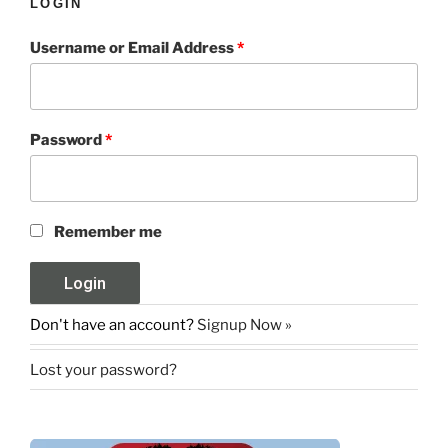
LOGIN
Username or Email Address
*
Password
*
Remember me
Don't have an account?
Signup Now »
Lost your password?