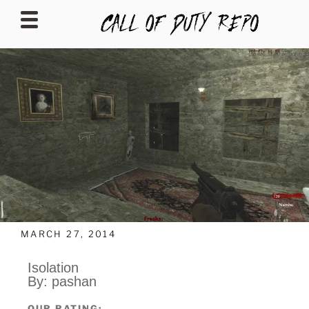
CALLOFDUTYREPO
MARCH 27, 2014
Isolation
By: pashan
OUR RATING: