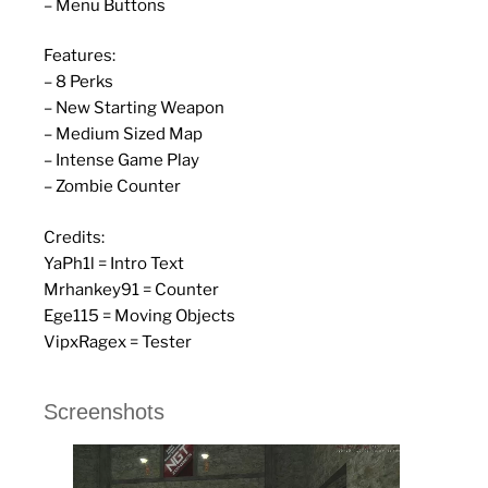
– Menu Buttons
Features:
– 8 Perks
– New Starting Weapon
– Medium Sized Map
– Intense Game Play
– Zombie Counter
Credits:
YaPh1l = Intro Text
Mrhankey91 = Counter
Ege115 = Moving Objects
VipxRagex = Tester
Screenshots