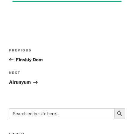
PREVIOUS
Finskiy Dom
NEXT
Alrunyum
Search Button
Search
for: