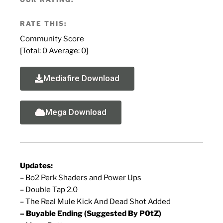
RATE THIS:
Community Score
[Total:
0
Average:
0
]
Mediafire Download
Mega Download
Updates:
– Bo2 Perk Shaders and Power Ups
– Double Tap 2.0
– The Real Mule Kick And Dead Shot Added
– Buyable Ending (Suggested By P0tZ)