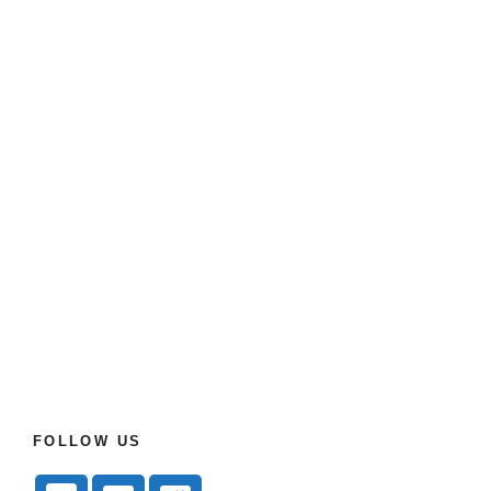
FOLLOW US