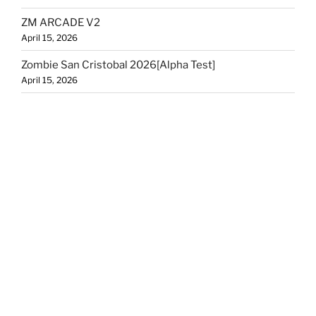
ZM ARCADE V2
April 15, 2026
Zombie San Cristobal 2026[Alpha Test]
April 15, 2026