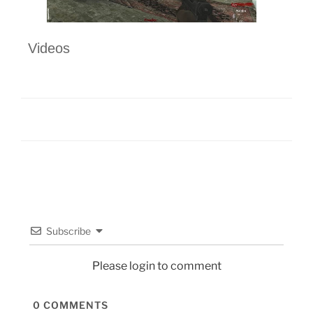
Videos
Subscribe
Please login to comment
0
COMMENTS