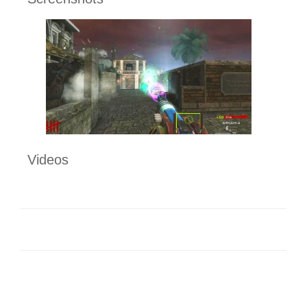
Videos