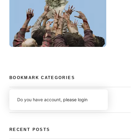
BOOKMARK CATEGORIES
Do you have account,
please login
RECENT POSTS