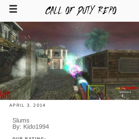
CALLOFDUTYREPO
APRIL 3, 2014
Slums
By: Kido1994
OUR RATING: