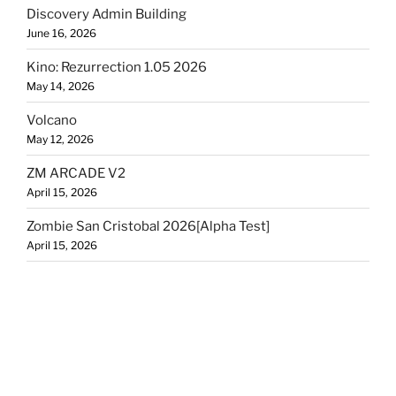
Discovery Admin Building
June 16, 2026
Kino: Rezurrection 1.05 2026
May 14, 2026
Volcano
May 12, 2026
ZM ARCADE V2
April 15, 2026
Zombie San Cristobal 2026[Alpha Test]
April 15, 2026