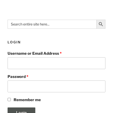
Search Button
Search
for:
LOGIN
Username or Email Address
*
Password
*
Remember me