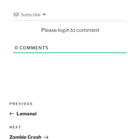
Subscribe
Please login to comment
0
COMMENTS
PREVIOUS
Lamanai
NEXT
Zombie Crash