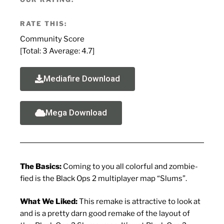
RATE THIS:
Community Score
[Total:
3
Average:
4.7
]
Mediafire Download
Mega Download
The Basics:
Coming to you all colorful and zombie-
fied is the Black Ops 2 multiplayer map “Slums”.
What We Liked:
This remake is attractive to look at
and is a pretty darn good remake of the layout of