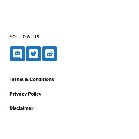
FOLLOW US
Terms & Conditions
Privacy Policy
Disclaimer