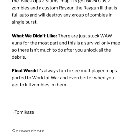
the Black Ops 2 Slums map. It’s got Black Ops 2
zombies and a custom Raygun the Raygun III that is
full auto and will destroy any group of zombies in
single burst.
What We Didn’t Like:
There are just stock WAW
guns for the most part and this is a survival only map
so there isn’t much to do after you unlock all the
debris.
Final Word:
It’s always fun to see multiplayer maps
ported to World at War and even better when you
get to kill zombies in them.
~Tomikaze
Screenshots