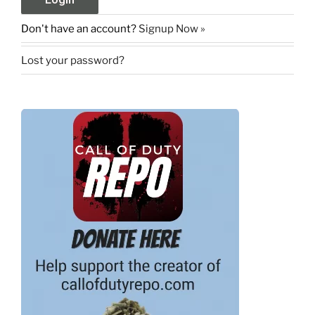
Don't have an account?
Signup Now »
Lost your password?