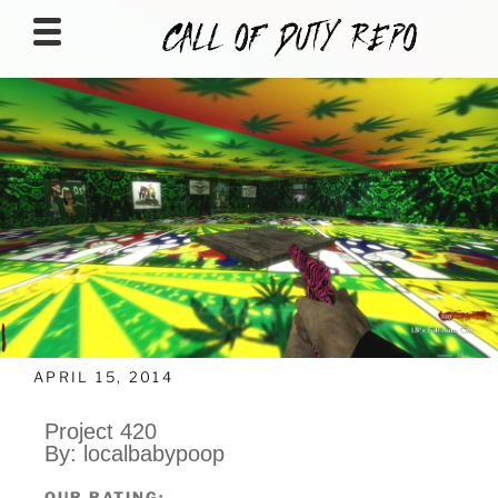
CALLOFDUTYREPO
APRIL 15, 2014
Project 420
By: localbabypoop
OUR RATING: