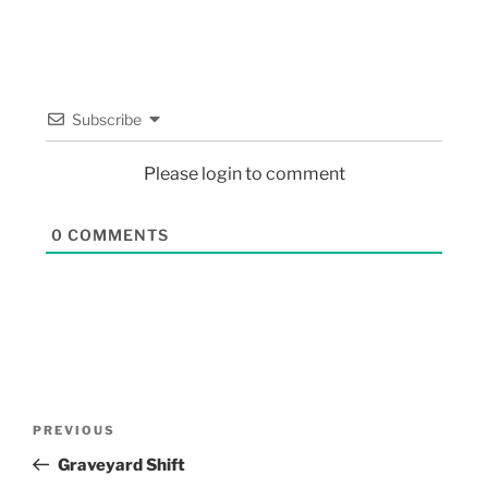
Subscribe
Please login to comment
0
COMMENTS
PREVIOUS
Graveyard Shift