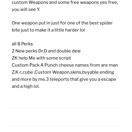
custom Weapons and some free weapons yes free,
you will see Y.
One weapon put in just for one of the best spider
bite just to make it a little harder lol
all 8 Perks
2 New perks Dr.D and double dew
ZK help Me with some script
Custom Pack A Punch cheese names from are man
Z.K c.cube ,Custom Weapon,skins,buyable ending
and more by me.3 teleports that give you a escape
and a high lol.