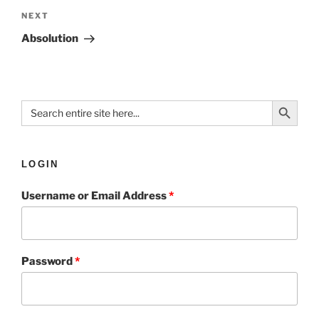
NEXT
Absolution
Search Button
Search
for:
LOGIN
Username or Email Address
*
Password
*