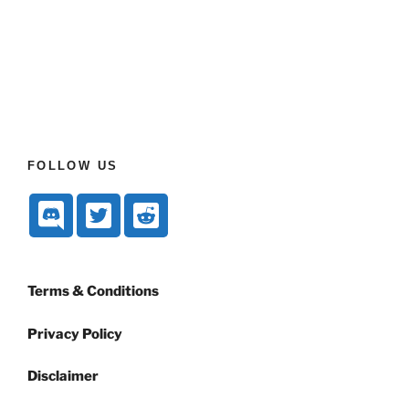
FOLLOW US
Terms & Conditions
Privacy Policy
Disclaimer