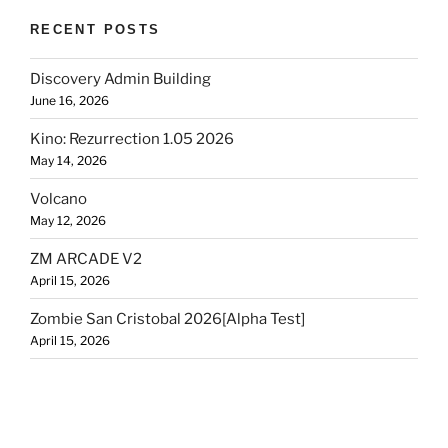
RECENT POSTS
Discovery Admin Building
June 16, 2026
Kino: Rezurrection 1.05 2026
May 14, 2026
Volcano
May 12, 2026
ZM ARCADE V2
April 15, 2026
Zombie San Cristobal 2026[Alpha Test]
April 15, 2026