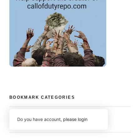
BOOKMARK CATEGORIES
Do you have account,
please login