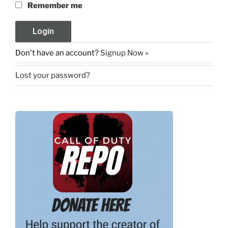
Remember me
Don't have an account?
Signup Now »
Lost your password?