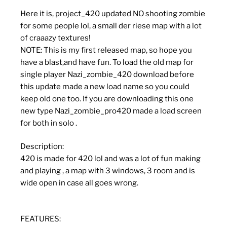
Here it is, project_420 updated NO shooting zombie
for some people lol, a small der riese map with a lot
of craaazy textures!
NOTE: This is my first released map, so hope you
have a blast,and have fun. To load the old map for
single player Nazi_zombie_420 download before
this update made a new load name so you could
keep old one too. If you are downloading this one
new type Nazi_zombie_pro420 made a load screen
for both in solo .
Description:
420 is made for 420 lol and was a lot of fun making
and playing , a map with 3 windows, 3 room and is
wide open in case all goes wrong.
FEATURES: