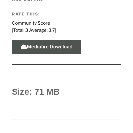
RATE THIS:
Community Score
[Total:
3
Average:
3.7
]
Mediafire Download
Size: 71 MB