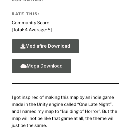
RATE THIS:
Community Score
[Total:
4
Average:
5
]
Mediafire Download
Mega Download
I got inspired of making this map by an indie game
made in the Unity engine called “One Late Night”,
and I named my map to “Building of Horror”. But the
map will not be like that game at all, the theme will
just be the same.