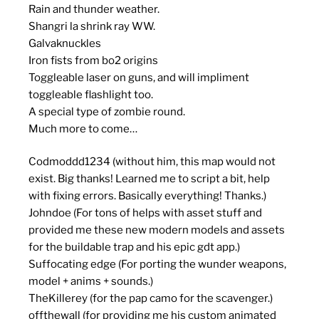
Rain and thunder weather.
Shangri la shrink ray WW.
Galvaknuckles
Iron fists from bo2 origins
Toggleable laser on guns, and will impliment
toggleable flashlight too.
A special type of zombie round.
Much more to come…
Codmoddd1234 (without him, this map would not
exist. Big thanks! Learned me to script a bit, help
with fixing errors. Basically everything! Thanks.)
Johndoe (For tons of helps with asset stuff and
provided me these new modern models and assets
for the buildable trap and his epic gdt app.)
Suffocating edge (For porting the wunder weapons,
model + anims + sounds.)
TheKillerey (for the pap camo for the scavenger.)
offthewall (for providing me his custom animated