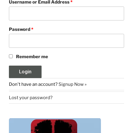
Username or Email Address
*
Password
*
Remember me
Don't have an account?
Signup Now »
Lost your password?