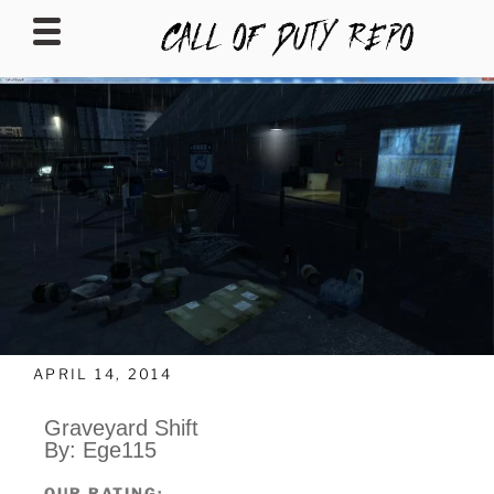
CALLOFDUTYREPO
APRIL 14, 2014
Graveyard Shift
By: Ege115
OUR RATING: