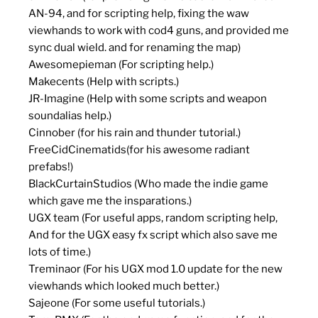
AN-94, and for scripting help, fixing the waw
viewhands to work with cod4 guns, and provided me
sync dual wield. and for renaming the map)
Awesomepieman (For scripting help.)
Makecents (Help with scripts.)
JR-Imagine (Help with some scripts and weapon
soundalias help.)
Cinnober (for his rain and thunder tutorial.)
FreeCidCinematids(for his awesome radiant
prefabs!)
BlackCurtainStudios (Who made the indie game
which gave me the insparations.)
UGX team (For useful apps, random scripting help,
And for the UGX easy fx script which also save me
lots of time.)
Treminaor (For his UGX mod 1.0 update for the new
viewhands which looked much better.)
Sajeone (For some useful tutorials.)