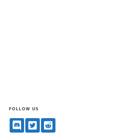
FOLLOW US