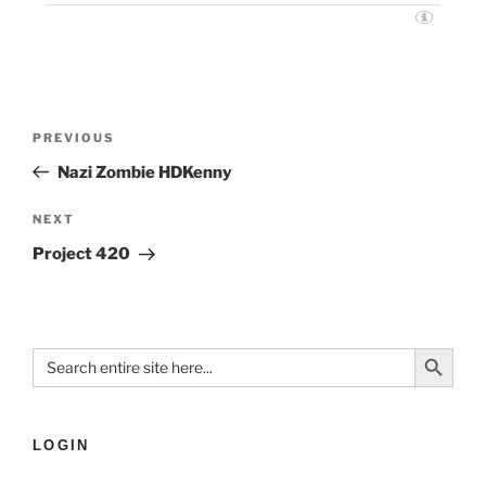
PREVIOUS
Nazi Zombie HDKenny
NEXT
Project 420
Search Button
Search
for:
LOGIN