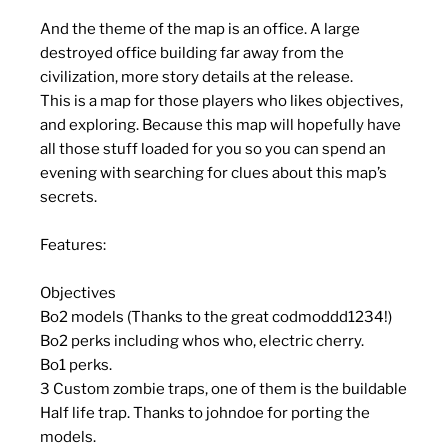
And the theme of the map is an office. A large
destroyed office building far away from the
civilization, more story details at the release.
This is a map for those players who likes objectives,
and exploring. Because this map will hopefully have
all those stuff loaded for you so you can spend an
evening with searching for clues about this map’s
secrets.
Features:
Objectives
Bo2 models (Thanks to the great codmoddd1234!)
Bo2 perks including whos who, electric cherry.
Bo1 perks.
3 Custom zombie traps, one of them is the buildable
Half life trap. Thanks to johndoe for porting the
models.