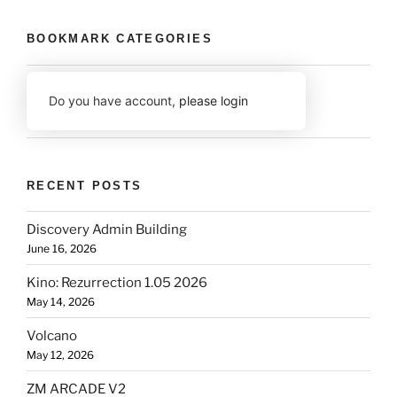
BOOKMARK CATEGORIES
Do you have account,
please login
RECENT POSTS
Discovery Admin Building
June 16, 2026
Kino: Rezurrection 1.05 2026
May 14, 2026
Volcano
May 12, 2026
ZM ARCADE V2