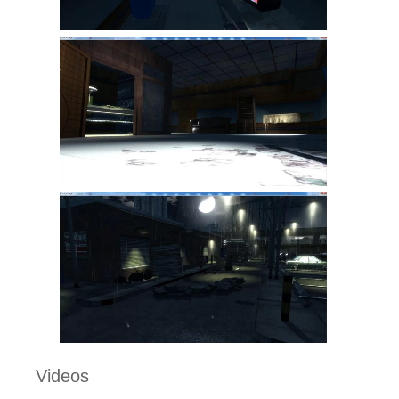
Videos