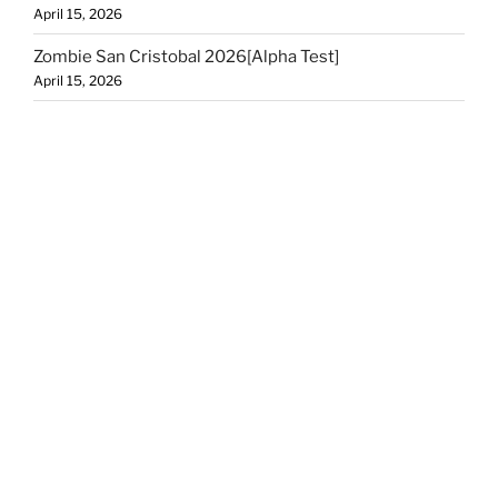
April 15, 2026
Zombie San Cristobal 2026[Alpha Test]
April 15, 2026