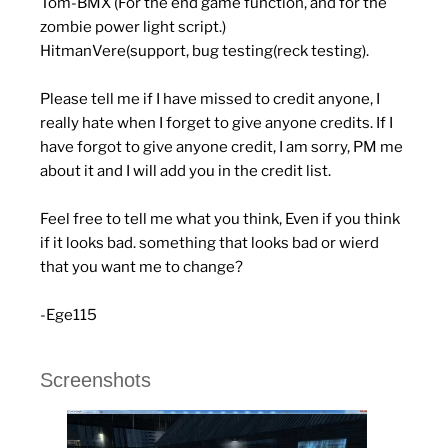
Tom-BMX (For the end game function, and for the
zombie power light script.)
HitmanVere(support, bug testing(reck testing).
Please tell me if I have missed to credit anyone, I
really hate when I forget to give anyone credits. If I
have forgot to give anyone credit, I am sorry, PM me
about it and I will add you in the credit list.
Feel free to tell me what you think, Even if you think
if it looks bad. something that looks bad or wierd
that you want me to change?
-Ege115
Screenshots