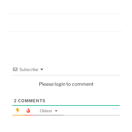
Subscribe
Please login to comment
2
COMMENTS
Oldest