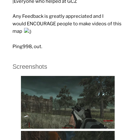
|Everyone who helped at GCZ
Any Feedback is greatly appreciated and I
would
ENCOURAGE
people to make videos of this
map
Ping998, out.
Screenshots