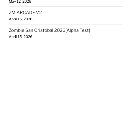
May 12, 2026
ZM ARCADE V2
April 15, 2026
Zombie San Cristobal 2026[Alpha Test]
April 15, 2026