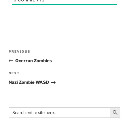
PREVIOUS
Overrun Zombies
NEXT
Nazi Zombie WASD
Search Button
Search
for: