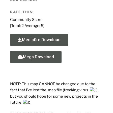
RATE THIS:
Community Score
[Total:
2
Average:
5
]
Mediafire Download
Mega Download
NOTE: This map CANNOT be changed due to the
fact that I’ve lost the .map file (freaking virus
)
but you should hope for some new projects in the
future
!