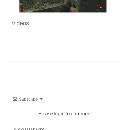
Videos
Subscribe
Please login to comment
0
COMMENTS