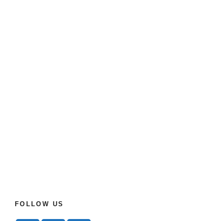
FOLLOW US