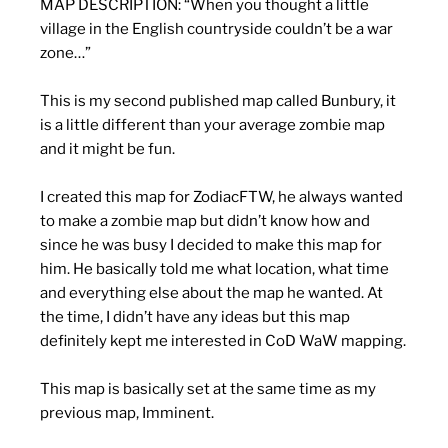
MAP DESCRIPTION:
“When you thought a little
village in the English countryside couldn’t be a war
zone…”
This is my second published map called Bunbury, it
is a little different than your average zombie map
and it might be fun.
I created this map for ZodiacFTW, he always wanted
to make a zombie map but didn’t know how and
since he was busy I decided to make this map for
him. He basically told me what location, what time
and everything else about the map he wanted. At
the time, I didn’t have any ideas but this map
definitely kept me interested in CoD WaW mapping.
This map is basically set at the same time as my
previous map, Imminent.