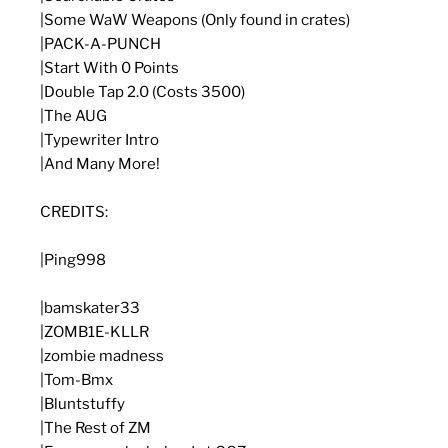
|Some WaW Weapons (Only found in crates)
|PACK-A-PUNCH
|Start With 0 Points
|Double Tap 2.0 (Costs 3500)
|The AUG
|Typewriter Intro
|And Many More!
CREDITS:
|Ping998
|bamskater33
|ZOMB1E-KLLR
|zombie madness
|Tom-Bmx
|Bluntstuffy
|The Rest of ZM