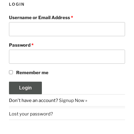
LOGIN
Username or Email Address
*
Password
*
Remember me
Don't have an account?
Signup Now »
Lost your password?