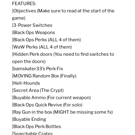
FEATURES:
|Objectives (Make sure to read at the start of the
game)
|3-Power Switches
|Black Ops Weapons
|Black Ops Perks (ALL 4 of them)
|WaW Perks (ALL 4 of them)
|Hidden Perk doors (You need to find switches to
open the doors)
|bamskater33’s Perk Fix
|MOVING Random Box (Finally)
|Hell-Hounds
|Secret Area (The Crypt)
|Buyable Ammo (For current weapon)
|Black Ops Quick Revive (For solo)
|Ray Gun in the box (MIGHT be missing some fx)
|Buyable Ending
|Black Ops Perk Bottles
|Searchable Crates