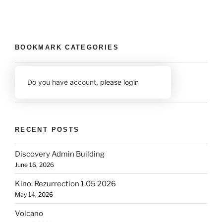
BOOKMARK CATEGORIES
Do you have account,
please login
RECENT POSTS
Discovery Admin Building
June 16, 2026
Kino: Rezurrection 1.05 2026
May 14, 2026
Volcano