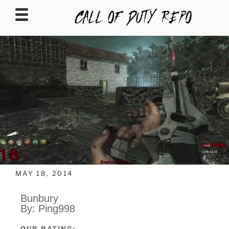
CALLOFDUTYREPO
MAY 18, 2014
Bunbury
By: Ping998
OUR RATING: