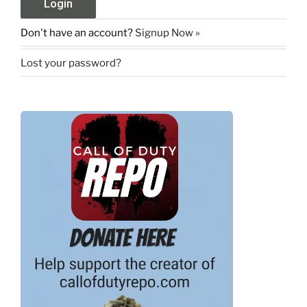
Don't have an account?
Signup Now »
Lost your password?