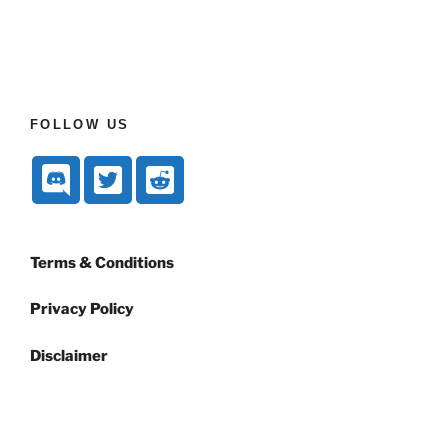
FOLLOW US
Terms & Conditions
Privacy Policy
Disclaimer