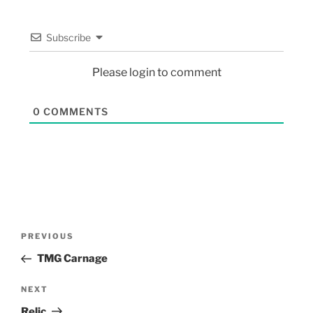
Subscribe
Please login to comment
0
COMMENTS
PREVIOUS
TMG Carnage
NEXT
Relic