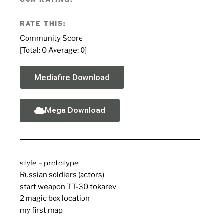
RATE THIS:
Community Score
[Total:
0
Average:
0
]
Mediafire Download
Mega Download
style – prototype
Russian soldiers (actors)
start weapon TT-30 tokarev
2 magic box location
my first map