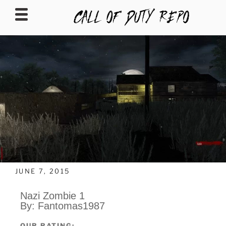
CALLOFDUTYREPO
JUNE 7, 2015
Nazi Zombie 1
By: Fantomas1987
OUR RATING: