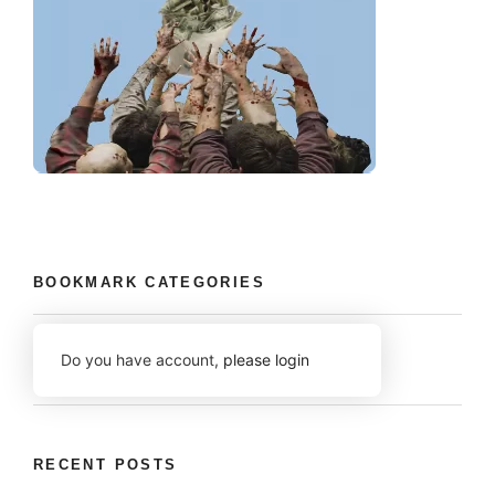
BOOKMARK CATEGORIES
Do you have account,
please login
RECENT POSTS