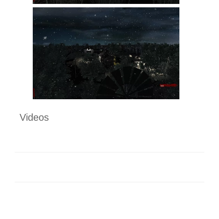
Videos