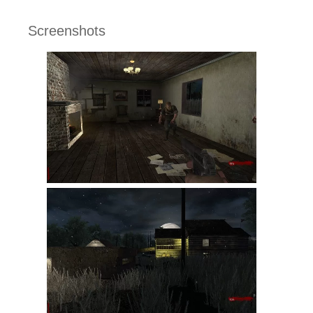
Screenshots