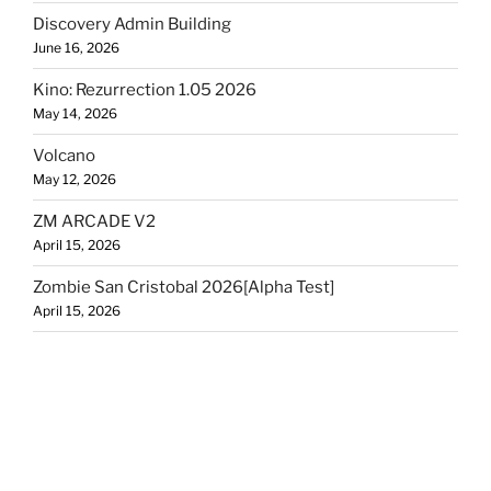
Discovery Admin Building
June 16, 2026
Kino: Rezurrection 1.05 2026
May 14, 2026
Volcano
May 12, 2026
ZM ARCADE V2
April 15, 2026
Zombie San Cristobal 2026[Alpha Test]
April 15, 2026