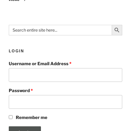
Search Button
Search
for:
LOGIN
Username or Email Address
*
Password
*
Remember me