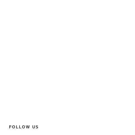
FOLLOW US