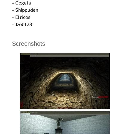
– Gogeta
– Shippuden
– El ricos
– Jzob123
Screenshots