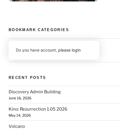
BOOKMARK CATEGORIES
Do you have account,
please login
RECENT POSTS
Discovery Admin Building
June 16, 2026
Kino: Rezurrection 1.05 2026
May 14, 2026
Volcano