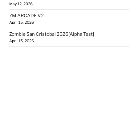
May 12, 2026
ZM ARCADE V2
April 15, 2026
Zombie San Cristobal 2026[Alpha Test]
April 15, 2026