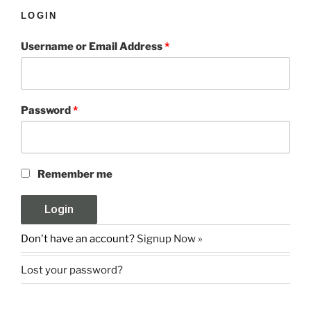
LOGIN
Username or Email Address
*
Password
*
Remember me
Don't have an account?
Signup Now »
Lost your password?