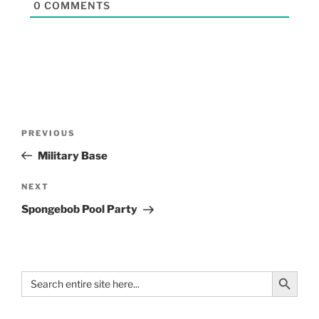
0
COMMENTS
PREVIOUS
Military Base
NEXT
Spongebob Pool Party
Search Button
Search
for: