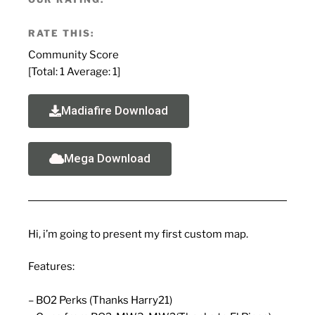
RATE THIS:
Community Score
[Total:
1
Average:
1
]
Madiafire Download
Mega Download
Hi, i’m going to present my first custom map.
Features:
– BO2 Perks (Thanks Harry21)