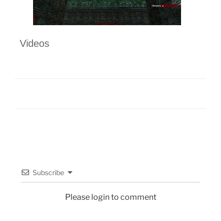
Videos
Subscribe
Please login to comment