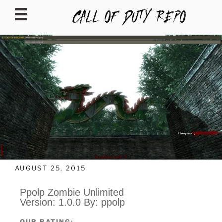
CALLOFDUTYREPO
AUGUST 25, 2015
Ppolp Zombie Unlimited
Version: 1.0.0 By: ppolp
OUR RATING: