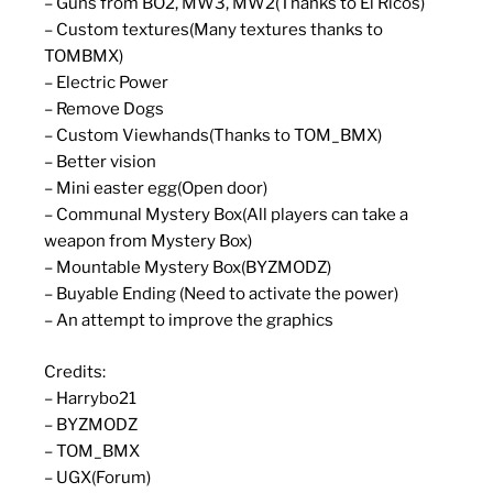
– Guns from BO2, MW3, MW2(Thanks to El Ricos)
– Custom textures(Many textures thanks to
TOMBMX)
– Electric Power
– Remove Dogs
– Custom Viewhands(Thanks to TOM_BMX)
– Better vision
– Mini easter egg(Open door)
– Communal Mystery Box(All players can take a
weapon from Mystery Box)
– Mountable Mystery Box(BYZMODZ)
– Buyable Ending (Need to activate the power)
– An attempt to improve the graphics
Credits:
– Harrybo21
– BYZMODZ
– TOM_BMX
– UGX(Forum)